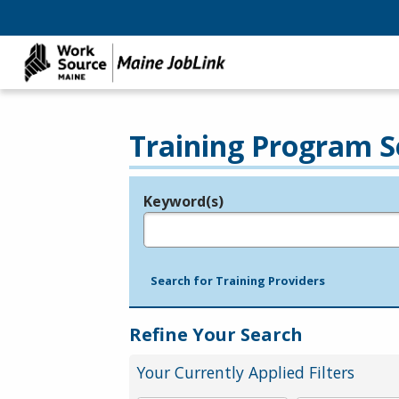
Training Program S
Keyword(s)
Legend
e.g., provider name, FEIN, provider ID, etc.
Search for Training Providers
Refine Your Search
Your Currently Applied Filters