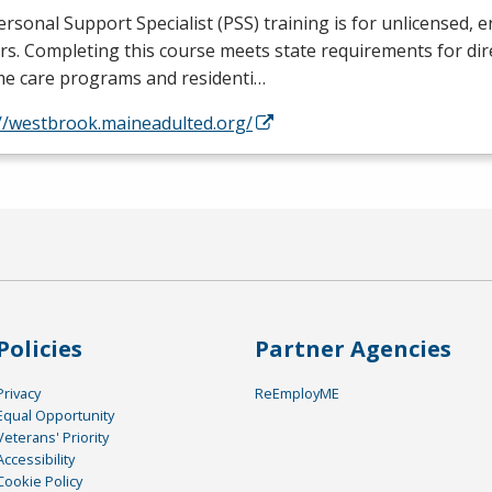
rsonal Support Specialist (
PSS
) training is for unlicensed, e
s. Completing this course meets state requirements for dir
me care programs and residenti…
://westbrook.maineadulted.org/
Policies
Partner Agencies
Privacy
ReEmployME
Equal Opportunity
Veterans' Priority
Accessibility
Cookie Policy