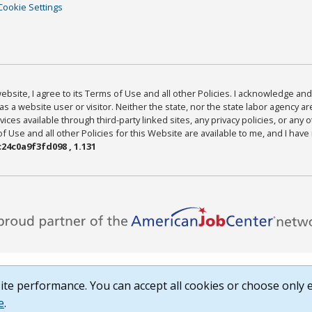
Cookie Settings
bsite, I agree to its Terms of Use and all other Policies. I acknowledge and 
as a website user or visitor. Neither the state, nor the state labor agency 
ices available through third-party linked sites, any privacy policies, or any o
Use and all other Policies for this Website are available to me, and I have
24c0a9f3fd098 , 1.131
te performance. You can accept all cookies or choose only e
e
.