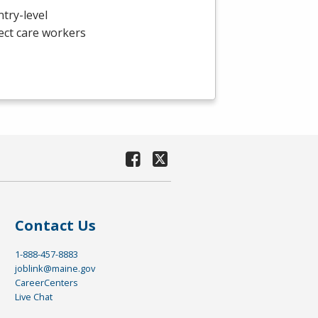
ntry-level
ect care workers
Contact Us
1-888-457-8883
joblink@maine.gov
CareerCenters
Live Chat