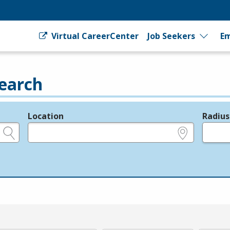
Virtual CareerCenter
Job Seekers
Em
earch
Location
Radius
e.g., ZIP or City and State
in miles