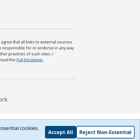
agree that all links to external sources
are responsible for or endorse in any way
ther practices of such sites. I
 read the
Full Disclaimer
.
ssential cookies.
Accept All
Reject Non-Essential