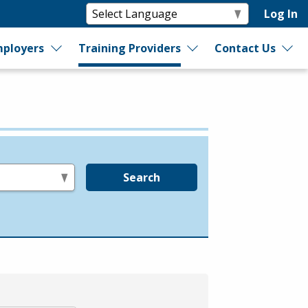
Log In
ployers
Training Providers
Contact Us
Search