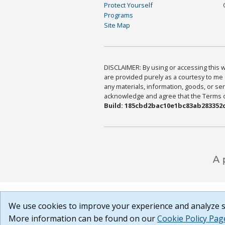
Protect Yourself
Programs
Site Map
DISCLAIMER: By using or accessing this we
are provided purely as a courtesy to me 
any materials, information, goods, or serv
acknowledge and agree that the Terms of 
Build: 185cbd2bac10e1bc83ab283352c
We use cookies to improve your experience and analyze si
More information can be found on our
Cookie Policy Pag