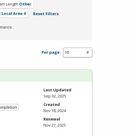
am Length
Other
 Local Area 4
Reset Filters
rmance.
Per page:
Last Updated
Sep 02, 2025
Created
Completion
Nov 18, 2024
Renewal
Nov 27, 2025