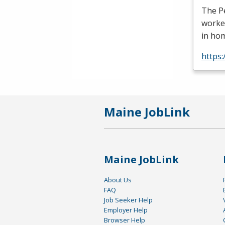
The Pe
worker
in ho
https
Maine JobLink
Maine JobLink
About Us
FAQ
Job Seeker Help
Employer Help
Browser Help