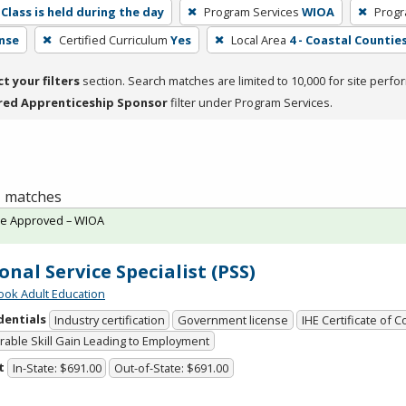
Class is held during the day
Program Services
WIOA
Progr
nse
Certified Curriculum
Yes
Local Area
4 - Coastal Counties
ct your filters
section. Search matches are limited to 10,000 for site perfo
red Apprenticeship Sponsor
filter under Program Services.
 1 matches
te Approved – WIOA
onal Service Specialist (PSS)
ok Adult Education
dentials
Industry certification
Government license
IHE Certificate of 
able Skill Gain Leading to Employment
t
In-State: $691.00
Out-of-State: $691.00