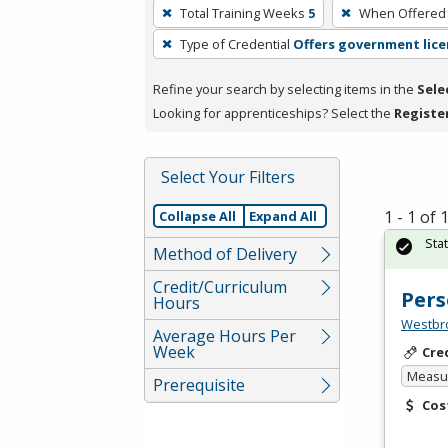
To
Total Training Weeks
5
When Offered
remove
Type of Credential
Offers government lice
a
filter,
Refine your search by selecting items in the
Sele
press
Looking for apprenticeships? Select the
Registe
Enter
or
Spacebar.
Select Your Filters
1 - 1 of
Collapse All
Expand All
Sta
Method of Delivery
Credit/Curriculum
Pers
Hours
Westbro
Average Hours Per
Week
Cre
Measur
Prerequisite
Cos