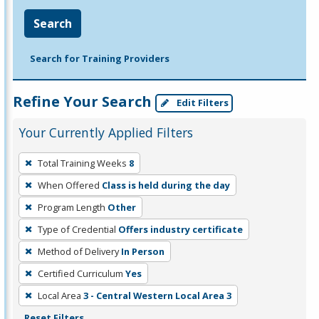
Search
Search for Training Providers
Refine Your Search
Edit Filters
Your Currently Applied Filters
To
Total Training Weeks
8
remove
When Offered
Class is held during the day
a
filter,
Program Length
Other
press
Type of Credential
Offers industry certificate
Enter
Method of Delivery
In Person
or
Certified Curriculum
Yes
Spacebar.
Local Area
3 - Central Western Local Area 3
Reset Filters