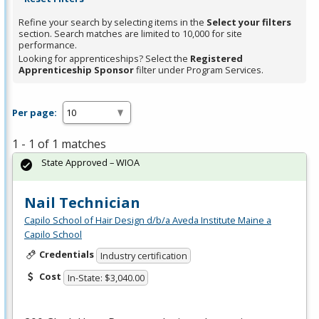
Refine your search by selecting items in the
Select your filters
section. Search matches are limited to 10,000 for site
performance.
Looking for apprenticeships? Select the
Registered
Apprenticeship Sponsor
filter under Program Services.
Per page:
1 - 1 of 1 matches
State Approved – WIOA
Nail Technician
Capilo School of Hair Design d/b/a Aveda Institute Maine a
Capilo School
Credentials
Industry certification
Cost
In-State: $3,040.00