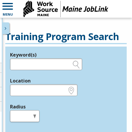
MENU
Training Program Search
Keyword(s)
Legend
e.g., provider name, FEIN, provider ID, etc.
Location
e.g., ZIP or City and State
Radius
in miles