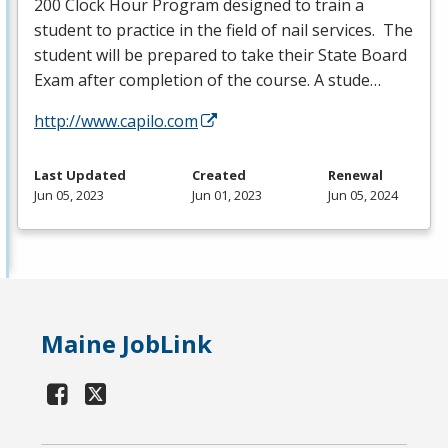
200 Clock Hour Program designed to train a
student to practice in the field of nail services. The
student will be prepared to take their State Board
Exam after completion of the course. A stude…
http://www.capilo.com
Last Updated
Created
Renewal
Jun 05, 2023
Jun 01, 2023
Jun 05, 2024
Maine JobLink