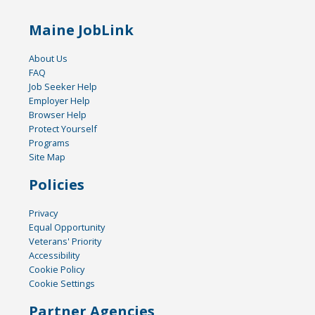
Maine JobLink
About Us
FAQ
Job Seeker Help
Employer Help
Browser Help
Protect Yourself
Programs
Site Map
Policies
Privacy
Equal Opportunity
Veterans' Priority
Accessibility
Cookie Policy
Cookie Settings
Partner Agencies