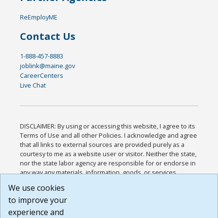
ReEmployME
Contact Us
1-888-457-8883
joblink@maine.gov
CareerCenters
Live Chat
DISCLAIMER: By using or accessing this website, I agree to its
Terms of Use and all other Policies. I acknowledge and agree
that all links to external sources are provided purely as a
courtesy to me as a website user or visitor. Neither the state,
nor the state labor agency are responsible for or endorse in
any way any materials, information, goods, or services
available through third-party linked sites, any privacy policies,
We use cookies
or any other practices of such sites. I acknowledge and
to improve your
agree that the Terms of Use and all other Policies for this
Website are available to me, and I have read the
Full
experience and