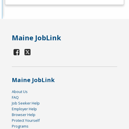
Maine JobLink
Maine JobLink
About Us
FAQ
Job Seeker Help
Employer Help
Browser Help
Protect Yourself
Programs