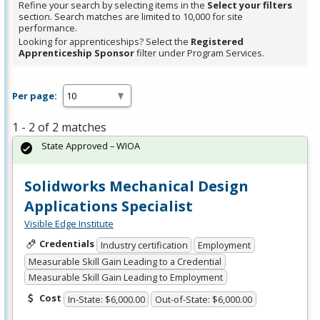
Refine your search by selecting items in the
Select your filters
section. Search matches are limited to 10,000 for site
performance.
Looking for apprenticeships? Select the
Registered
Apprenticeship Sponsor
filter under Program Services.
Per page:
1 - 2 of 2 matches
State Approved – WIOA
Solidworks Mechanical Design
Applications Specialist
Visible Edge Institute
Credentials
Industry certification
Employment
Measurable Skill Gain Leading to a Credential
Measurable Skill Gain Leading to Employment
Cost
In-State: $6,000.00
Out-of-State: $6,000.00