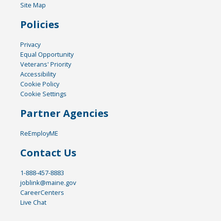
Site Map
Policies
Privacy
Equal Opportunity
Veterans' Priority
Accessibility
Cookie Policy
Cookie Settings
Partner Agencies
ReEmployME
Contact Us
1-888-457-8883
joblink@maine.gov
CareerCenters
Live Chat