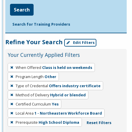
Search
Search for Training Providers
Refine Your Search
Edit Filters
Your Currently Applied Filters
To
When Offered
Class is held on weekends
remove
Program Length
Other
a
filter,
Type of Credential
Offers industry certificate
press
Method of Delivery
Hybrid or blended
Enter
Certified Curriculum
Yes
or
Local Area
1 - Northeastern Workforce Board
Spacebar.
Prerequisite
High School Diploma
Reset Filters