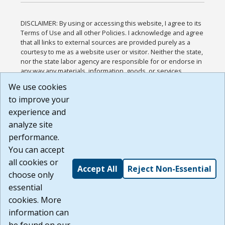
DISCLAIMER: By using or accessing this website, I agree to its
Terms of Use and all other Policies. I acknowledge and agree
that all links to external sources are provided purely as a
courtesy to me as a website user or visitor. Neither the state,
nor the state labor agency are responsible for or endorse in
any way any materials, information, goods, or services
available through third-party linked sites, any privacy policies,
We use cookies
or any other practices of such sites. I acknowledge and
to improve your
agree that the Terms of Use and all other Policies for this
Website are available to me, and I have read the
Full
experience and
Disclaimer
.
analyze site
Build: 185cbd2bac10e1bc83ab283352c24c0a9f3fd098 ,
performance.
1.131
You can accept
all cookies or
Accept All
Reject Non-Essential
choose only
essential
cookies. More
information can