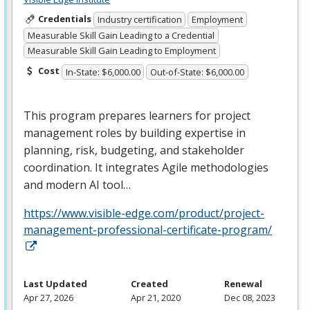
Credentials
Industry certification
Employment
Measurable Skill Gain Leading to a Credential
Measurable Skill Gain Leading to Employment
Cost
In-State: $6,000.00
Out-of-State: $6,000.00
This program prepares learners for project
management roles by building expertise in
planning, risk, budgeting, and stakeholder
coordination. It integrates Agile methodologies
and modern AI tool…
https://www.visible-edge.com/product/project-
management-professional-certificate-program/
Last Updated
Created
Renewal
Apr 27, 2026
Apr 21, 2020
Dec 08, 2023