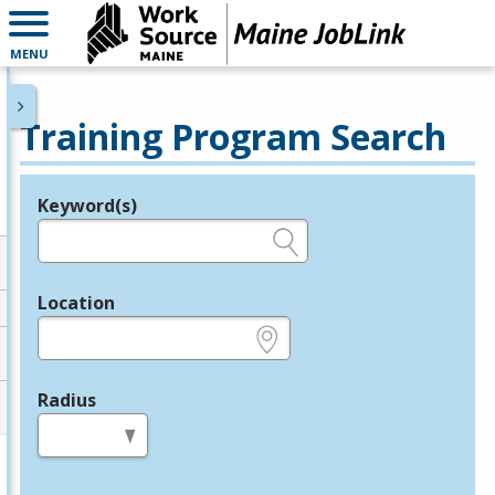
MENU
Training Program Search
Keyword(s)
Legend
e.g., provider name, FEIN, provider ID, etc.
Location
e.g., ZIP or City and State
Radius
in miles