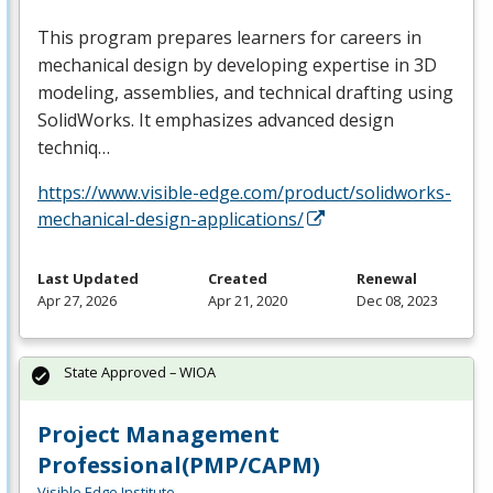
This program prepares learners for careers in
mechanical design by developing expertise in 3D
modeling, assemblies, and technical drafting using
SolidWorks. It emphasizes advanced design
techniq…
https://www.visible-edge.com/product/solidworks-
mechanical-design-applications/
Last Updated
Created
Renewal
Apr 27, 2026
Apr 21, 2020
Dec 08, 2023
State Approved – WIOA
Project Management
Professional(PMP/CAPM)
Visible Edge Institute