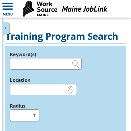
MENU
Training Program Search
Keyword(s)
Legend
e.g., provider name, FEIN, provider ID, etc.
Location
e.g., ZIP or City and State
Radius
in miles