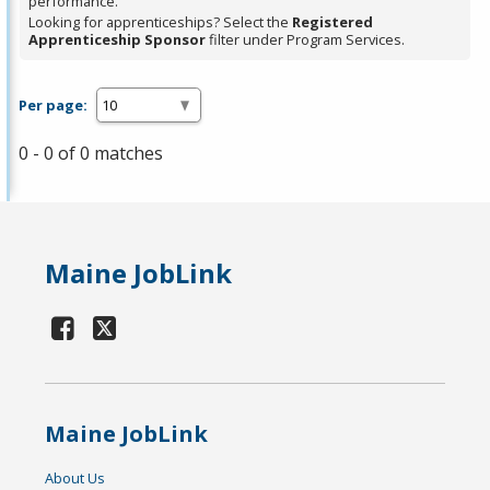
performance.
Looking for apprenticeships? Select the
Registered
Apprenticeship Sponsor
filter under Program Services.
Per page:
0 - 0 of 0 matches
Maine JobLink
Maine JobLink
About Us