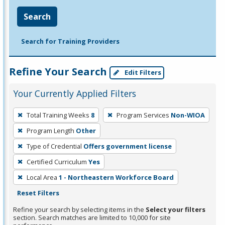
Search
Search for Training Providers
Refine Your Search
Edit Filters
Your Currently Applied Filters
To
Total Training Weeks
8
Program Services
Non-WIOA
remove
Program Length
Other
a
filter,
Type of Credential
Offers government license
press
Certified Curriculum
Yes
Enter
Local Area
1 - Northeastern Workforce Board
or
Reset Filters
Spacebar.
Refine your search by selecting items in the
Select your filters
section. Search matches are limited to 10,000 for site