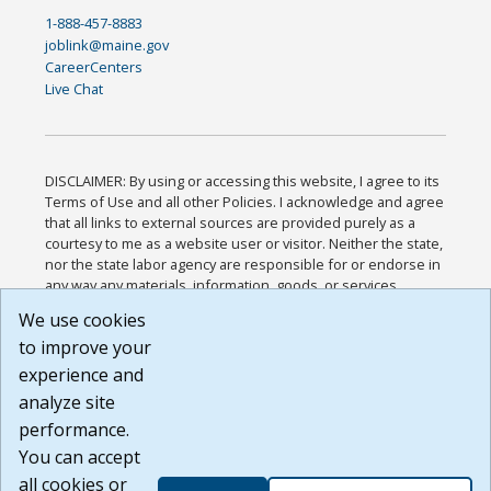
1-888-457-8883
joblink@maine.gov
CareerCenters
Live Chat
DISCLAIMER: By using or accessing this website, I agree to its
Terms of Use and all other Policies. I acknowledge and agree
that all links to external sources are provided purely as a
courtesy to me as a website user or visitor. Neither the state,
nor the state labor agency are responsible for or endorse in
any way any materials, information, goods, or services
available through third-party linked sites, any privacy policies,
We use cookies
or any other practices of such sites. I acknowledge and
to improve your
agree that the Terms of Use and all other Policies for this
Website are available to me, and I have read the
Full
experience and
Disclaimer
.
analyze site
Build: 185cbd2bac10e1bc83ab283352c24c0a9f3fd098 ,
performance.
1.131
You can accept
all cookies or