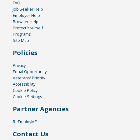
FAQ
Job Seeker Help
Employer Help
Browser Help
Protect Yourself
Programs
Site Map
Policies
Privacy
Equal Opportunity
Veterans' Priority
Accessibility
Cookie Policy
Cookie Settings
Partner Agencies
ReEmployME
Contact Us