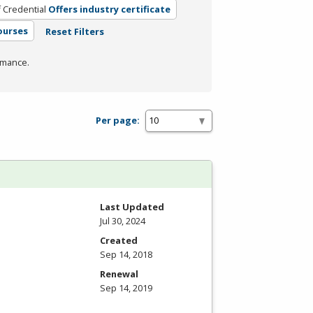
 Credential
Offers industry certificate
ourses
Reset Filters
rmance.
Per page:
Last Updated
Jul 30, 2024
Created
Sep 14, 2018
Renewal
Sep 14, 2019