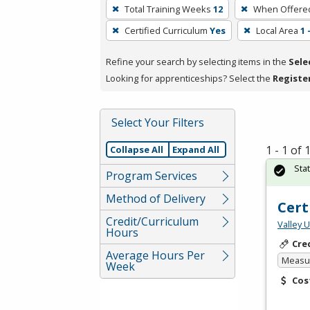
To
Total Training Weeks
12
When Offere
remove
Certified Curriculum
Yes
Local Area
1
a
filter,
Refine your search by selecting items in the
Sele
press
Looking for apprenticeships? Select the
Registe
Enter
or
Spacebar.
Select Your Filters
1 - 1 of
Collapse All
Expand All
Sta
Program Services
Method of Delivery
Cert
Credit/Curriculum
Valley 
Hours
Cre
Average Hours Per
Measur
Week
Cos