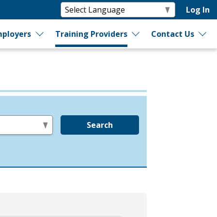
Log In
ployers
Training Providers
Contact Us
Search