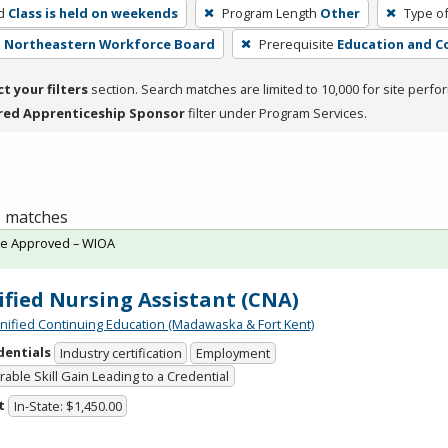
d
Class is held on weekends
Program Length
Other
Type of
 - Northeastern Workforce Board
Prerequisite
Education and C
ct your filters
section. Search matches are limited to 10,000 for site perfo
red Apprenticeship Sponsor
filter under Program Services.
 1 matches
te Approved – WIOA
ified Nursing Assistant (CNA)
Unified Continuing Education (Madawaska & Fort Kent)
dentials
Industry certification
Employment
able Skill Gain Leading to a Credential
t
In-State: $1,450.00