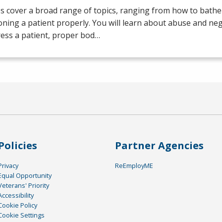
s cover a broad range of topics, ranging from how to bathe 
oning a patient properly. You will learn about abuse and neg
ess a patient, proper bod…
Policies
Partner Agencies
Privacy
ReEmployME
Equal Opportunity
Veterans' Priority
Accessibility
Cookie Policy
Cookie Settings