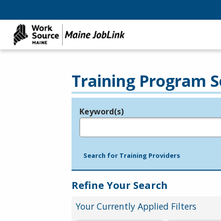
Training Program S
Keyword(s)
Legend
e.g., provider name, FEIN, provider ID, etc.
Search for Training Providers
Refine Your Search
Your Currently Applied Filters