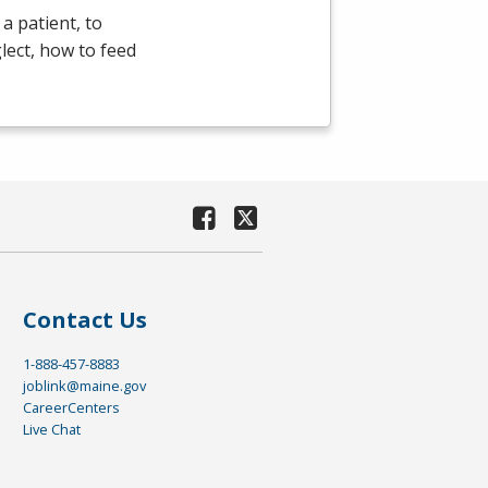
a patient, to
lect, how to feed
Contact Us
1-888-457-8883
joblink@maine.gov
CareerCenters
Live Chat