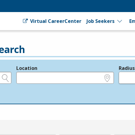
Virtual CareerCenter
Job Seekers
Em
earch
Location
Radius
e.g., ZIP or City and State
in miles