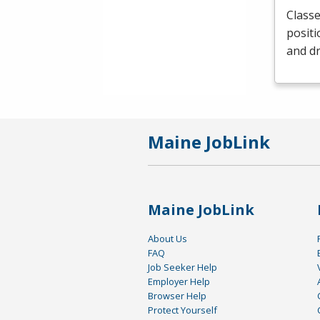
Classe
positi
and dr
Maine JobLink
Maine JobLink
About Us
FAQ
Job Seeker Help
Employer Help
Browser Help
Protect Yourself