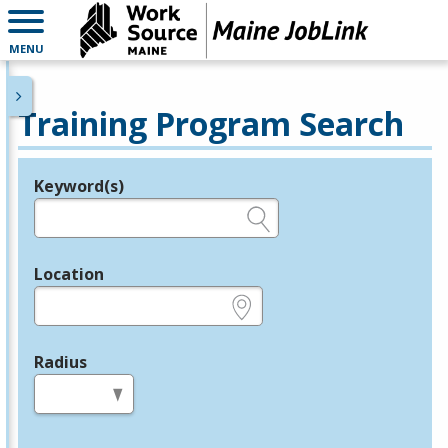
MENU
Training Program Search
Keyword(s)
Legend
e.g., provider name, FEIN, provider ID, etc.
Location
e.g., ZIP or City and State
Radius
in miles