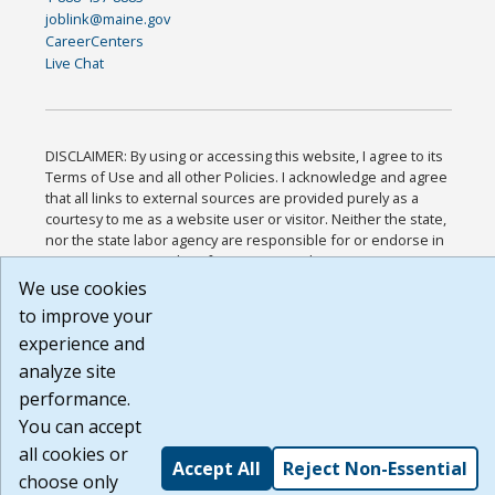
joblink@maine.gov
CareerCenters
Live Chat
DISCLAIMER: By using or accessing this website, I agree to its
Terms of Use and all other Policies. I acknowledge and agree
that all links to external sources are provided purely as a
courtesy to me as a website user or visitor. Neither the state,
nor the state labor agency are responsible for or endorse in
any way any materials, information, goods, or services
available through third-party linked sites, any privacy policies,
We use cookies
or any other practices of such sites. I acknowledge and agree
to improve your
that the Terms of Use and all other Policies for this Website
experience and
are available to me, and I have read the
Full Disclaimer
.
Build: 185cbd2bac10e1bc83ab283352c24c0a9f3fd098 ,
analyze site
1.131
performance.
You can accept
all cookies or
Accept All
Reject Non-Essential
choose only