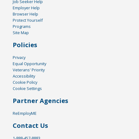
Job Seeker Help
Employer Help
Browser Help
Protect Yourself
Programs
Site Map
Policies
Privacy
Equal Opportunity
Veterans' Priority
Accessibility
Cookie Policy
Cookie Settings
Partner Agencies
ReEmployME
Contact Us
1-888-457-8883