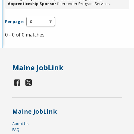
Apprenticeship Sponsor
filter under Program Services.
Per page:
0 - 0 of 0 matches
Maine JobLink
Maine JobLink
About Us
FAQ