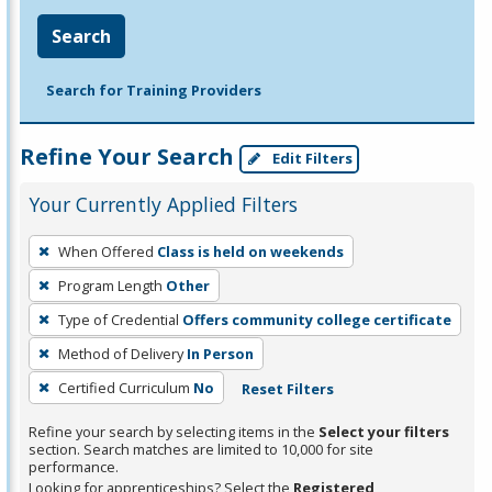
Search
Search for Training Providers
Refine Your Search
Edit Filters
Your Currently Applied Filters
To
When Offered
Class is held on weekends
remove
Program Length
Other
a
filter,
Type of Credential
Offers community college certificate
press
Method of Delivery
In Person
Enter
Certified Curriculum
No
Reset Filters
or
Spacebar.
Refine your search by selecting items in the
Select your filters
section. Search matches are limited to 10,000 for site
performance.
Looking for apprenticeships? Select the
Registered