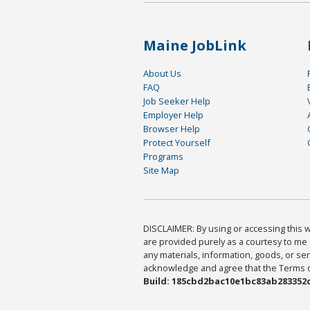
Maine JobLink
About Us
FAQ
Job Seeker Help
Employer Help
Browser Help
Protect Yourself
Programs
Site Map
DISCLAIMER: By using or accessing this we
are provided purely as a courtesy to me 
any materials, information, goods, or serv
acknowledge and agree that the Terms of 
Build: 185cbd2bac10e1bc83ab283352c