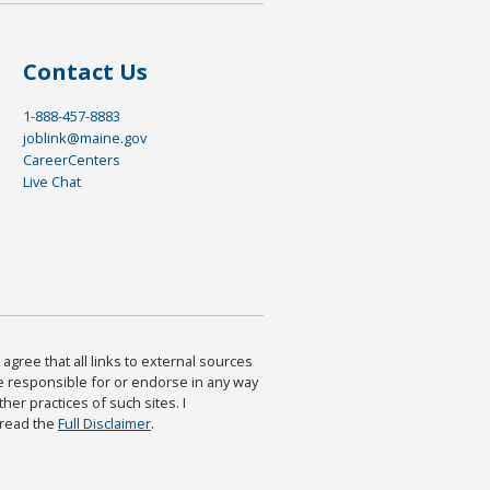
Contact Us
1-888-457-8883
joblink@maine.gov
CareerCenters
Live Chat
agree that all links to external sources
are responsible for or endorse in any way
ther practices of such sites. I
 read the
Full Disclaimer
.