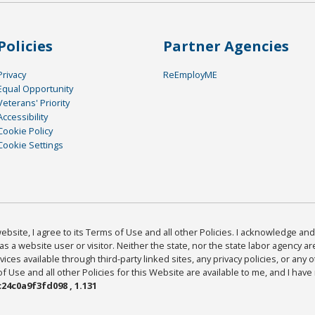
Policies
Partner Agencies
Privacy
ReEmployME
Equal Opportunity
Veterans' Priority
Accessibility
Cookie Policy
Cookie Settings
bsite, I agree to its Terms of Use and all other Policies. I acknowledge and 
as a website user or visitor. Neither the state, nor the state labor agency 
ices available through third-party linked sites, any privacy policies, or any o
Use and all other Policies for this Website are available to me, and I have
24c0a9f3fd098 , 1.131