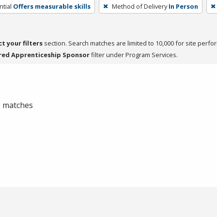
tial
Offers measurable skills
Method of Delivery
In Person
ct your filters
section. Search matches are limited to 10,000 for site perfo
red Apprenticeship Sponsor
filter under Program Services.
 0 matches