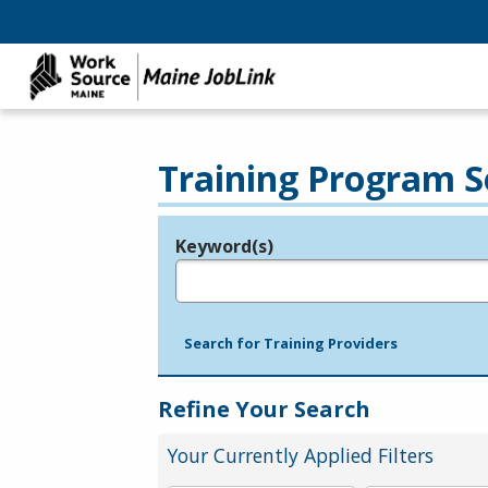
Training Program S
Keyword(s)
Legend
e.g., provider name, FEIN, provider ID, etc.
Search for Training Providers
Refine Your Search
Your Currently Applied Filters