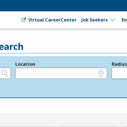
Virtual CareerCenter
Job Seekers
Em
earch
Location
Radius
e.g., ZIP or City and State
in miles