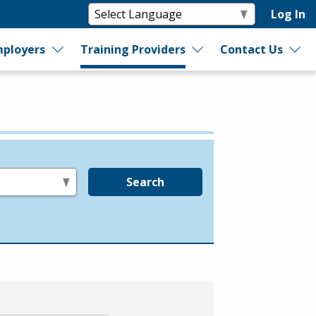
Log In
ployers
Training Providers
Contact Us
Search