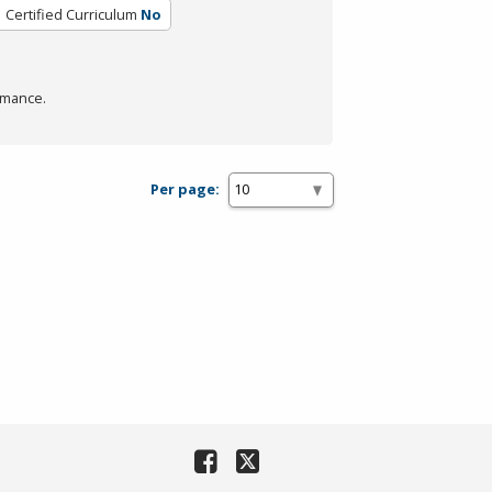
Certified Curriculum
No
rmance.
Per page: