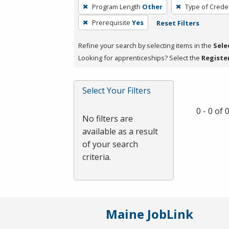
To
Program Length
Other
Type of Creden
remove
Prerequisite
Yes
Reset Filters
a
filter,
Refine your search by selecting items in the
Sele
press
Looking for apprenticeships? Select the
Registe
Enter
or
Spacebar.
Select Your Filters
0 - 0 of
No filters are
available as a result
of your search
criteria.
Maine JobLink