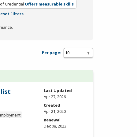
of Credential
Offers measurable skills
eset Filters
rmance.
Per page:
list
Last Updated
Apr 27, 2026
Created
Apr 21, 2020
 Employment
Renewal
Dec 08, 2023