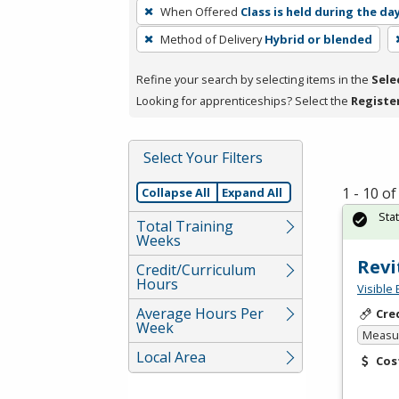
To
When Offered
Class is held during the da
remove
Method of Delivery
Hybrid or blended
a
filter,
Refine your search by selecting items in the
Sele
press
Looking for apprenticeships? Select the
Registe
Enter
or
Spacebar.
Select Your Filters
1 - 10 o
Collapse All
Expand All
Sta
Total Training
Weeks
Revi
Credit/Curriculum
Hours
Visible 
Average Hours Per
Cre
Week
Measur
Local Area
Cos