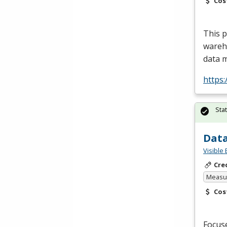
Cos
This 
wareho
data 
https:
Sta
Data
Visible 
Cre
Measur
Cos
Focus