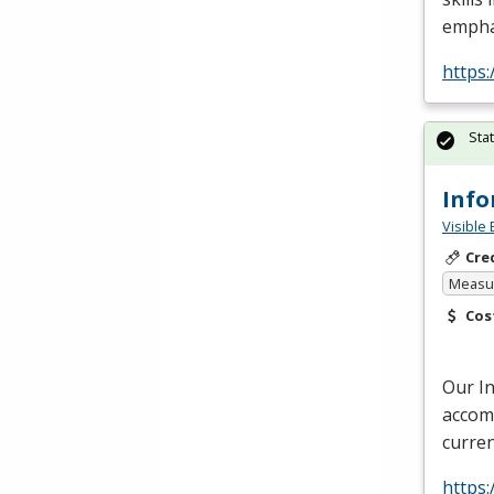
empha
https:
Sta
Info
Visible 
Cre
Measur
Cos
Our I
accomm
curren
https: