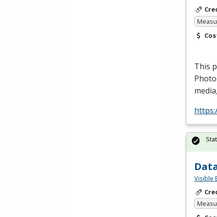
Cre
Measur
Cos
This p
Photo
media,
https
Sta
Data
Visible 
Cre
Measur