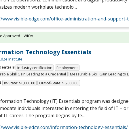
sizes modern workplace technolo…
//www.visible-edge.com/office-administration-and-support-
te Approved – WIOA
rmation Technology Essentials
Edge Institute
dentials
Industry certification
Employment
able Skill Gain Leading to a Credential
Measurable Skill Gain Leading to
t
In-State: $6,000.00
Out-of-State: $6,000.00
nformation Technology (IT) Essentials program was designe
odate individuals interested in entering the field of IT – o
t IT career. The program begins by te…
//www.visible-edge.com/information-technology-essentials/