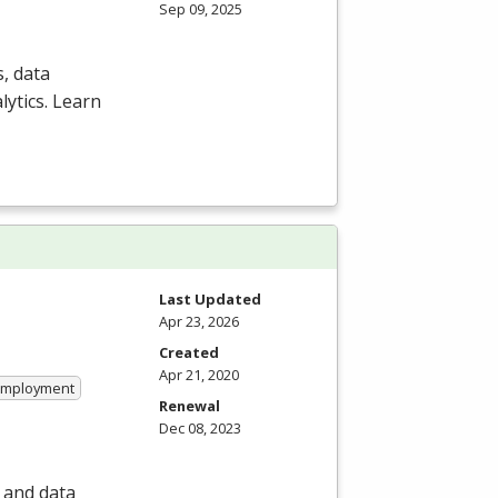
Sep 09, 2025
, data
ytics. Learn
Last Updated
Apr 23, 2026
Created
Apr 21, 2020
 Employment
Renewal
Dec 08, 2023
 and data