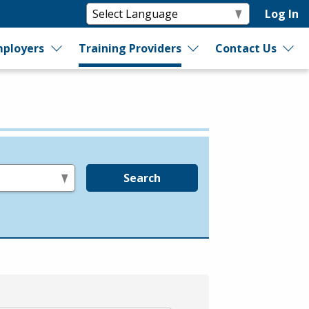
Log In
ployers
Training Providers
Contact Us
Search