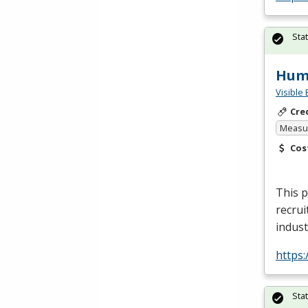
Sta
Huma
Visible 
Cre
Measur
Cos
This p
recrui
indust
https
Sta