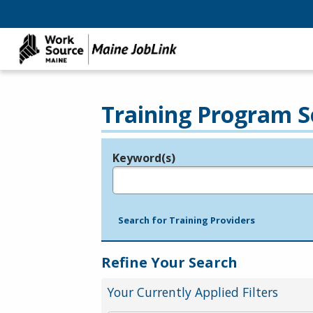
Training Program S
Keyword(s)
Legend
e.g., provider name, FEIN, provider ID, etc.
Search for Training Providers
Refine Your Search
Your Currently Applied Filters