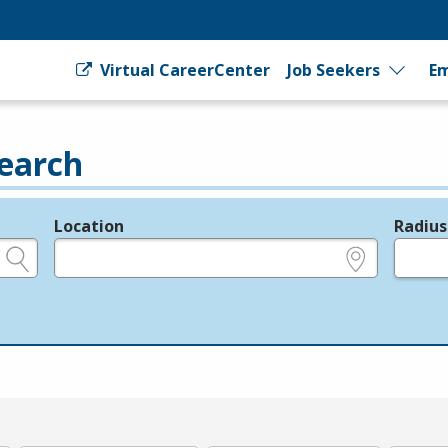
Virtual CareerCenter
Job Seekers
Em
earch
Location
Radius
e.g., ZIP or City and State
in miles