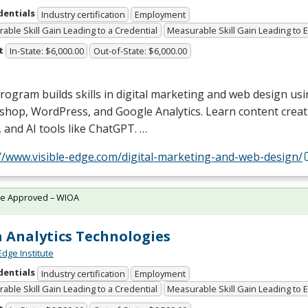
dentials
Industry certification
Employment
able Skill Gain Leading to a Credential
Measurable Skill Gain Leading to
t
In-State: $6,000.00
Out-of-State: $6,000.00
rogram builds skills in digital marketing and web design usin
shop, WordPress, and Google Analytics. Learn content creat
 and AI tools like ChatGPT. …
://www.visible-edge.com/digital-marketing-and-web-design/
te Approved – WIOA
 Analytics Technologies
Edge Institute
dentials
Industry certification
Employment
able Skill Gain Leading to a Credential
Measurable Skill Gain Leading to