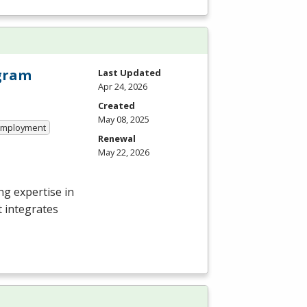
ogram
Last Updated
Apr 24, 2026
Created
May 08, 2025
 Employment
Renewal
May 22, 2026
g expertise in
t integrates