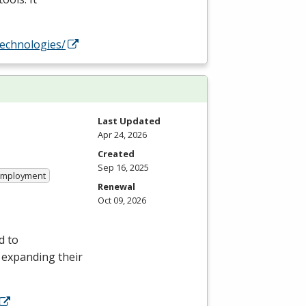
technologies/
Last Updated
Apr 24, 2026
Created
Sep 16, 2025
 Employment
Renewal
Oct 09, 2026
d to
r expanding their