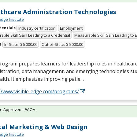
thcare Administration Technologies
Edge Institute
dentials
Industry certification
Employment
able Skill Gain Leading to a Credential
Measurable Skill Gain Leading to
t
In-State: $6,000.00
Out-of-State: $6,000.00
rogram prepares learners for leadership roles in healthcar
istration, data management, and emerging technologies suc
alth. It emphasizes improving patie…
://www.visible-edge.com/programs/
te Approved – WIOA
tal Marketing & Web Design
Edge Institute