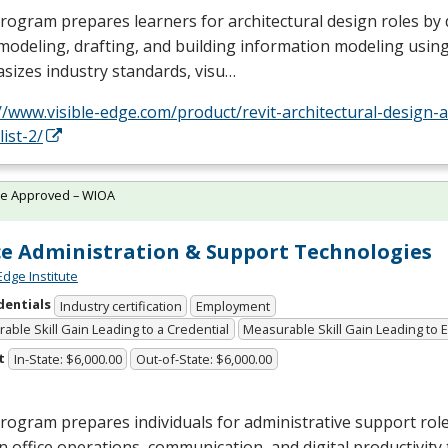
rogram prepares learners for architectural design roles by 
modeling, drafting, and building information modeling using 
sizes industry standards, visu…
//www.visible-edge.com/product/revit-architectural-design-a
list-2/
te Approved – WIOA
ce Administration & Support Technologies
Edge Institute
dentials
Industry certification
Employment
able Skill Gain Leading to a Credential
Measurable Skill Gain Leading to
t
In-State: $6,000.00
Out-of-State: $6,000.00
rogram prepares individuals for administrative support role
 in office operations, communication, and digital productivity t