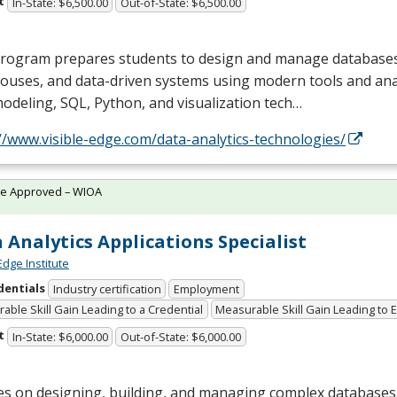
t
In-State: $6,500.00
Out-of-State: $6,500.00
program prepares students to design and manage databases
uses, and data-driven systems using modern tools and anal
modeling,
SQL
, Python, and visualization tech…
//www.visible-edge.com/data-analytics-technologies/
te Approved – WIOA
 Analytics Applications Specialist
Edge Institute
dentials
Industry certification
Employment
able Skill Gain Leading to a Credential
Measurable Skill Gain Leading to
t
In-State: $6,000.00
Out-of-State: $6,000.00
es on designing, building, and managing complex databases