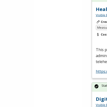
Heal
Visible 
Cre
Measur
Cos
This p
admin
telehe
https
Sta
Digi
Visible 