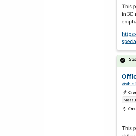
This p
in 3D 
empha
https:
specia
Sta
Offi
Visible 
Cre
Measur
Cos
This p
skills