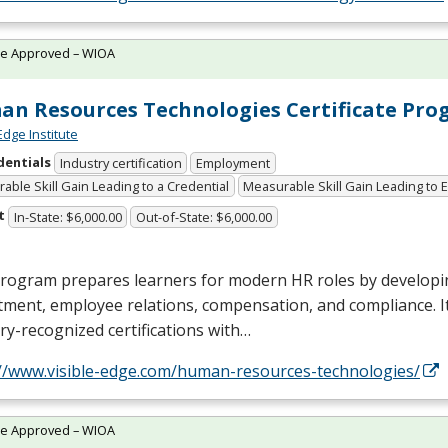
te Approved – WIOA
n Resources Technologies Certificate Pr
Edge Institute
dentials
Industry certification
Employment
able Skill Gain Leading to a Credential
Measurable Skill Gain Leading to
t
In-State: $6,000.00
Out-of-State: $6,000.00
rogram prepares learners for modern HR roles by developin
tment, employee relations, compensation, and compliance. I
ry-recognized certifications with…
://www.visible-edge.com/human-resources-technologies/
te Approved – WIOA