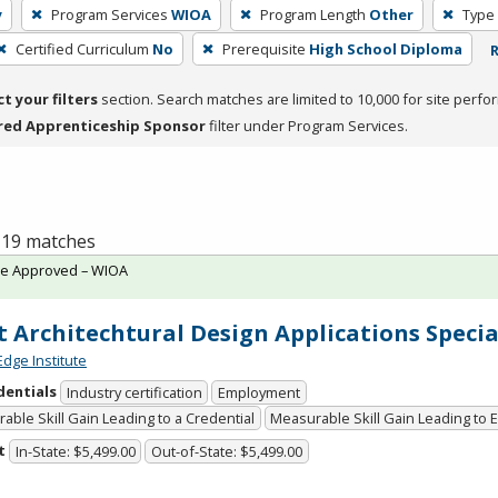
y
Program Services
WIOA
Program Length
Other
Type 
Certified Curriculum
No
Prerequisite
High School Diploma
R
ct your filters
section. Search matches are limited to 10,000 for site perfo
red Apprenticeship Sponsor
filter under Program Services.
f 19 matches
te Approved – WIOA
t Architechtural Design Applications Specia
Edge Institute
dentials
Industry certification
Employment
able Skill Gain Leading to a Credential
Measurable Skill Gain Leading to
t
In-State: $5,499.00
Out-of-State: $5,499.00