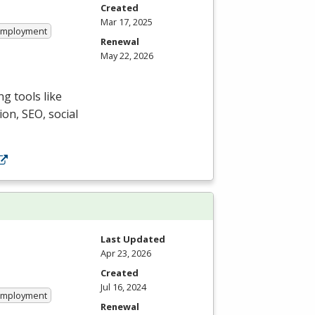
Created
Mar 17, 2025
 Employment
Renewal
May 22, 2026
g tools like
ion,
SEO
, social
Last Updated
Apr 23, 2026
Created
Jul 16, 2024
 Employment
Renewal