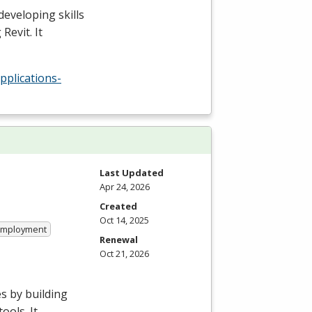
developing skills
Revit. It
pplications-
Last Updated
Apr 24, 2026
Created
Oct 14, 2025
 Employment
Renewal
Oct 21, 2026
s by building
ools. It