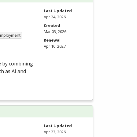
Last Updated
Apr 24, 2026
Created
Mar 03, 2026
 Employment
Renewal
Apr 10, 2027
e by combining
h as AI and
Last Updated
Apr 23, 2026