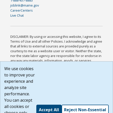
1-888-457-8883
joblink@maine.gov
CareerCenters
Live Chat
DISCLAIMER: By using or accessing this website, I agree to its
Terms of Use and all other Policies. I acknowledge and agree
that all links to external sources are provided purely as a
courtesy to me as a website user or visitor. Neither the state,
nor the state labor agency are responsible for or endorse in
any way any materials, information, goods, or services
available through third-party linked sites, any privacy policies,
We use cookies
or any other practices of such sites. I acknowledge and
to improve your
agree that the Terms of Use and all other Policies for this
Website are available to me, and I have read the
Full
experience and
Disclaimer
.
analyze site
Build: 185cbd2bac10e1bc83ab283352c24c0a9f3fd098 ,
performance.
1.131
You can accept
all cookies or
Accept All
Reject Non-Essential
choose only