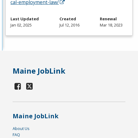
cal-employment-law/
Last Updated
Created
Renewal
Jan 02, 2025
Jul 12, 2016
Mar 18, 2023
Maine JobLink
Maine JobLink
About Us
FAQ