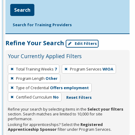
Search
Search for Training Providers
Refine Your Search
Edit Filters
Your Currently Applied Filters
To
Total Training Weeks
7
Program Services
WIOA
remove
Program Length
Other
a
filter,
Type of Credential
Offers employment
press
Certified Curriculum
No
Reset Filters
Enter
Refine your search by selecting items in the
Select your filters
or
section. Search matches are limited to 10,000 for site
Spacebar.
performance.
Looking for apprenticeships? Select the
Registered
Apprenticeship Sponsor
filter under Program Services.