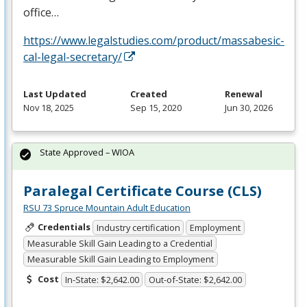
office…
https://www.legalstudies.com/product/massabesic-
cal-legal-secretary/
Last Updated
Created
Renewal
Nov 18, 2025
Sep 15, 2020
Jun 30, 2026
State Approved – WIOA
Paralegal Certificate Course (CLS)
RSU 73 Spruce Mountain Adult Education
Credentials
Industry certification
Employment
Measurable Skill Gain Leading to a Credential
Measurable Skill Gain Leading to Employment
Cost
In-State: $2,642.00
Out-of-State: $2,642.00