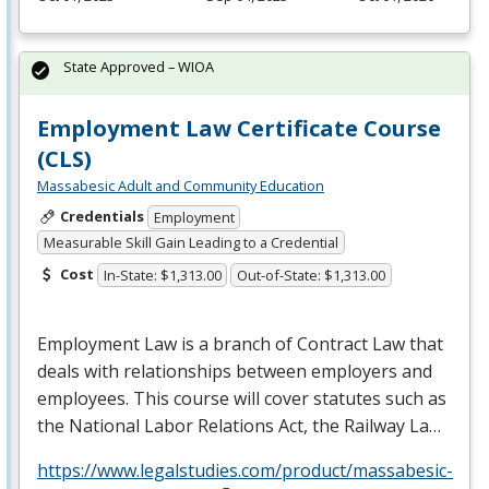
State Approved – WIOA
Employment Law Certificate Course
(CLS)
Massabesic Adult and Community Education
Credentials
Employment
Measurable Skill Gain Leading to a Credential
Cost
In-State: $1,313.00
Out-of-State: $1,313.00
Employment Law is a branch of Contract Law that
deals with relationships between employers and
employees. This course will cover statutes such as
the National Labor Relations Act, the Railway La…
https://www.legalstudies.com/product/massabesic-