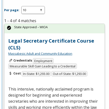
Per page:
1 - 4 of 4 matches
State Approved – WIOA
Legal Secretary Certificate Course
(CLS)
Massabesic Adult and Community Education
Credentials
Employment
Measurable Skill Gain Leading to a Credential
Cost
In-State: $1,293.00
Out-of-State: $1,293.00
This intensive, nationally acclaimed program is
designed for beginning and experienced
secretaries who are interested in improving their
skills and working more efficiently within the law