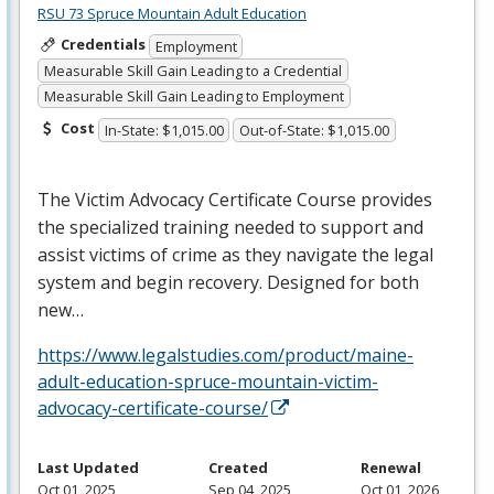
RSU 73 Spruce Mountain Adult Education
Credentials
Employment
Measurable Skill Gain Leading to a Credential
Measurable Skill Gain Leading to Employment
Cost
In-State: $1,015.00
Out-of-State: $1,015.00
The Victim Advocacy Certificate Course provides
the specialized training needed to support and
assist victims of crime as they navigate the legal
system and begin recovery. Designed for both
new…
https://www.legalstudies.com/product/maine-
adult-education-spruce-mountain-victim-
advocacy-certificate-course/
Last Updated
Created
Renewal
Oct 01, 2025
Sep 04, 2025
Oct 01, 2026