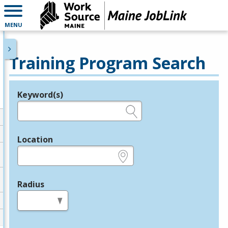
MENU
Training Program Search
Keyword(s)
Legend
e.g., provider name, FEIN, provider ID, etc.
Location
e.g., ZIP or City and State
Radius
in miles