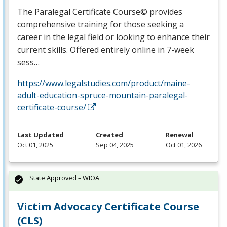
The Paralegal Certificate Course© provides
comprehensive training for those seeking a
career in the legal field or looking to enhance their
current skills. Offered entirely online in 7-week
sess…
https://www.legalstudies.com/product/maine-
adult-education-spruce-mountain-paralegal-
certificate-course/
Last Updated
Created
Renewal
Oct 01, 2025
Sep 04, 2025
Oct 01, 2026
State Approved – WIOA
Victim Advocacy Certificate Course
(CLS)