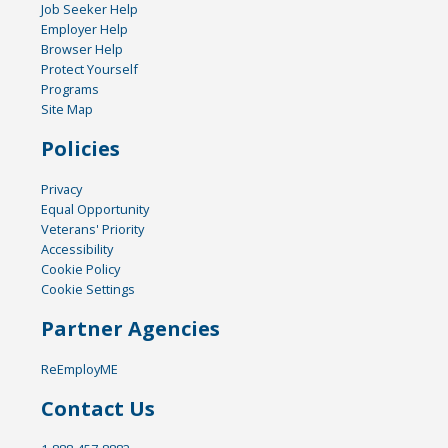
Job Seeker Help
Employer Help
Browser Help
Protect Yourself
Programs
Site Map
Policies
Privacy
Equal Opportunity
Veterans' Priority
Accessibility
Cookie Policy
Cookie Settings
Partner Agencies
ReEmployME
Contact Us