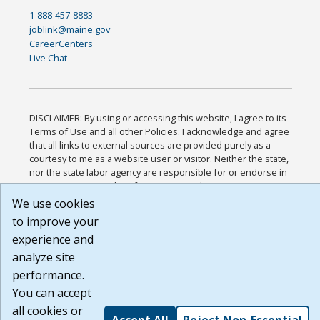
1-888-457-8883
joblink@maine.gov
CareerCenters
Live Chat
DISCLAIMER: By using or accessing this website, I agree to its
Terms of Use and all other Policies. I acknowledge and agree
that all links to external sources are provided purely as a
courtesy to me as a website user or visitor. Neither the state,
nor the state labor agency are responsible for or endorse in
any way any materials, information, goods, or services
available through third-party linked sites, any privacy policies,
We use cookies
or any other practices of such sites. I acknowledge and agree
to improve your
that the Terms of Use and all other Policies for this Website
experience and
are available to me, and I have read the
Full Disclaimer
.
Build: 185cbd2bac10e1bc83ab283352c24c0a9f3fd098 ,
analyze site
1.131
performance.
You can accept
all cookies or