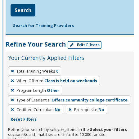
Search
Search for Training Providers
Refine Your Search
Edit Filters
Your Currently Applied Filters
To
Total Training Weeks
0
remove
When Offered
Class is held on weekends
a
filter,
Program Length
Other
press
Type of Credential
Offers community college certificate
Enter
Certified Curriculum
No
Prerequisite
No
or
Reset Filters
Spacebar.
Refine your search by selecting items in the
Select your filters
section. Search matches are limited to 10,000 for site