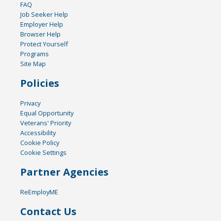
FAQ
Job Seeker Help
Employer Help
Browser Help
Protect Yourself
Programs
Site Map
Policies
Privacy
Equal Opportunity
Veterans' Priority
Accessibility
Cookie Policy
Cookie Settings
Partner Agencies
ReEmployME
Contact Us