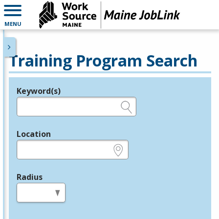
MENU
Training Program Search
Keyword(s)
Legend
e.g., provider name, FEIN, provider ID, etc.
Location
e.g., ZIP or City and State
Radius
in miles