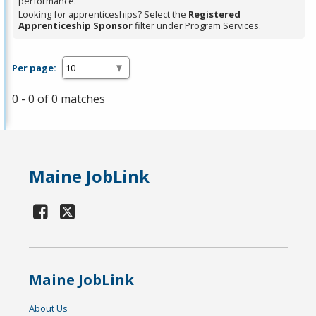
performance.
Looking for apprenticeships? Select the
Registered
Apprenticeship Sponsor
filter under Program Services.
Per page:
0 - 0 of 0 matches
Maine JobLink
Maine JobLink
About Us