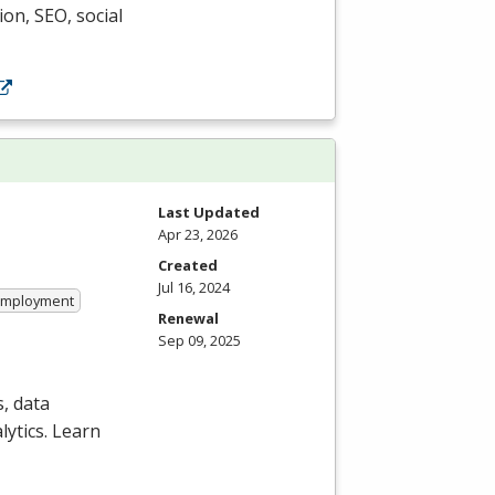
ion,
SEO
, social
Last Updated
Apr 23, 2026
Created
Jul 16, 2024
 Employment
Renewal
Sep 09, 2025
, data
ytics. Learn