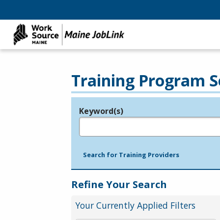
Training Program S
Keyword(s)
Legend
e.g., provider name, FEIN, provider ID, etc.
Search for Training Providers
Refine Your Search
Your Currently Applied Filters