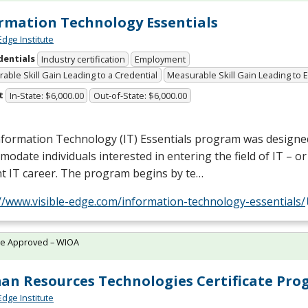
rmation Technology Essentials
Edge Institute
dentials
Industry certification
Employment
able Skill Gain Leading to a Credential
Measurable Skill Gain Leading to
t
In-State: $6,000.00
Out-of-State: $6,000.00
nformation Technology (IT) Essentials program was designe
odate individuals interested in entering the field of IT – o
t IT career. The program begins by te…
//www.visible-edge.com/information-technology-essentials/
te Approved – WIOA
n Resources Technologies Certificate Pr
Edge Institute