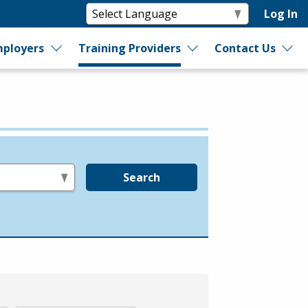
Log In
ployers
Training Providers
Contact Us
Search