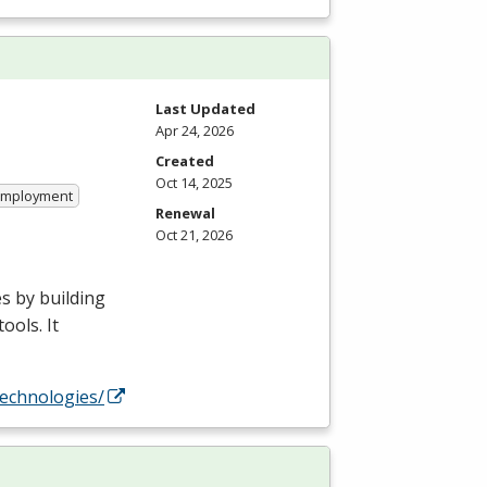
Last Updated
Apr 24, 2026
Created
Oct 14, 2025
 Employment
Renewal
Oct 21, 2026
s by building
ools. It
technologies/