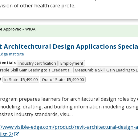
ision of other health care profe…
te Approved – WIOA
t Architechtural Design Applications Specia
Edge Institute
dentials
Industry certification
Employment
able Skill Gain Leading to a Credential
Measurable Skill Gain Leading to
t
In-State: $5,499.00
Out-of-State: $5,499.00
rogram prepares learners for architectural design roles by 
modeling, drafting, and building information modeling using 
sizes industry standards, visu…
//www.visible-edge.com/product/revit-architectural-design-a
list-2/