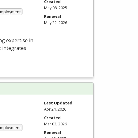
Created
May 08, 2025
 Employment
Renewal
May 22, 2026
g expertise in
t integrates
Last Updated
Apr 24, 2026
Created
Mar 03, 2026
 Employment
Renewal