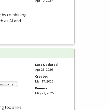
Apr 10, 2027
e by combining
h as AI and
Last Updated
Apr 23, 2026
Created
Mar 17, 2025
 Employment
Renewal
May 22, 2026
g tools like