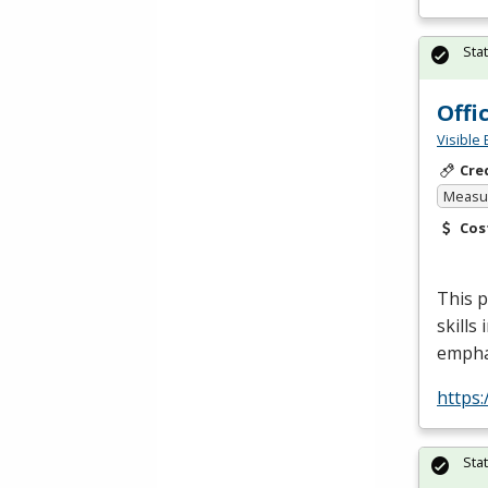
Sta
Offi
Visible 
Cre
Measur
Cos
This p
skills
empha
https:
Sta