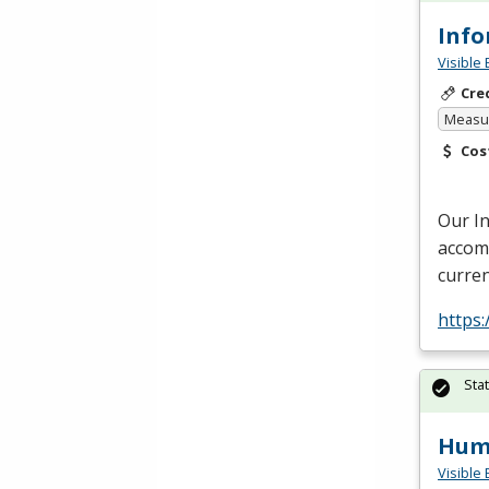
Info
Visible 
Cre
Measur
Cos
Our I
accomm
curren
https:
Sta
Huma
Visible 