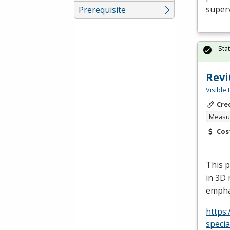
superv
Prerequisite
Sta
Revi
Visible 
Cre
Measur
Cos
This p
in 3D 
empha
https:
specia