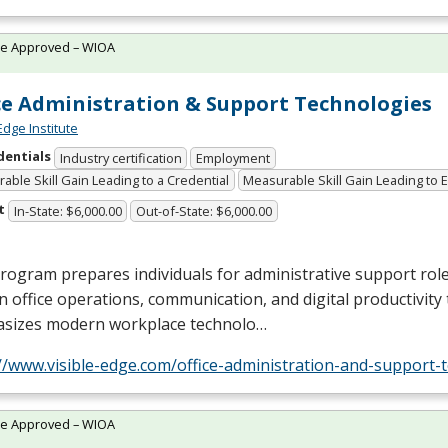
te Approved – WIOA
ce Administration & Support Technologies
Edge Institute
dentials
Industry certification
Employment
able Skill Gain Leading to a Credential
Measurable Skill Gain Leading to
t
In-State: $6,000.00
Out-of-State: $6,000.00
rogram prepares individuals for administrative support role
 in office operations, communication, and digital productivity t
sizes modern workplace technolo…
//www.visible-edge.com/office-administration-and-support-
te Approved – WIOA