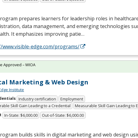
rogram prepares learners for leadership roles in healthcar
istration, data management, and emerging technologies suc
alth. It emphasizes improving patie…
://www.visible-edge.com/programs/
te Approved – WIOA
tal Marketing & Web Design
Edge Institute
dentials
Industry certification
Employment
able Skill Gain Leading to a Credential
Measurable Skill Gain Leading to
t
In-State: $6,000.00
Out-of-State: $6,000.00
rogram builds skills in digital marketing and web design usin