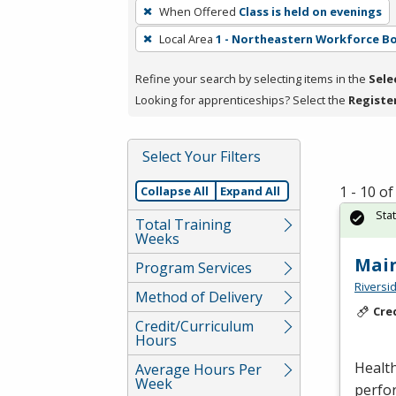
To
When Offered
Class is held on evenings
remove
Local Area
1 - Northeastern Workforce B
a
filter,
Refine your search by selecting items in the
Sele
press
Looking for apprenticeships? Select the
Registe
Enter
or
Spacebar.
Select Your Filters
1 - 10 o
Collapse All
Expand All
Sta
Total Training
Weeks
Mai
Program Services
Riversi
Method of Delivery
Cre
Credit/Curriculum
Hours
Health
Average Hours Per
Week
perfor