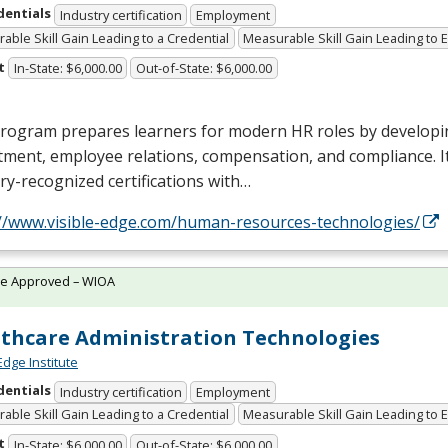
dentials
Industry certification
Employment
able Skill Gain Leading to a Credential
Measurable Skill Gain Leading to
t
In-State: $6,000.00
Out-of-State: $6,000.00
rogram prepares learners for modern HR roles by developin
tment, employee relations, compensation, and compliance. I
ry-recognized certifications with…
://www.visible-edge.com/human-resources-technologies/
te Approved – WIOA
thcare Administration Technologies
Edge Institute
dentials
Industry certification
Employment
able Skill Gain Leading to a Credential
Measurable Skill Gain Leading to
t
In-State: $6,000.00
Out-of-State: $6,000.00