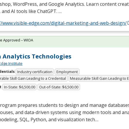
shop, WordPress, and Google Analytics. Learn content creat
 and AI tools like ChatGPT. …
://www.visible-edge.com/digital-marketing-and-web-design/
te Approved – WIOA
 Analytics Technologies
Edge Institute
dentials
Industry certification
Employment
able Skill Gain Leading to a Credential
Measurable Skill Gain Leading to
t
In-State: $6,500.00
Out-of-State: $6,500.00
program prepares students to design and manage databases
uses, and data-driven systems using modern tools and anal
modeling,
SQL
, Python, and visualization tech…