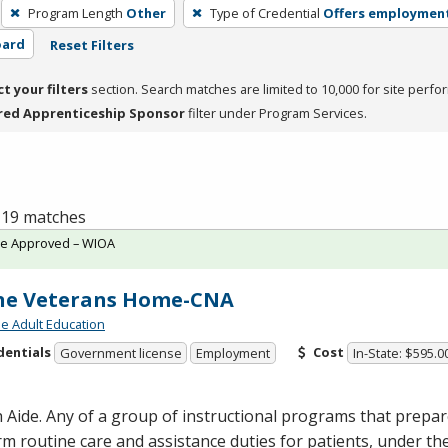
Program Length
Other
Type of Credential
Offers employmen
oard
Reset Filters
ct your filters
section. Search matches are limited to 10,000 for site perfo
red Apprenticeship Sponsor
filter under Program Services.
f 19 matches
te Approved – WIOA
ne Veterans Home-CNA
de Adult Education
dentials
Cost
Government license
Employment
In-State: $595.0
 Aide. Any of a group of instructional programs that prepare
m routine care and assistance duties for patients, under the