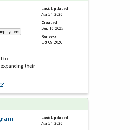
Last Updated
Apr 24, 2026
Created
Sep 16, 2025
 Employment
Renewal
Oct 09, 2026
d to
r expanding their
ogram
Last Updated
Apr 24, 2026