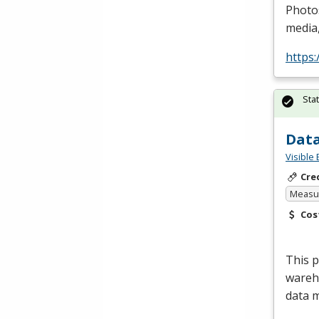
Photo
media,
https
Sta
Data
Visible 
Cre
Measur
Cos
This 
wareho
data 