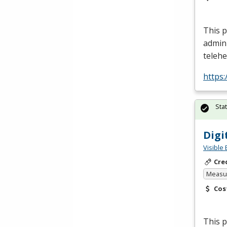
This p
admin
telehe
https
Sta
Digi
Visible 
Cre
Measur
Cos
This p