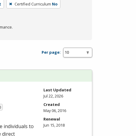
t
Certified Curriculum
No
rmance.
Per page:
Last Updated
Jul 22, 2026
Created
0
May 06, 2016
Renewal
Jun 15, 2018
 individuals to
 direct