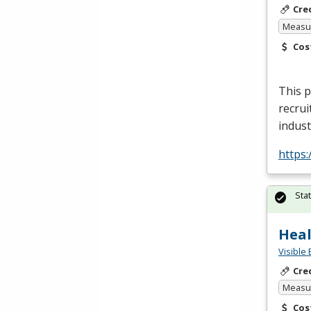
Cre
Measur
Cos
This p
recrui
indust
https
Sta
Heal
Visible 
Cre
Measur
Cos