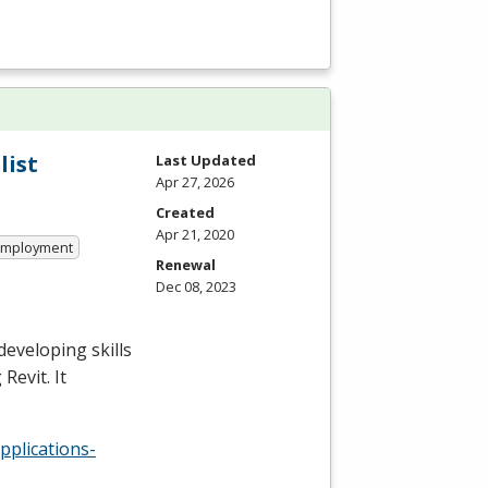
list
Last Updated
Apr 27, 2026
Created
Apr 21, 2020
 Employment
Renewal
Dec 08, 2023
developing skills
Revit. It
pplications-