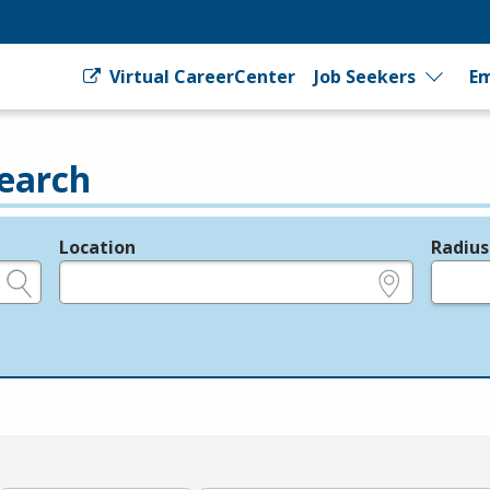
Virtual CareerCenter
Job Seekers
Em
earch
Location
Radius
e.g., ZIP or City and State
in miles