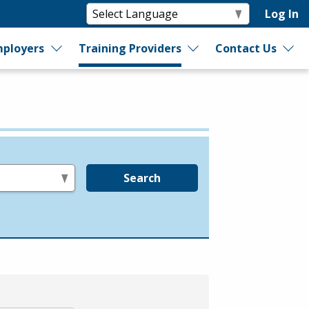
Log In
ployers
Training Providers
Contact Us
Search