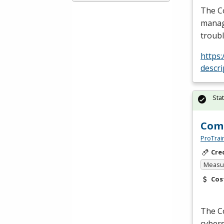
The Co
manage
troub
https
descr
Sta
Comp
ProTrai
Cre
Measur
Cos
The Co
cybers