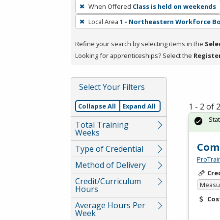
To
When Offered
Class is held on weekends
remove
Local Area
1 - Northeastern Workforce B
a
filter,
Refine your search by selecting items in the
Sele
press
Looking for apprenticeships? Select the
Registe
Enter
or
Spacebar.
Select Your Filters
1 - 2 of
Collapse All
Expand All
Sta
Total Training
Weeks
Comp
Type of Credential
ProTrai
Method of Delivery
Cre
Credit/Curriculum
Measur
Hours
Cos
Average Hours Per
Week