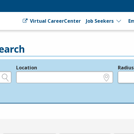
Virtual CareerCenter
Job Seekers
Em
earch
Location
Radius
e.g., ZIP or City and State
in miles