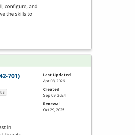
l, configure, and
e the skills to
-
42-701)
Last Updated
Apr 08, 2026
Created
tial
Sep 09, 2024
Renewal
Oct 29, 2025
st in
nt threats,