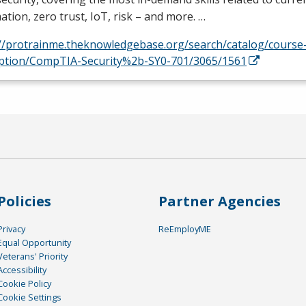
tion, zero trust, IoT, risk – and more. …
://protrainme.theknowledgebase.org/search/catalog/course
iption/CompTIA-Security%2b-SY0-701/3065/1561
Policies
Partner Agencies
Privacy
ReEmployME
Equal Opportunity
Veterans' Priority
Accessibility
Cookie Policy
Cookie Settings