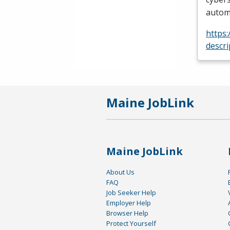
automa
https
descr
Maine JobLink
Maine JobLink
About Us
FAQ
Job Seeker Help
Employer Help
Browser Help
Protect Yourself