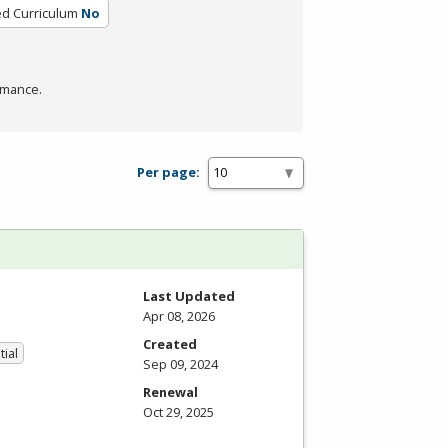
ed Curriculum
No
rmance.
Per page:
Last Updated
Apr 08, 2026
Created
tial
Sep 09, 2024
Renewal
Oct 29, 2025