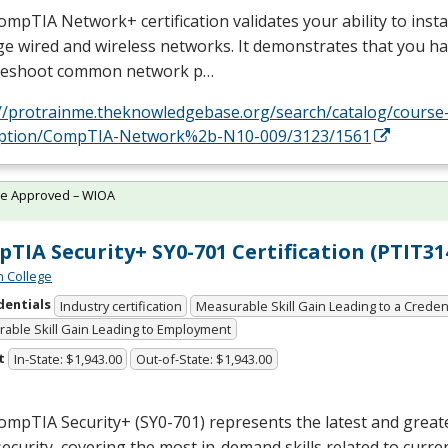
mpTIA Network+ certification validates your ability to instal
 wired and wireless networks. It demonstrates that you hav
leshoot common network p…
://protrainme.theknowledgebase.org/search/catalog/course
iption/CompTIA-Network%2b-N10-009/3123/1561
te Approved – WIOA
TIA Security+ SY0-701 Certification (PTIT31
n College
dentials
Industry certification
Measurable Skill Gain Leading to a Creden
able Skill Gain Leading to Employment
t
In-State: $1,943.00
Out-of-State: $1,943.00
mpTIA Security+ (SY0-701) represents the latest and greate
ecurity, covering the most in-demand skills related to curre