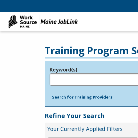
Training Program S
Keyword(s)
Legend
e.g., provider name, FEIN, provider ID, etc.
Search for Training Providers
Refine Your Search
Your Currently Applied Filters