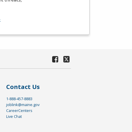
-
Contact Us
1-888-457-8883
joblink@maine.gov
CareerCenters
Live Chat