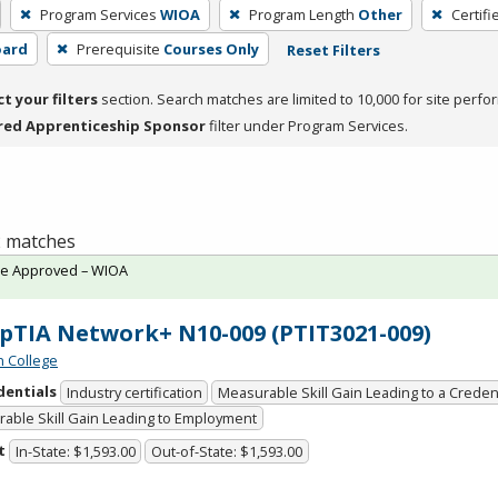
Program Services
WIOA
Program Length
Other
Certifi
oard
Prerequisite
Courses Only
Reset Filters
ct your filters
section. Search matches are limited to 10,000 for site perfo
red Apprenticeship Sponsor
filter under Program Services.
 2 matches
te Approved – WIOA
TIA Network+ N10-009 (PTIT3021-009)
n College
dentials
Industry certification
Measurable Skill Gain Leading to a Creden
able Skill Gain Leading to Employment
t
In-State: $1,593.00
Out-of-State: $1,593.00