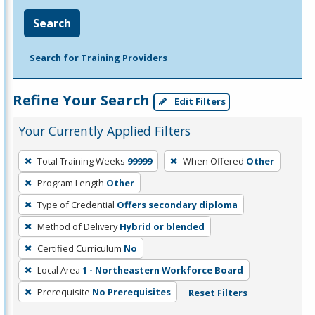
Search
Search for Training Providers
Refine Your Search
Edit Filters
Your Currently Applied Filters
To
Total Training Weeks
99999
When Offered
Other
remove
Program Length
Other
a
filter,
Type of Credential
Offers secondary diploma
press
Method of Delivery
Hybrid or blended
Enter
Certified Curriculum
No
or
Local Area
1 - Northeastern Workforce Board
Spacebar.
Prerequisite
No Prerequisites
Reset Filters