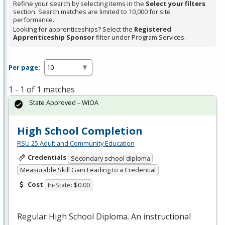
Refine your search by selecting items in the
Select your filters
section. Search matches are limited to 10,000 for site
performance.
Looking for apprenticeships? Select the
Registered
Apprenticeship Sponsor
filter under Program Services.
Per page:
1 - 1 of 1 matches
State Approved – WIOA
High School Completion
RSU 25 Adult and Community Education
Credentials
Secondary school diploma
Measurable Skill Gain Leading to a Credential
Cost
In-State: $0.00
Regular High School Diploma. An instructional