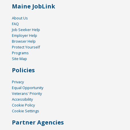
Maine JobLink
About Us
FAQ
Job Seeker Help
Employer Help
Browser Help
Protect Yourself
Programs
Site Map
Policies
Privacy
Equal Opportunity
Veterans' Priority
Accessibility
Cookie Policy
Cookie Settings
Partner Agencies