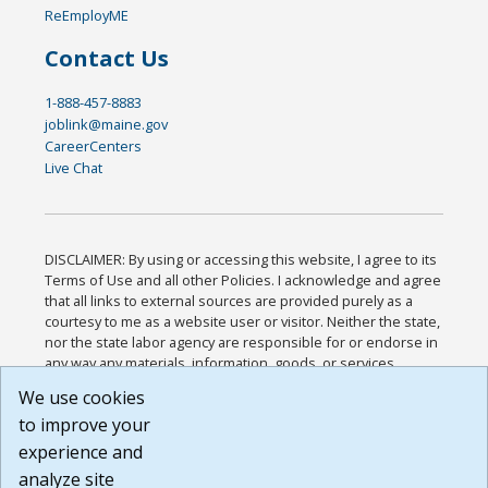
ReEmployME
Contact Us
1-888-457-8883
joblink@maine.gov
CareerCenters
Live Chat
DISCLAIMER: By using or accessing this website, I agree to its
Terms of Use and all other Policies. I acknowledge and agree
that all links to external sources are provided purely as a
courtesy to me as a website user or visitor. Neither the state,
nor the state labor agency are responsible for or endorse in
any way any materials, information, goods, or services
available through third-party linked sites, any privacy policies,
We use cookies
or any other practices of such sites. I acknowledge and
to improve your
agree that the Terms of Use and all other Policies for this
Website are available to me, and I have read the
Full
experience and
Disclaimer
.
analyze site
Build: 185cbd2bac10e1bc83ab283352c24c0a9f3fd098 ,