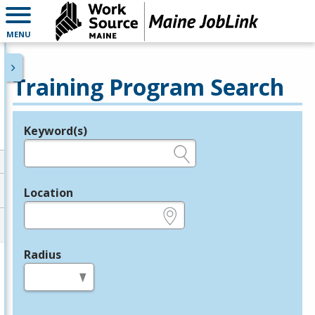
MENU
Training Program Search
Keyword(s)
Legend
e.g., provider name, FEIN, provider ID, etc.
Location
e.g., ZIP or City and State
Radius
in miles