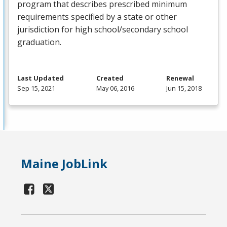
program that describes prescribed minimum
requirements specified by a state or other
jurisdiction for high school/secondary school
graduation.
Last Updated
Created
Renewal
Sep 15, 2021
May 06, 2016
Jun 15, 2018
Maine JobLink