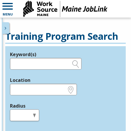
MENU
Training Program Search
Keyword(s)
Legend
e.g., provider name, FEIN, provider ID, etc.
Location
e.g., ZIP or City and State
Radius
in miles