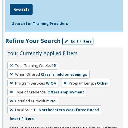
Search
Search for Training Providers
Refine Your Search
Edit Filters
Your Currently Applied Filters
To
Total Training Weeks
15
remove
When Offered
Class is held on evenings
a
filter,
Program Services
WIOA
Program Length
Other
press
Type of Credential
Offers employment
Enter
Certified Curriculum
No
or
Local Area
1 - Northeastern Workforce Board
Spacebar.
Reset Filters