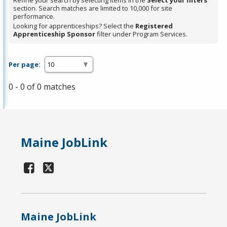
Refine your search by selecting items in the
Select your filters
section. Search matches are limited to 10,000 for site
performance.
Looking for apprenticeships? Select the
Registered
Apprenticeship Sponsor
filter under Program Services.
Per page:
0 - 0 of 0 matches
Maine JobLink
Maine JobLink