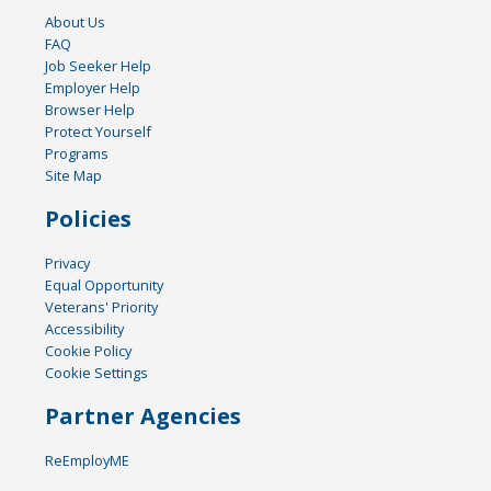
About Us
FAQ
Job Seeker Help
Employer Help
Browser Help
Protect Yourself
Programs
Site Map
Policies
Privacy
Equal Opportunity
Veterans' Priority
Accessibility
Cookie Policy
Cookie Settings
Partner Agencies
ReEmployME