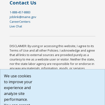
Contact Us
1-888-457-8883
joblink@maine.gov
CareerCenters
Live Chat
DISCLAIMER: By using or accessing this website, I agree to its
Terms of Use and all other Policies. I acknowledge and agree
that all links to external sources are provided purely as a
courtesy to me as a website user or visitor. Neither the state,
nor the state labor agency are responsible for or endorse in
any way any materials, information, goods, or services
available through third-party linked sites, any privacy policies,
We use cookies
or any other practices of such sites. I acknowledge and
to improve your
agree that the Terms of Use and all other Policies for this
Website are available to me, and I have read the
Full
experience and
Disclaimer
.
analyze site
Build: 185cbd2bac10e1bc83ab283352c24c0a9f3fd098 ,
performance.
1.131