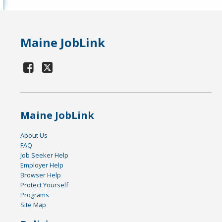
Maine JobLink
Maine JobLink
About Us
FAQ
Job Seeker Help
Employer Help
Browser Help
Protect Yourself
Programs
Site Map