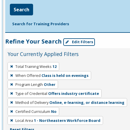
Search
Search for Training Providers
Refine Your Search
Edit Filters
Your Currently Applied Filters
To
Total Training Weeks
12
remove
When Offered
Class is held on evenings
a
filter,
Program Length
Other
press
Type of Credential
Offers industry certificate
Enter
Method of Delivery
Online, e-learning, or distance learning
or
Certified Curriculum
No
Spacebar.
Local Area
1 - Northeastern Workforce Board
Reset Filters