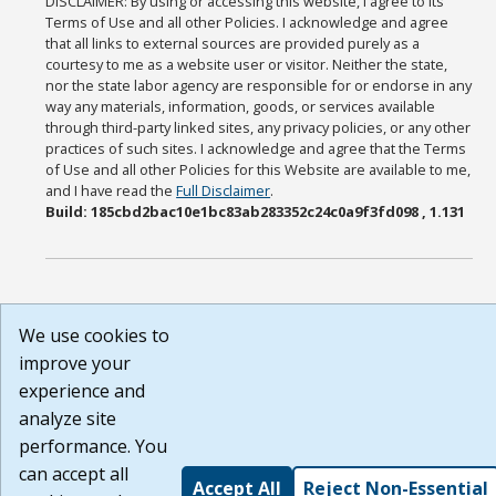
DISCLAIMER: By using or accessing this website, I agree to its
Terms of Use and all other Policies. I acknowledge and agree
that all links to external sources are provided purely as a
courtesy to me as a website user or visitor. Neither the state,
nor the state labor agency are responsible for or endorse in any
way any materials, information, goods, or services available
through third-party linked sites, any privacy policies, or any other
practices of such sites. I acknowledge and agree that the Terms
of Use and all other Policies for this Website are available to me,
and I have read the
Full Disclaimer
.
Build: 185cbd2bac10e1bc83ab283352c24c0a9f3fd098 , 1.131
We use cookies to
improve your
experience and
analyze site
performance. You
can accept all
Accept All
Reject Non-Essential