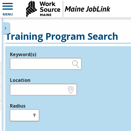
MENU
Training Program Search
Keyword(s)
Legend
e.g., provider name, FEIN, provider ID, etc.
Location
e.g., ZIP or City and State
Radius
in miles