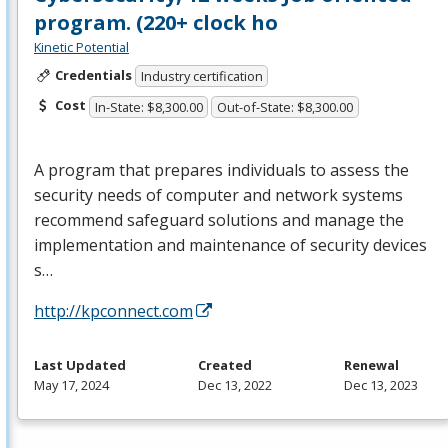
program. (220+ clock ho
Kinetic Potential
Credentials
Industry certification
Cost
In-State: $8,300.00
Out-of-State: $8,300.00
A program that prepares individuals to assess the
security needs of computer and network systems
recommend safeguard solutions and manage the
implementation and maintenance of security devices
s…
http://kpconnect.com
Last Updated
Created
Renewal
May 17, 2024
Dec 13, 2022
Dec 13, 2023