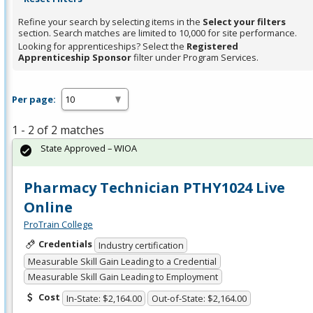
Refine your search by selecting items in the
Select your filters
section. Search matches are limited to 10,000 for site performance.
Looking for apprenticeships? Select the
Registered
Apprenticeship Sponsor
filter under Program Services.
Per page:
1 - 2 of 2 matches
State Approved – WIOA
Pharmacy Technician PTHY1024 Live
Online
ProTrain College
Credentials
Industry certification
Measurable Skill Gain Leading to a Credential
Measurable Skill Gain Leading to Employment
Cost
In-State: $2,164.00
Out-of-State: $2,164.00