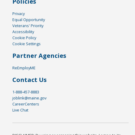
Policies
Privacy
Equal Opportunity
Veterans' Priority
Accessibility
Cookie Policy
Cookie Settings
Partner Agencies
ReEmployME
Contact Us
1-888-457-8883
joblink@maine.gov
CareerCenters
Live Chat