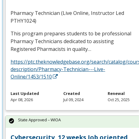
Pharmacy Technician (Live Online, Instructor Led
PTHY1024)
This program prepares students to be professional
Pharmacy Technicians dedicated to assisting
Registered Pharmacists in quality…
https://ptc.theknowledgebase.org/search/catalog/cour
description/Pharmacy-Technician---Live-
Online/1453/1510
Last Updated
Created
Renewal
Apr 08, 2026
Jul 09, 2024
Oct 25, 2025
State Approved – WIOA
Cybersecurity, 12 weeks Job oriented