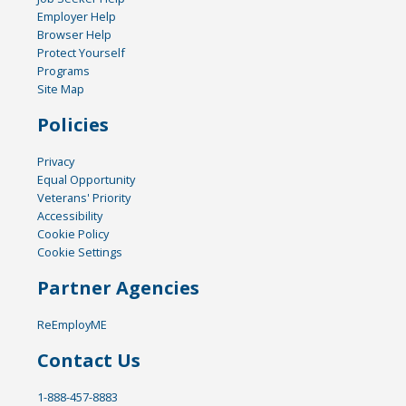
Employer Help
Browser Help
Protect Yourself
Programs
Site Map
Policies
Privacy
Equal Opportunity
Veterans' Priority
Accessibility
Cookie Policy
Cookie Settings
Partner Agencies
ReEmployME
Contact Us
1-888-457-8883