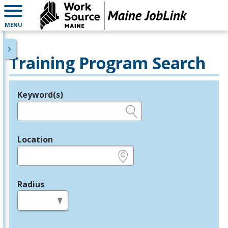
MENU
Training Program Search
Keyword(s)
Legend
e.g., provider name, FEIN, provider ID, etc.
Location
e.g., ZIP or City and State
Radius
in miles