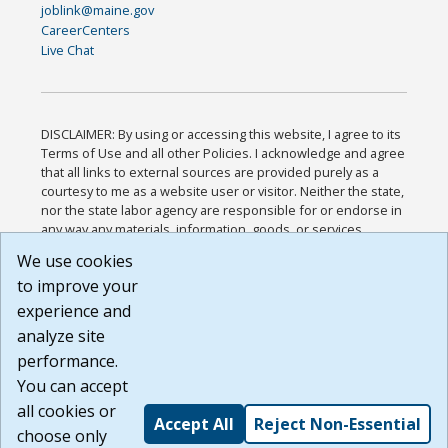
joblink@maine.gov
CareerCenters
Live Chat
DISCLAIMER: By using or accessing this website, I agree to its
Terms of Use and all other Policies. I acknowledge and agree
that all links to external sources are provided purely as a
courtesy to me as a website user or visitor. Neither the state,
nor the state labor agency are responsible for or endorse in
any way any materials, information, goods, or services
available through third-party linked sites, any privacy policies,
We use cookies
or any other practices of such sites. I acknowledge and
to improve your
agree that the Terms of Use and all other Policies for this
Website are available to me, and I have read the
Full
experience and
Disclaimer
.
analyze site
Build: 185cbd2bac10e1bc83ab283352c24c0a9f3fd098 ,
performance.
1.131
You can accept
all cookies or
Accept All
Reject Non-Essential
choose only