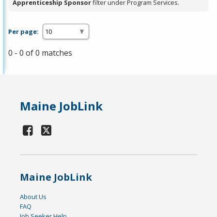
Apprenticeship Sponsor
filter under Program Services.
Per page:
0 - 0 of 0 matches
Maine JobLink
Maine JobLink
About Us
FAQ
Job Seeker Help