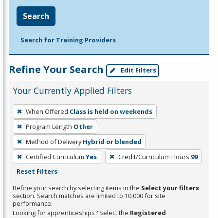
Search
Search for Training Providers
Refine Your Search
Edit Filters
Your Currently Applied Filters
To
When Offered
Class is held on weekends
remove
Program Length
Other
a
filter,
Method of Delivery
Hybrid or blended
press
Certified Curriculum
Yes
Credit/Curriculum Hours
99
Enter
Reset Filters
or
Refine your search by selecting items in the
Select your filters
Spacebar.
section. Search matches are limited to 10,000 for site
performance.
Looking for apprenticeships? Select the
Registered