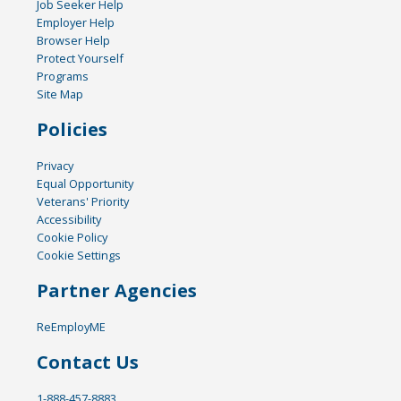
Job Seeker Help
Employer Help
Browser Help
Protect Yourself
Programs
Site Map
Policies
Privacy
Equal Opportunity
Veterans' Priority
Accessibility
Cookie Policy
Cookie Settings
Partner Agencies
ReEmployME
Contact Us
1-888-457-8883