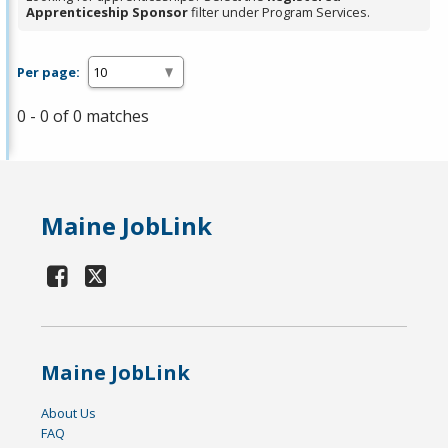
Apprenticeship Sponsor
filter under Program Services.
Per page:
0 - 0 of 0 matches
Maine JobLink
Maine JobLink
About Us
FAQ