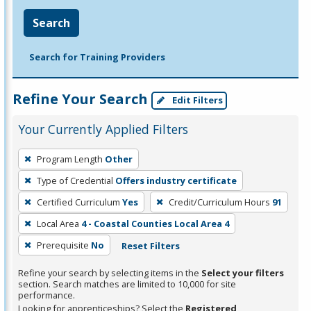
Search
Search for Training Providers
Refine Your Search
Edit Filters
Your Currently Applied Filters
To
Program Length
Other
remove
Type of Credential
Offers industry certificate
a
filter,
Certified Curriculum
Yes
Credit/Curriculum Hours
91
press
Local Area
4 - Coastal Counties Local Area 4
Enter
Prerequisite
No
Reset Filters
or
Spacebar.
Refine your search by selecting items in the
Select your filters
section. Search matches are limited to 10,000 for site
performance.
Looking for apprenticeships? Select the
Registered