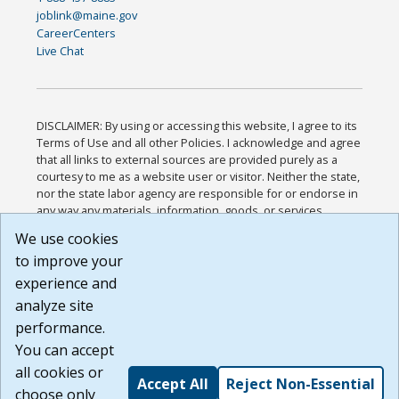
joblink@maine.gov
CareerCenters
Live Chat
DISCLAIMER: By using or accessing this website, I agree to its
Terms of Use and all other Policies. I acknowledge and agree
that all links to external sources are provided purely as a
courtesy to me as a website user or visitor. Neither the state,
nor the state labor agency are responsible for or endorse in
any way any materials, information, goods, or services
available through third-party linked sites, any privacy policies,
We use cookies
or any other practices of such sites. I acknowledge and
to improve your
agree that the Terms of Use and all other Policies for this
Website are available to me, and I have read the
Full
experience and
Disclaimer
.
analyze site
Build: 185cbd2bac10e1bc83ab283352c24c0a9f3fd098 ,
performance.
1.131
You can accept
all cookies or
Accept All
Reject Non-Essential
choose only