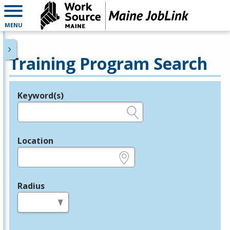
MENU
Training Program Search
Keyword(s)
Legend
e.g., provider name, FEIN, provider ID, etc.
Location
e.g., ZIP or City and State
Radius
in miles