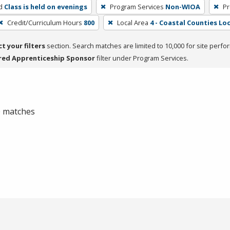
d
Class is held on evenings
Program Services
Non-WIOA
Pr
Credit/Curriculum Hours
800
Local Area
4 - Coastal Counties Loc
ct your filters
section. Search matches are limited to 10,000 for site perfo
red Apprenticeship Sponsor
filter under Program Services.
 0 matches