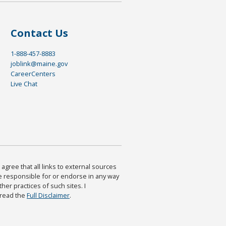
Contact Us
1-888-457-8883
joblink@maine.gov
CareerCenters
Live Chat
agree that all links to external sources
are responsible for or endorse in any way
ther practices of such sites. I
 read the
Full Disclaimer
.