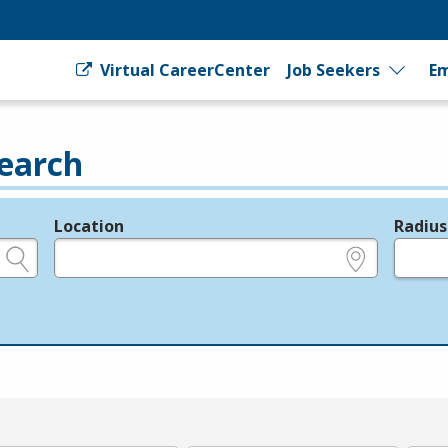
Virtual CareerCenter
Job Seekers
Em
earch
Location
Radius
e.g., ZIP or City and State
in miles