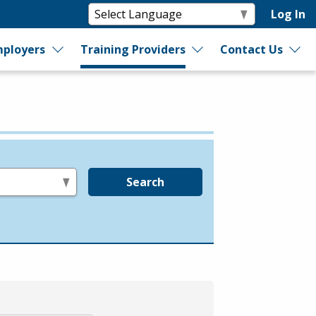
Log In
ployers
Training Providers
Contact Us
Search