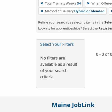
To
Total Training Weeks
34
When Offere
remove
Method of Delivery
Hybrid or blended
a
filter,
Refine your search by selecting items in the
Sele
press
Looking for apprenticeships? Select the
Registe
Enter
or
Spacebar.
Select Your Filters
0 - 0 of
No filters are
available as a result
of your search
criteria.
Maine JobLink