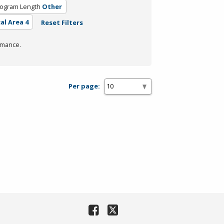
ogram Length
Other
al Area 4
Reset Filters
rmance.
Per page: