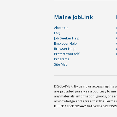
Maine JobLink
About Us
FAQ
Job Seeker Help
Employer Help
Browser Help
Protect Yourself
Programs
Site Map
DISCLAIMER: By using or accessing this we
are provided purely as a courtesy to me 
any materials, information, goods, or serv
acknowledge and agree that the Terms of 
Build: 185cbd2bac10e1bc83ab283352c