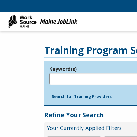
Training Program S
Keyword(s)
Legend
e.g., provider name, FEIN, provider ID, etc.
Search for Training Providers
Refine Your Search
Your Currently Applied Filters