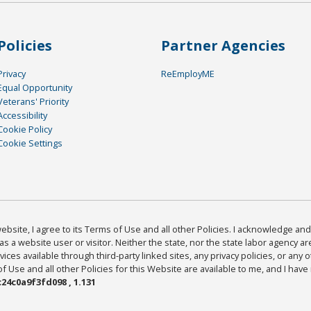
Policies
Partner Agencies
Privacy
ReEmployME
Equal Opportunity
Veterans' Priority
Accessibility
Cookie Policy
Cookie Settings
bsite, I agree to its Terms of Use and all other Policies. I acknowledge and 
as a website user or visitor. Neither the state, nor the state labor agency 
ices available through third-party linked sites, any privacy policies, or any o
Use and all other Policies for this Website are available to me, and I have
24c0a9f3fd098 , 1.131