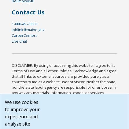
ReEmployME
Contact Us
1-888-457-8883
joblink@maine.gov
CareerCenters
Live Chat
DISCLAIMER: By using or accessing this website, I agree to its
Terms of Use and all other Policies. I acknowledge and agree
that all links to external sources are provided purely as a
courtesy to me as a website user or visitor. Neither the state,
nor the state labor agency are responsible for or endorse in
any way any materials, information, goods, or services
available through third-party linked sites, any privacy policies,
We use cookies
or any other practices of such sites. I acknowledge and
to improve your
agree that the Terms of Use and all other Policies for this
Website are available to me, and I have read the
Full
experience and
Disclaimer
.
analyze site
Build: 185cbd2bac10e1bc83ab283352c24c0a9f3fd098 ,