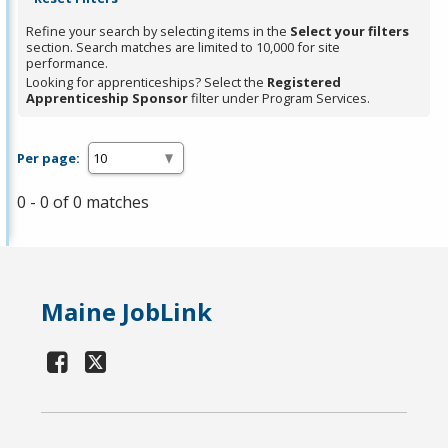
Refine your search by selecting items in the
Select your filters
section. Search matches are limited to 10,000 for site
performance.
Looking for apprenticeships? Select the
Registered
Apprenticeship Sponsor
filter under Program Services.
Per page:
0 - 0 of 0 matches
Maine JobLink