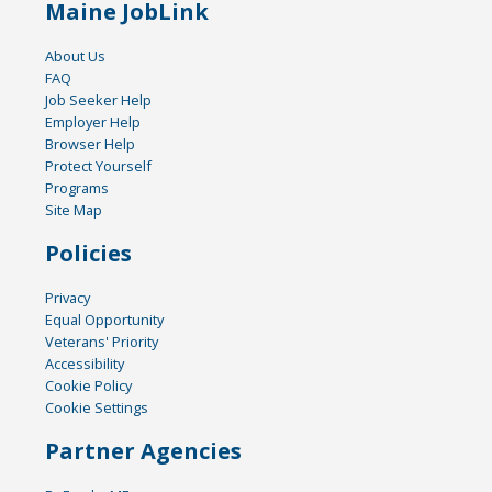
Maine JobLink
About Us
FAQ
Job Seeker Help
Employer Help
Browser Help
Protect Yourself
Programs
Site Map
Policies
Privacy
Equal Opportunity
Veterans' Priority
Accessibility
Cookie Policy
Cookie Settings
Partner Agencies