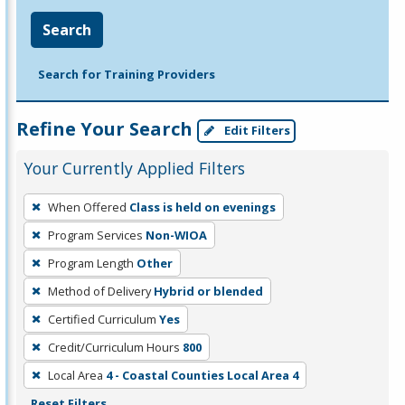
Search
Search for Training Providers
Refine Your Search
Edit Filters
Your Currently Applied Filters
To
When Offered
Class is held on evenings
remove
Program Services
Non-WIOA
a
filter,
Program Length
Other
press
Method of Delivery
Hybrid or blended
Enter
Certified Curriculum
Yes
or
Credit/Curriculum Hours
800
Spacebar.
Local Area
4 - Coastal Counties Local Area 4
Reset Filters