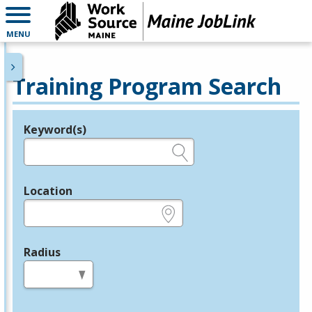
MENU
Training Program Search
Keyword(s)
Legend
e.g., provider name, FEIN, provider ID, etc.
Location
e.g., ZIP or City and State
Radius
in miles