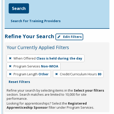
Search
Search for Training Providers
Refine Your Search
Edit Filters
Your Currently Applied Filters
To
When Offered
Class is held during the day
remove
Program Services
Non-WIOA
a
filter,
Program Length
Other
Credit/Curriculum Hours
80
press
Reset Filters
Enter
Refine your search by selecting items in the
Select your filters
or
section. Search matches are limited to 10,000 for site
performance.
Spacebar.
Looking for apprenticeships? Select the
Registered
Apprenticeship Sponsor
filter under Program Services.