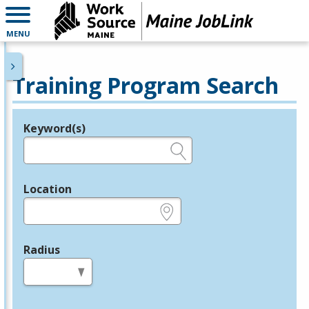
MENU
Training Program Search
Keyword(s)
Legend
e.g., provider name, FEIN, provider ID, etc.
Location
e.g., ZIP or City and State
Radius
in miles