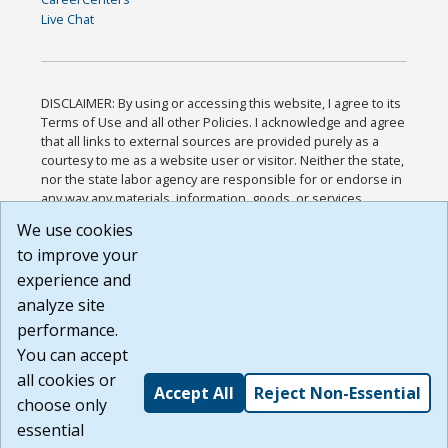
Live Chat
DISCLAIMER: By using or accessing this website, I agree to its
Terms of Use and all other Policies. I acknowledge and agree
that all links to external sources are provided purely as a
courtesy to me as a website user or visitor. Neither the state,
nor the state labor agency are responsible for or endorse in
any way any materials, information, goods, or services
available through third-party linked sites, any privacy policies,
We use cookies
or any other practices of such sites. I acknowledge and
to improve your
agree that the Terms of Use and all other Policies for this
Website are available to me, and I have read the
Full
experience and
Disclaimer
.
analyze site
Build: 185cbd2bac10e1bc83ab283352c24c0a9f3fd098 ,
performance.
1.131
You can accept
all cookies or
Accept All
Reject Non-Essential
choose only
essential