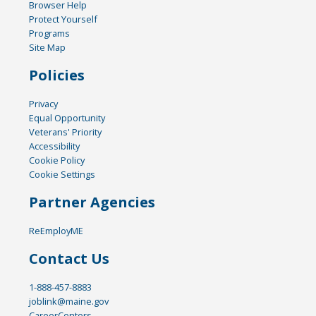
Browser Help
Protect Yourself
Programs
Site Map
Policies
Privacy
Equal Opportunity
Veterans' Priority
Accessibility
Cookie Policy
Cookie Settings
Partner Agencies
ReEmployME
Contact Us
1-888-457-8883
joblink@maine.gov
CareerCenters