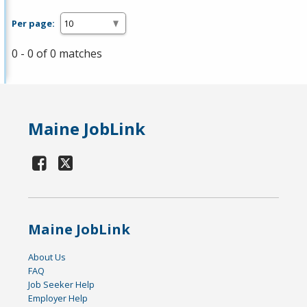
Per page:
0 - 0 of 0 matches
Maine JobLink
Maine JobLink
About Us
FAQ
Job Seeker Help
Employer Help