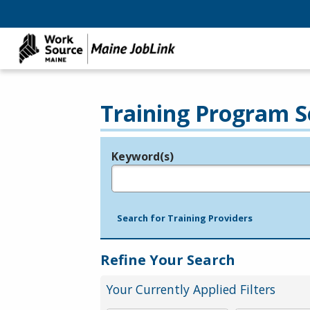
Training Program S
Keyword(s)
Legend
e.g., provider name, FEIN, provider ID, etc.
Search for Training Providers
Refine Your Search
Your Currently Applied Filters