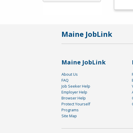
Maine JobLink
Maine JobLink
About Us
FAQ
Job Seeker Help
Employer Help
Browser Help
Protect Yourself
Programs
Site Map