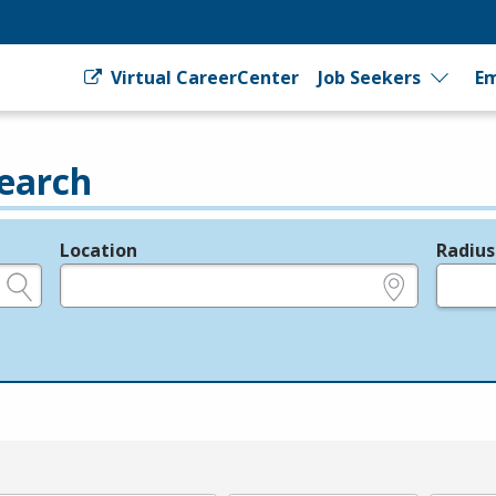
Virtual CareerCenter
Job Seekers
Em
earch
Location
Radius
e.g., ZIP or City and State
in miles