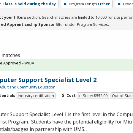
d
Class is held during the day
Program Length
Other
Credi
ct your filters
section. Search matches are limited to 10,000 for site perfo
red Apprenticeship Sponsor
filter under Program Services.
 1 matches
te Approved – WIOA
uter Support Specialist Level 2
Adult and Community Education
dentials
Cost
Industry certification
In-State: $552.00
Out-of-State
er Support Specialist Level 1 is the first level in the Comp
list Program. Students have the potential eligibility for Mic
tials/badges in partnership with
UMS
. …