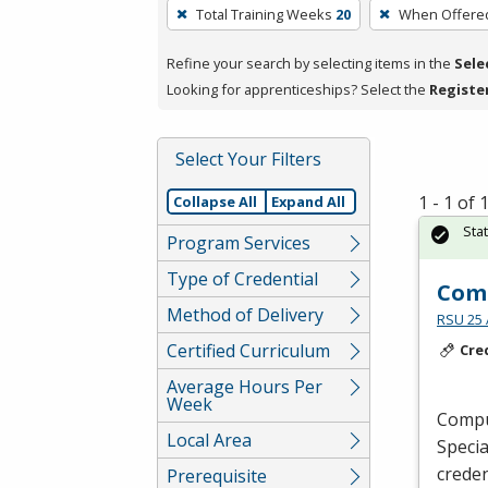
To
Total Training Weeks
20
When Offere
remove
a
Refine your search by selecting items in the
Sele
filter,
Looking for apprenticeships? Select the
Registe
press
Enter
Select Your Filters
or
Spacebar.
1 - 1 of
Collapse All
Expand All
Sta
Program Services
Type of Credential
Comp
Method of Delivery
RSU 25 
Certified Curriculum
Cre
Average Hours Per
Week
Comput
Local Area
Specia
creden
Prerequisite