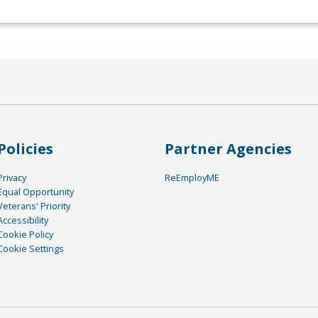
Policies
Partner Agencies
Privacy
ReEmployME
Equal Opportunity
Veterans' Priority
Accessibility
Cookie Policy
Cookie Settings