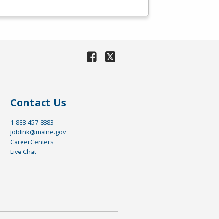
Contact Us
1-888-457-8883
joblink@maine.gov
CareerCenters
Live Chat