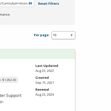
t/Curriculum Hours
80
Reset Filters
rmance.
Per page:
Last Updated
Aug 23, 2022
Created
: $1,052.00
Sep 15, 2021
Renewal
Aug 23, 2024
uter Support
ro-