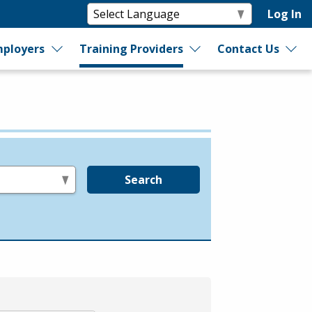
Log In
ployers
Training Providers
Contact Us
Search