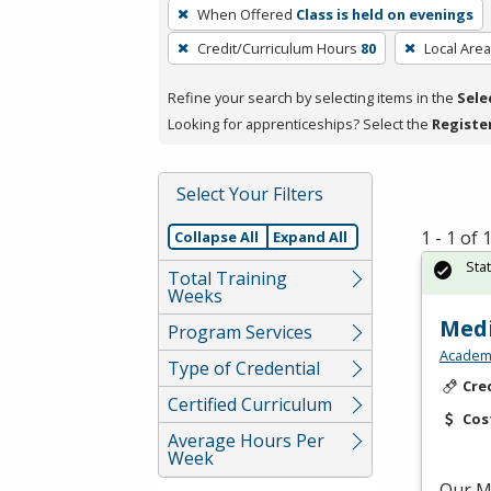
To
When Offered
Class is held on evenings
remove
Credit/Curriculum Hours
80
Local Area
a
filter,
Refine your search by selecting items in the
Sele
press
Looking for apprenticeships? Select the
Registe
Enter
or
Spacebar.
Select Your Filters
1 - 1 of
Collapse All
Expand All
Sta
Total Training
Weeks
Medi
Program Services
Academy
Type of Credential
Cre
Certified Curriculum
Cos
Average Hours Per
Week
Our Me