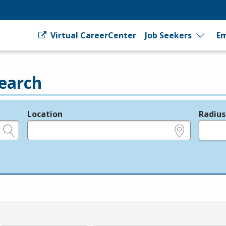
Virtual CareerCenter
Job Seekers
Em
earch
Location
Radius
e.g., ZIP or City and State
in miles