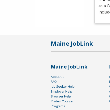
as a C
includ
Maine JobLink
Maine JobLink
About Us
FAQ
Job Seeker Help
Employer Help
Browser Help
Protect Yourself
Programs