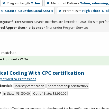
Program Length
Other
Method of Delivery
Online, e-learning
4 - Coastal Counties Local Area 4
Prerequisite
High School Dip
ct your filters
section. Search matches are limited to 10,000 for site perfo
red Apprenticeship Sponsor
filter under Program Services.
 1 matches
te Approved – WIOA
cal Coding With CPC certification
 of Medical Professions
dentials
Industry certification
Apprenticeship certification
t
In-State: $3,950.00
Out-of-State: $3,950.00
dical Coding program is designed to benefit you by national