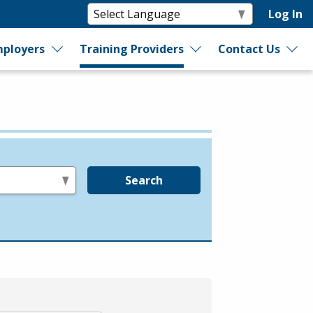
Log In
ployers
Training Providers
Contact Us
Search