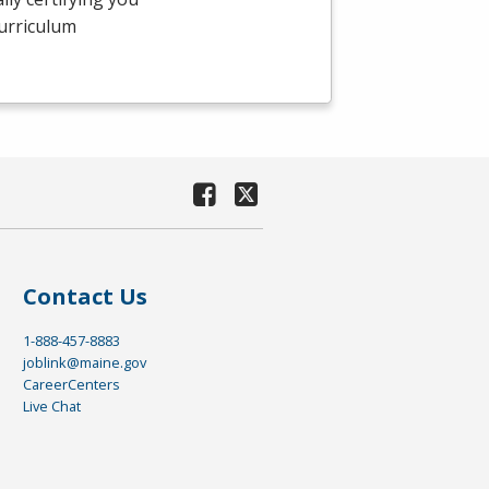
curriculum
Contact Us
1-888-457-8883
joblink@maine.gov
CareerCenters
Live Chat