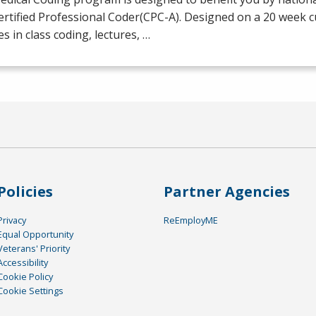
ertified Professional Coder(
CPC
-A). Designed on a 20 week 
es in class coding, lectures, …
Policies
Partner Agencies
Privacy
ReEmployME
Equal Opportunity
Veterans' Priority
Accessibility
Cookie Policy
Cookie Settings