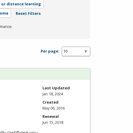
, or distance learning
loma
Reset Filters
rmance.
Per page:
Last Updated
Jan 18, 2024
Created
May 06, 2016
Renewal
Jun 15, 2018
ly certifying you