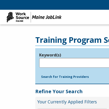
Training Program S
Keyword(s)
Legend
e.g., provider name, FEIN, provider ID, etc.
Search for Training Providers
Refine Your Search
Your Currently Applied Filters