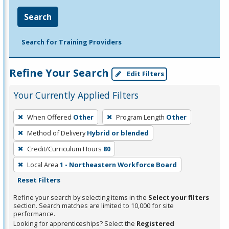
Search
Search for Training Providers
Refine Your Search
Edit Filters
Your Currently Applied Filters
To
When Offered
Other
Program Length
Other
remove
Method of Delivery
Hybrid or blended
a
filter,
Credit/Curriculum Hours
80
press
Local Area
1 - Northeastern Workforce Board
Enter
Reset Filters
or
Refine your search by selecting items in the
Select your filters
Spacebar.
section. Search matches are limited to 10,000 for site
performance.
Looking for apprenticeships? Select the
Registered