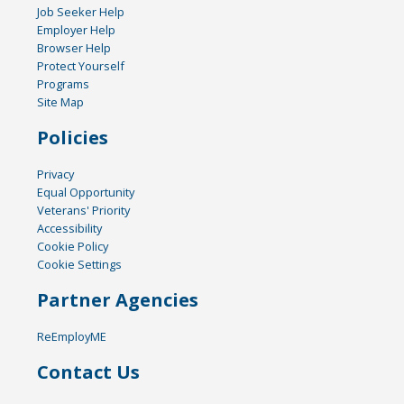
Job Seeker Help
Employer Help
Browser Help
Protect Yourself
Programs
Site Map
Policies
Privacy
Equal Opportunity
Veterans' Priority
Accessibility
Cookie Policy
Cookie Settings
Partner Agencies
ReEmployME
Contact Us