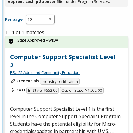
Apprenticeship Sponsor
filter under Program Services.
Per page:
1 - 1 of 1 matches
State Approved – WIOA
Computer Support Specialist Level
2
RSU 25 Adult and Community Education
Credentials
Industry certification
Cost
In-State: $552.00
Out-of-State: $1,052.00
Computer Support Specialist Level 1 is the first
level in the Computer Support Specialist Program.
Students have the potential eligibility for Micro-
credentials/badges in partnership with
UMS
. …