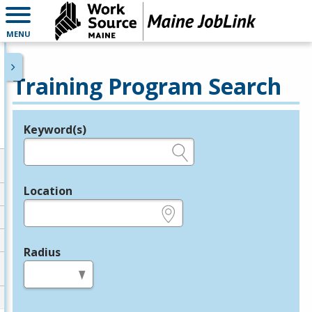
MENU
Training Program Search
Keyword(s)
Legend
e.g., provider name, FEIN, provider ID, etc.
Location
e.g., ZIP or City and State
Radius
in miles