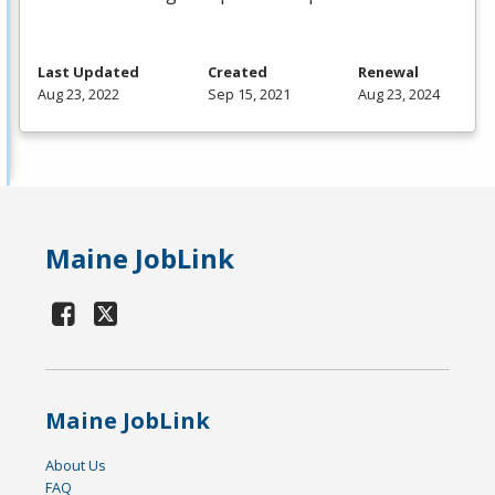
Last Updated
Created
Renewal
Aug 23, 2022
Sep 15, 2021
Aug 23, 2024
Maine JobLink
Maine JobLink
About Us
FAQ