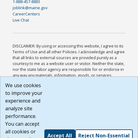
1-888-457-8883
joblink@maine.gov
CareerCenters
Live Chat
DISCLAIMER: By using or accessing this website, I agree to its
Terms of Use and all other Policies. I acknowledge and agree
that all links to external sources are provided purely as a
courtesy to me as a website user or visitor. Neither the state,
nor the state labor agency are responsible for or endorse in
any way any materials, information, goods, or services
available through third-party linked sites, any privacy policies,
We use cookies
or any other practices of such sites. I acknowledge and
to improve your
agree that the Terms of Use and all other Policies for this
Website are available to me, and I have read the
Full
experience and
Disclaimer
.
analyze site
Build: 185cbd2bac10e1bc83ab283352c24c0a9f3fd098 ,
performance.
1.131
You can accept
all cookies or
Accept All
Reject Non-Essential