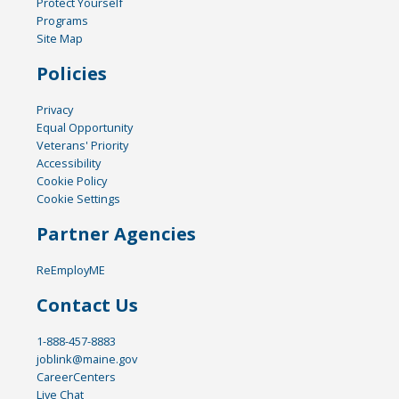
Protect Yourself
Programs
Site Map
Policies
Privacy
Equal Opportunity
Veterans' Priority
Accessibility
Cookie Policy
Cookie Settings
Partner Agencies
ReEmployME
Contact Us
1-888-457-8883
joblink@maine.gov
CareerCenters
Live Chat