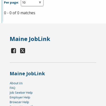
Per page:
0 - 0 of 0 matches
Maine JobLink
Maine JobLink
About Us
FAQ
Job Seeker Help
Employer Help
Browser Help