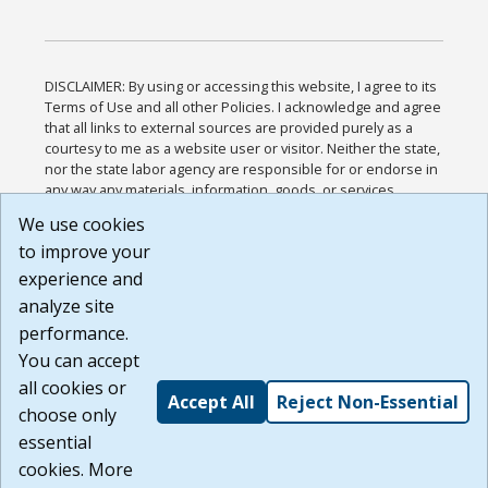
DISCLAIMER: By using or accessing this website, I agree to its
Terms of Use and all other Policies. I acknowledge and agree
that all links to external sources are provided purely as a
courtesy to me as a website user or visitor. Neither the state,
nor the state labor agency are responsible for or endorse in
any way any materials, information, goods, or services
available through third-party linked sites, any privacy policies,
We use cookies
or any other practices of such sites. I acknowledge and
to improve your
agree that the Terms of Use and all other Policies for this
Website are available to me, and I have read the
Full
experience and
Disclaimer
.
analyze site
Build: 185cbd2bac10e1bc83ab283352c24c0a9f3fd098 ,
performance.
1.131
You can accept
all cookies or
Accept All
Reject Non-Essential
choose only
essential
cookies. More