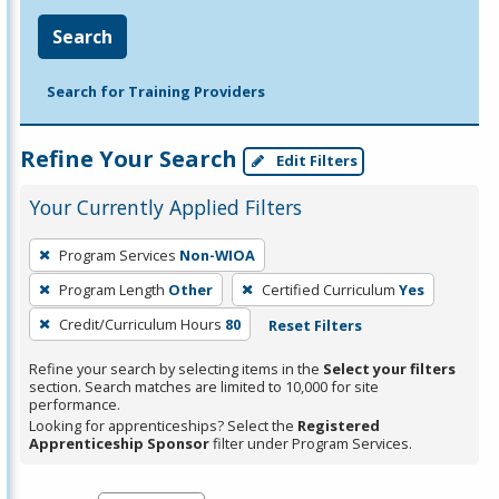
Search
Search for Training Providers
Refine Your Search
Edit Filters
Your Currently Applied Filters
To
Program Services
Non-WIOA
remove
Program Length
Other
Certified Curriculum
Yes
a
filter,
Credit/Curriculum Hours
80
Reset Filters
press
Refine your search by selecting items in the
Select your filters
Enter
section. Search matches are limited to 10,000 for site
performance.
or
Looking for apprenticeships? Select the
Registered
Spacebar.
Apprenticeship Sponsor
filter under Program Services.