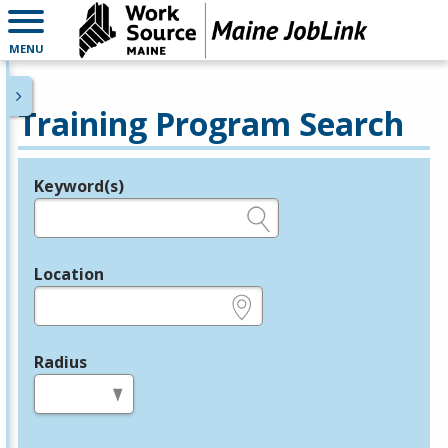
MENU
Training Program Search
Keyword(s)
Legend
e.g., provider name, FEIN, provider ID, etc.
Location
e.g., ZIP or City and State
Radius
in miles