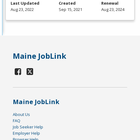
Last Updated
Created
Renewal
Aug 23, 2022
Sep 15, 2021
Aug 23, 2024
Maine JobLink
Maine JobLink
About Us
FAQ
Job Seeker Help
Employer Help
Browser Help