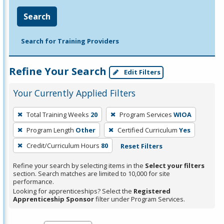
Search
Search for Training Providers
Refine Your Search
Edit Filters
Your Currently Applied Filters
To
Total Training Weeks
20
Program Services
WIOA
remove
Program Length
Other
Certified Curriculum
Yes
a
filter,
Credit/Curriculum Hours
80
Reset Filters
press
Refine your search by selecting items in the
Select your filters
Enter
section. Search matches are limited to 10,000 for site
performance.
or
Looking for apprenticeships? Select the
Registered
Spacebar.
Apprenticeship Sponsor
filter under Program Services.