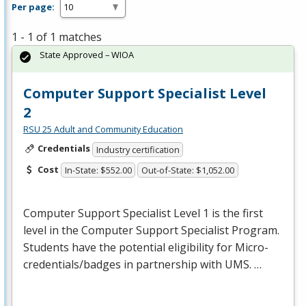
Per page:
1 - 1 of 1 matches
State Approved – WIOA
Computer Support Specialist Level
2
RSU 25 Adult and Community Education
Credentials
Industry certification
Cost
In-State: $552.00
Out-of-State: $1,052.00
Computer Support Specialist Level 1 is the first
level in the Computer Support Specialist Program.
Students have the potential eligibility for Micro-
credentials/badges in partnership with
UMS
. …