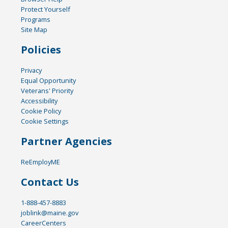
Protect Yourself
Programs
Site Map
Policies
Privacy
Equal Opportunity
Veterans' Priority
Accessibility
Cookie Policy
Cookie Settings
Partner Agencies
ReEmployME
Contact Us
1-888-457-8883
joblink@maine.gov
CareerCenters