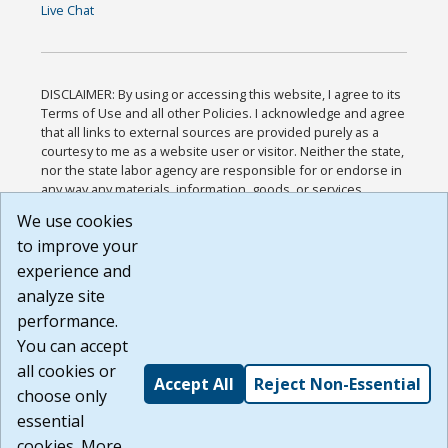
Live Chat
DISCLAIMER: By using or accessing this website, I agree to its
Terms of Use and all other Policies. I acknowledge and agree
that all links to external sources are provided purely as a
courtesy to me as a website user or visitor. Neither the state,
nor the state labor agency are responsible for or endorse in
any way any materials, information, goods, or services
available through third-party linked sites, any privacy policies,
We use cookies
or any other practices of such sites. I acknowledge and
to improve your
agree that the Terms of Use and all other Policies for this
Website are available to me, and I have read the
Full
experience and
Disclaimer
.
analyze site
Build: 185cbd2bac10e1bc83ab283352c24c0a9f3fd098 ,
performance.
1.131
You can accept
all cookies or
Accept All
Reject Non-Essential
choose only
essential
cookies. More