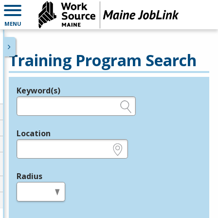
MENU
Training Program Search
Keyword(s)
Legend
e.g., provider name, FEIN, provider ID, etc.
Location
e.g., ZIP or City and State
Radius
in miles