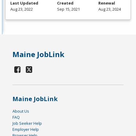
Last Updated
Created
Renewal
Aug 23, 2022
Sep 15, 2021
Aug 23, 2024
Maine JobLink
Maine JobLink
About Us
FAQ
Job Seeker Help
Employer Help
Browser Help