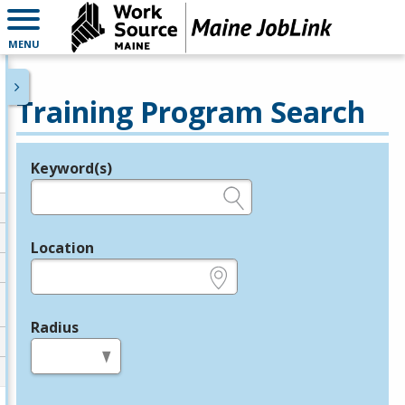
MENU
Training Program Search
Keyword(s)
Legend
e.g., provider name, FEIN, provider ID, etc.
Location
e.g., ZIP or City and State
Radius
in miles