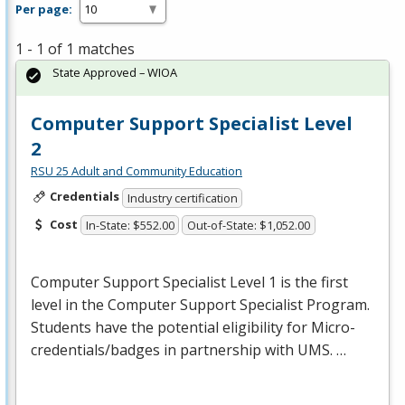
Per page:
1 - 1 of 1 matches
State Approved – WIOA
Computer Support Specialist Level
2
RSU 25 Adult and Community Education
Credentials
Industry certification
Cost
In-State: $552.00
Out-of-State: $1,052.00
Computer Support Specialist Level 1 is the first
level in the Computer Support Specialist Program.
Students have the potential eligibility for Micro-
credentials/badges in partnership with
UMS
. …