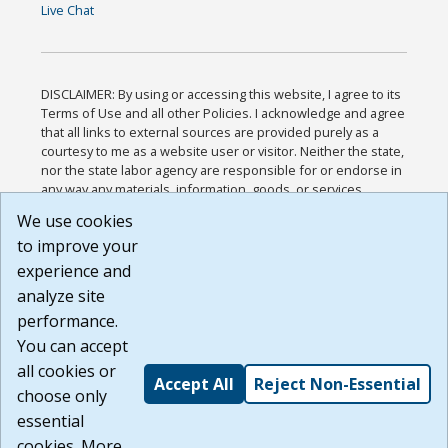
Live Chat
DISCLAIMER: By using or accessing this website, I agree to its
Terms of Use and all other Policies. I acknowledge and agree
that all links to external sources are provided purely as a
courtesy to me as a website user or visitor. Neither the state,
nor the state labor agency are responsible for or endorse in
any way any materials, information, goods, or services
available through third-party linked sites, any privacy policies,
We use cookies
or any other practices of such sites. I acknowledge and
to improve your
agree that the Terms of Use and all other Policies for this
Website are available to me, and I have read the
Full
experience and
Disclaimer
.
analyze site
Build: 185cbd2bac10e1bc83ab283352c24c0a9f3fd098 ,
performance.
1.131
You can accept
all cookies or
Accept All
Reject Non-Essential
choose only
essential
cookies. More