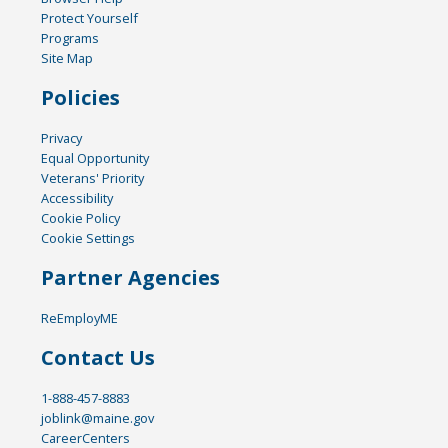
Protect Yourself
Programs
Site Map
Policies
Privacy
Equal Opportunity
Veterans' Priority
Accessibility
Cookie Policy
Cookie Settings
Partner Agencies
ReEmployME
Contact Us
1-888-457-8883
joblink@maine.gov
CareerCenters