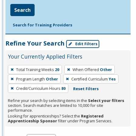
Search
Search for Training Providers
Refine Your Search
Edit Filters
Your Currently Applied Filters
To
Total Training Weeks
20
When Offered
Other
remove
Program Length
Other
Certified Curriculum
Yes
a
filter,
Credit/Curriculum Hours
80
Reset Filters
press
Refine your search by selecting items in the
Select your filters
Enter
section. Search matches are limited to 10,000 for site
performance.
or
Looking for apprenticeships? Select the
Registered
Spacebar.
Apprenticeship Sponsor
filter under Program Services.