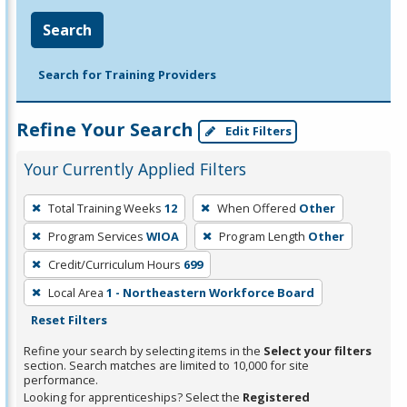
Search
Search for Training Providers
Refine Your Search
Edit Filters
Your Currently Applied Filters
To
Total Training Weeks
12
When Offered
Other
remove
Program Services
WIOA
Program Length
Other
a
filter,
Credit/Curriculum Hours
699
press
Local Area
1 - Northeastern Workforce Board
Enter
Reset Filters
or
Refine your search by selecting items in the
Select your filters
Spacebar.
section. Search matches are limited to 10,000 for site
performance.
Looking for apprenticeships? Select the
Registered