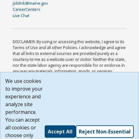
joblink@maine.gov
CareerCenters
Live Chat
DISCLAIMER: By using or accessing this website, I agree to its
Terms of Use and all other Policies. I acknowledge and agree
that all links to external sources are provided purely as a
courtesy to me as a website user or visitor. Neither the state,
nor the state labor agency are responsible for or endorse in
any way any materials, information, goods, or services
available through third-party linked sites, any privacy policies,
We use cookies
or any other practices of such sites. I acknowledge and
to improve your
agree that the Terms of Use and all other Policies for this
Website are available to me, and I have read the
Full
experience and
Disclaimer
.
analyze site
Build: 185cbd2bac10e1bc83ab283352c24c0a9f3fd098 ,
performance.
1.131
You can accept
all cookies or
Accept All
Reject Non-Essential
choose only