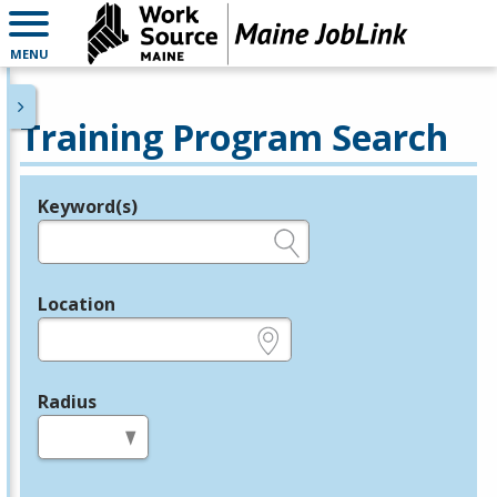
MENU
Training Program Search
Keyword(s)
Legend
e.g., provider name, FEIN, provider ID, etc.
Location
e.g., ZIP or City and State
Radius
in miles