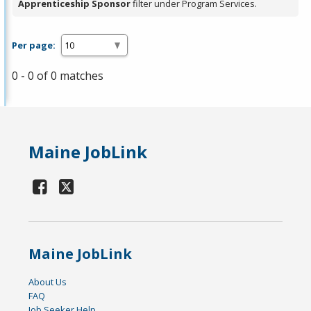
Apprenticeship Sponsor
filter under Program Services.
Per page:
0 - 0 of 0 matches
Maine JobLink
Maine JobLink
About Us
FAQ
Job Seeker Help