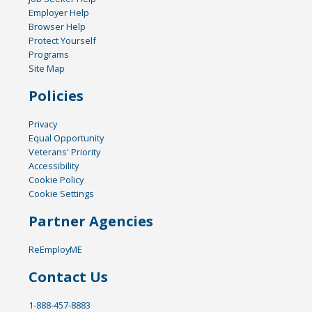
Employer Help
Browser Help
Protect Yourself
Programs
Site Map
Policies
Privacy
Equal Opportunity
Veterans' Priority
Accessibility
Cookie Policy
Cookie Settings
Partner Agencies
ReEmployME
Contact Us
1-888-457-8883