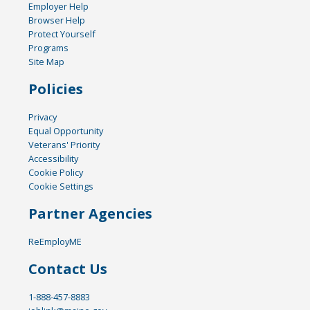
Employer Help
Browser Help
Protect Yourself
Programs
Site Map
Policies
Privacy
Equal Opportunity
Veterans' Priority
Accessibility
Cookie Policy
Cookie Settings
Partner Agencies
ReEmployME
Contact Us
1-888-457-8883