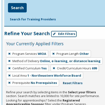
Search
Search for Training Providers
Refine Your Search
Edit Filters
Your Currently Applied Filters
To
Program Services
WIOA
Program Length
Other
remove
Method of Delivery
Online, e-learning, or distance learning
a
filter,
Certified Curriculum
Yes
Credit/Curriculum Hours
699
press
Local Area
1 - Northeastern Workforce Board
Enter
Prerequisite
No Prerequisites
Reset Filters
or
Spacebar.
Refine your search by selecting items in the
Select your filters
section. Search matches are limited to 10,000 for site performance.
Looking for apprenticeships? Select the
Registered
Apprenticeship Sponsor
filter under Program Services.