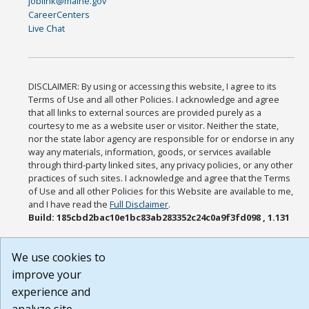
joblink@maine.gov
CareerCenters
Live Chat
DISCLAIMER: By using or accessing this website, I agree to its
Terms of Use and all other Policies. I acknowledge and agree
that all links to external sources are provided purely as a
courtesy to me as a website user or visitor. Neither the state,
nor the state labor agency are responsible for or endorse in any
way any materials, information, goods, or services available
through third-party linked sites, any privacy policies, or any other
practices of such sites. I acknowledge and agree that the Terms
of Use and all other Policies for this Website are available to me,
and I have read the
Full Disclaimer
.
Build: 185cbd2bac10e1bc83ab283352c24c0a9f3fd098 , 1.131
We use cookies to
improve your
experience and