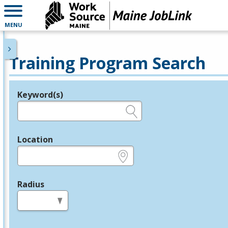
MENU
Training Program Search
Keyword(s)
Legend
e.g., provider name, FEIN, provider ID, etc.
Location
e.g., ZIP or City and State
Radius
in miles