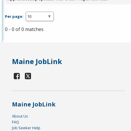
Per page:
0 - 0 of 0 matches
Maine JobLink
Maine JobLink
About Us
FAQ
Job Seeker Help