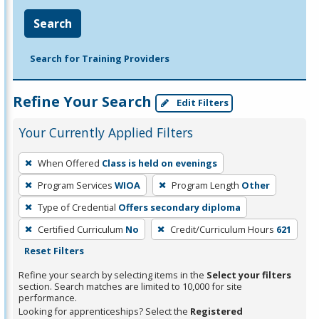
Search
Search for Training Providers
Refine Your Search
Edit Filters
Your Currently Applied Filters
To
When Offered
Class is held on evenings
remove
Program Services
WIOA
Program Length
Other
a
filter,
Type of Credential
Offers secondary diploma
press
Certified Curriculum
No
Credit/Curriculum Hours
621
Enter
Reset Filters
or
Refine your search by selecting items in the
Select your filters
Spacebar.
section. Search matches are limited to 10,000 for site
performance.
Looking for apprenticeships? Select the
Registered