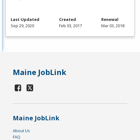
Last Updated
Created
Renewal
Sep 29, 2020
Feb 03, 2017
Mar 03, 2018
Maine JobLink
Maine JobLink
About Us
FAQ