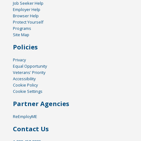
Job Seeker Help
Employer Help
Browser Help
Protect Yourself
Programs
Site Map
Policies
Privacy
Equal Opportunity
Veterans' Priority
Accessibility
Cookie Policy
Cookie Settings
Partner Agencies
ReEmployME
Contact Us