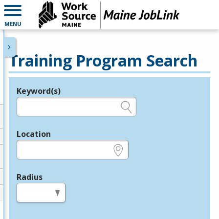
MENU
Training Program Search
Keyword(s)
Legend
e.g., provider name, FEIN, provider ID, etc.
Location
e.g., ZIP or City and State
Radius
in miles