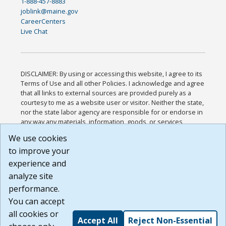
1-888-457-8883
joblink@maine.gov
CareerCenters
Live Chat
DISCLAIMER: By using or accessing this website, I agree to its
Terms of Use and all other Policies. I acknowledge and agree
that all links to external sources are provided purely as a
courtesy to me as a website user or visitor. Neither the state,
nor the state labor agency are responsible for or endorse in
any way any materials, information, goods, or services
available through third-party linked sites, any privacy policies,
We use cookies
or any other practices of such sites. I acknowledge and
to improve your
agree that the Terms of Use and all other Policies for this
Website are available to me, and I have read the
Full
experience and
Disclaimer
.
analyze site
Build: 185cbd2bac10e1bc83ab283352c24c0a9f3fd098 ,
performance.
1.131
You can accept
all cookies or
Accept All
Reject Non-Essential