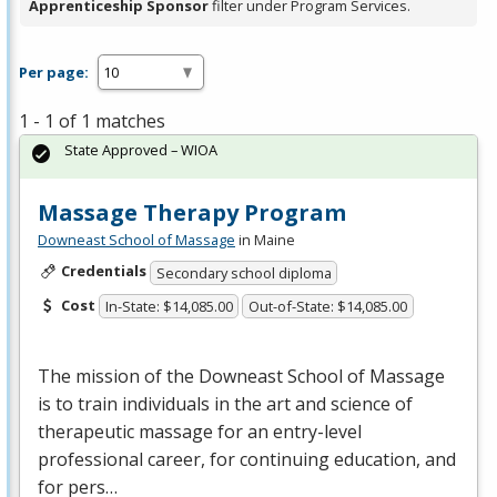
Apprenticeship Sponsor
filter under Program Services.
Per page:
1 - 1 of 1 matches
State Approved – WIOA
Massage Therapy Program
Downeast School of Massage
in Maine
Credentials
Secondary school diploma
Cost
In-State: $14,085.00
Out-of-State: $14,085.00
The mission of the Downeast School of Massage
is to train individuals in the art and science of
therapeutic massage for an entry-level
professional career, for continuing education, and
for pers…