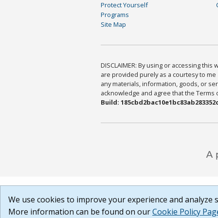
Protect Yourself
Programs
Site Map
DISCLAIMER: By using or accessing this we
are provided purely as a courtesy to me 
any materials, information, goods, or serv
acknowledge and agree that the Terms of 
Build: 185cbd2bac10e1bc83ab283352c
We use cookies to improve your experience and analyze si
More information can be found on our
Cookie Policy Pag