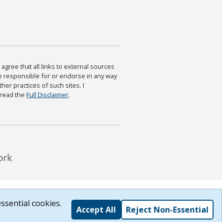
agree that all links to external sources
are responsible for or endorse in any way
ther practices of such sites. I
 read the
Full Disclaimer
.
ssential cookies.
Accept All
Reject Non-Essential