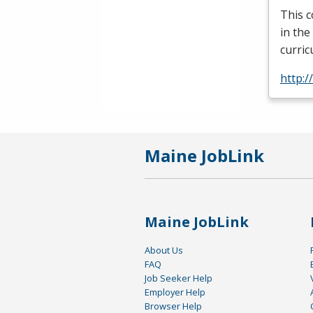
This c
in the
curric
http:/
Maine JobLink
Maine JobLink
About Us
FAQ
Job Seeker Help
Employer Help
Browser Help