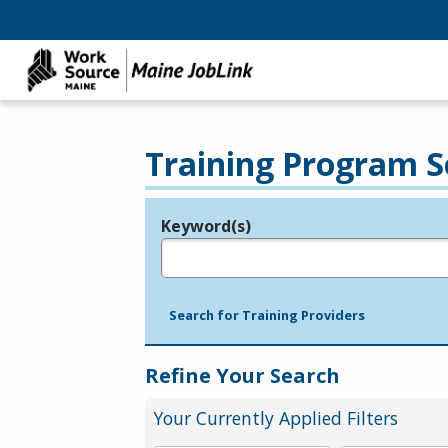
Training Program S
Keyword(s)
Legend
e.g., provider name, FEIN, provider ID, etc.
Search for Training Providers
Refine Your Search
Your Currently Applied Filters