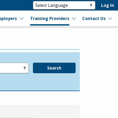
Log In
ployers
Training Providers
Contact Us
Search