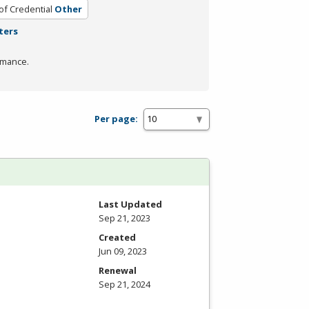
of Credential
Other
ters
rmance.
Per page:
Last Updated
Sep 21, 2023
Created
Jun 09, 2023
Renewal
Sep 21, 2024