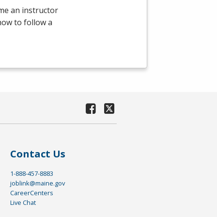
ome an instructor
 how to follow a
Contact Us
1-888-457-8883
joblink@maine.gov
CareerCenters
Live Chat