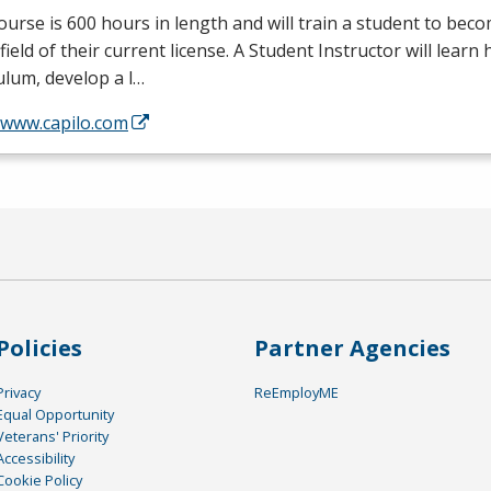
ourse is 600 hours in length and will train a student to bec
 field of their current license. A Student Instructor will learn
ulum, develop a l…
/www.capilo.com
Policies
Partner Agencies
Privacy
ReEmployME
Equal Opportunity
Veterans' Priority
Accessibility
Cookie Policy