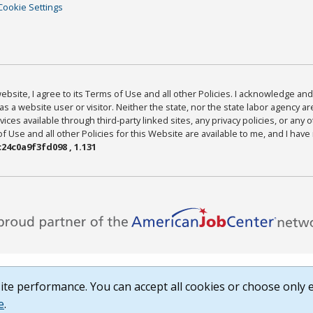
Cookie Settings
bsite, I agree to its Terms of Use and all other Policies. I acknowledge and 
as a website user or visitor. Neither the state, nor the state labor agency 
ices available through third-party linked sites, any privacy policies, or any o
Use and all other Policies for this Website are available to me, and I have
24c0a9f3fd098 , 1.131
te performance. You can accept all cookies or choose only e
e
.