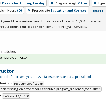
d
Class is held during the day
Program Length
Other
Type 
culum Hours
600
Prerequisite
Education and Courses
Reset Fil
ct your filters
section. Search matches are limited to 10,000 for site perfo
red Apprenticeship Sponsor
filter under Program Services.
 1 matches
te Approved – WIOA
ructor
School of Hair Design d/b/a Aveda Institute Maine a Capilo School
dentials
Industry certification
ation missing: en.activerecord.attributes.program_credential_type.other
t
In-State: $4,167.00