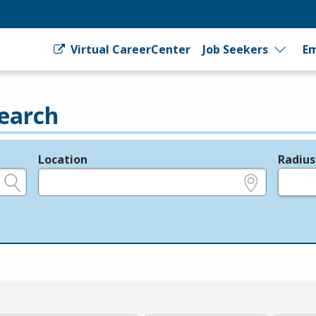
Virtual CareerCenter
Job Seekers
Em
earch
Location
Radius
e.g., ZIP or City and State
in miles