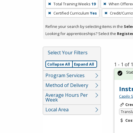
To
Total Training Weeks
19
When Offere
remove
Certified Curriculum
Yes
Credit/Curri
a
filter,
Refine your search by selecting items in the
Sele
press
Looking for apprenticeships? Select the
Registe
Enter
or
Spacebar.
Select Your Filters
1 - 1 of
Collapse All
Expand All
Sta
Program Services
Method of Delivery
Inst
Average Hours Per
Capilo 
Week
Cre
Local Area
Transl
Cos