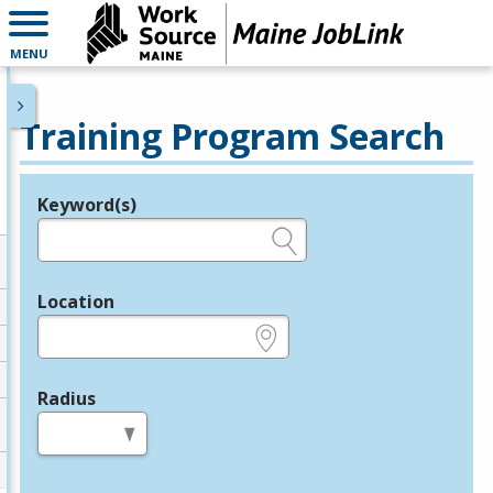
MENU
Training Program Search
Keyword(s)
Legend
e.g., provider name, FEIN, provider ID, etc.
Location
e.g., ZIP or City and State
Radius
in miles