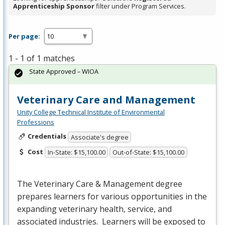
Apprenticeship Sponsor
filter under Program Services.
Per page:
1 - 1 of 1 matches
State Approved – WIOA
Veterinary Care and Management
Unity College Technical Institute of Environmental
Professions
Credentials
Associate's degree
Cost
In-State: $15,100.00
Out-of-State: $15,100.00
The Veterinary Care & Management degree
prepares learners for various opportunities in the
expanding veterinary health, service, and
associated industries. Learners will be exposed to