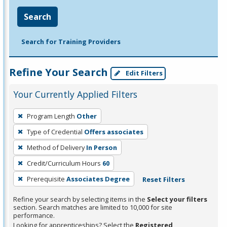
Search
Search for Training Providers
Refine Your Search
Edit Filters
Your Currently Applied Filters
To
Program Length
Other
remove
Type of Credential
Offers associates
a
filter,
Method of Delivery
In Person
press
Credit/Curriculum Hours
60
Enter
Prerequisite
Associates Degree
Reset Filters
or
Spacebar.
Refine your search by selecting items in the
Select your filters
section. Search matches are limited to 10,000 for site
performance.
Looking for apprenticeships? Select the
Registered