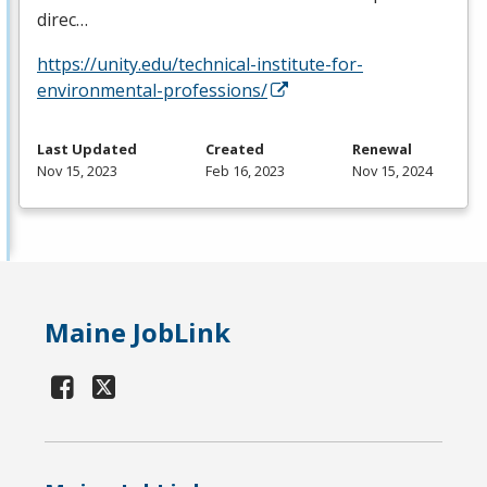
direc…
https://unity.edu/technical-institute-for-
environmental-professions/
Last Updated
Created
Renewal
Nov 15, 2023
Feb 16, 2023
Nov 15, 2024
Maine JobLink