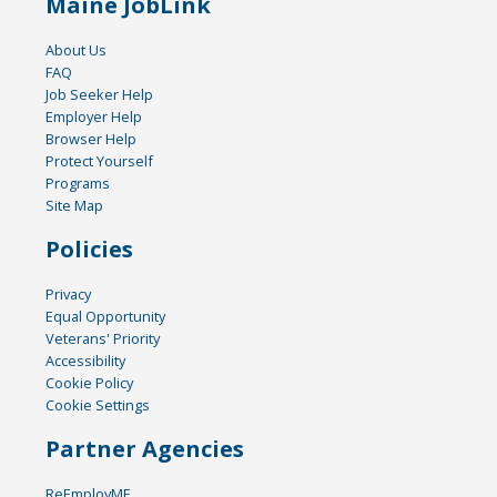
Maine JobLink
About Us
FAQ
Job Seeker Help
Employer Help
Browser Help
Protect Yourself
Programs
Site Map
Policies
Privacy
Equal Opportunity
Veterans' Priority
Accessibility
Cookie Policy
Cookie Settings
Partner Agencies
ReEmployME