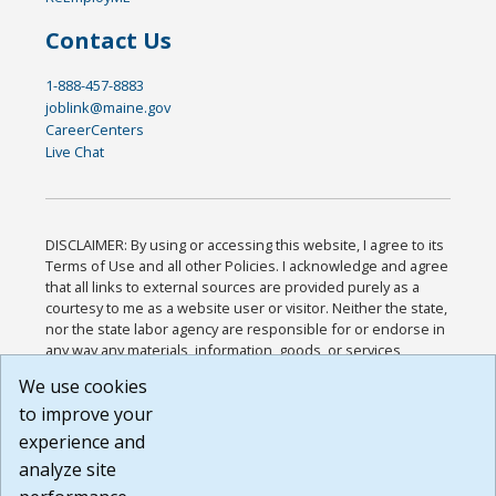
Contact Us
1-888-457-8883
joblink@maine.gov
CareerCenters
Live Chat
DISCLAIMER: By using or accessing this website, I agree to its
Terms of Use and all other Policies. I acknowledge and agree
that all links to external sources are provided purely as a
courtesy to me as a website user or visitor. Neither the state,
nor the state labor agency are responsible for or endorse in
any way any materials, information, goods, or services
available through third-party linked sites, any privacy policies,
We use cookies
or any other practices of such sites. I acknowledge and
to improve your
agree that the Terms of Use and all other Policies for this
Website are available to me, and I have read the
Full
experience and
Disclaimer
.
analyze site
Build: 185cbd2bac10e1bc83ab283352c24c0a9f3fd098 ,