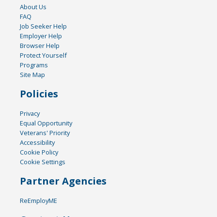
About Us
FAQ
Job Seeker Help
Employer Help
Browser Help
Protect Yourself
Programs
Site Map
Policies
Privacy
Equal Opportunity
Veterans' Priority
Accessibility
Cookie Policy
Cookie Settings
Partner Agencies
ReEmployME