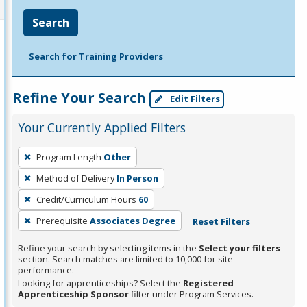
Search
Search for Training Providers
Refine Your Search
Edit Filters
Your Currently Applied Filters
To
Program Length
Other
remove
Method of Delivery
In Person
a
filter,
Credit/Curriculum Hours
60
press
Prerequisite
Associates Degree
Reset Filters
Enter
Refine your search by selecting items in the
Select your filters
or
section. Search matches are limited to 10,000 for site
Spacebar.
performance.
Looking for apprenticeships? Select the
Registered
Apprenticeship Sponsor
filter under Program Services.