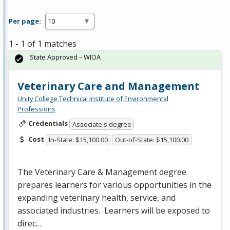
Per page:
1 - 1 of 1 matches
State Approved – WIOA
Veterinary Care and Management
Unity College Technical Institute of Environmental
Professions
Credentials
Associate's degree
Cost
In-State: $15,100.00
Out-of-State: $15,100.00
The Veterinary Care & Management degree
prepares learners for various opportunities in the
expanding veterinary health, service, and
associated industries. Learners will be exposed to
direc…