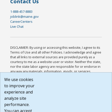
Contact Us
1-888-457-8883
joblink@maine.gov
CareerCenters
Live Chat
DISCLAIMER: By using or accessing this website, I agree to its
Terms of Use and all other Policies. I acknowledge and agree
that all links to external sources are provided purely as a
courtesy to me as a website user or visitor. Neither the state,
nor the state labor agency are responsible for or endorse in
any way any materials, information, goods, or services
available through third-party linked sites, any privacy policies,
We use cookies
or any other practices of such sites. I acknowledge and
to improve your
agree that the Terms of Use and all other Policies for this
Website are available to me, and I have read the
Full
experience and
Disclaimer
.
analyze site
Build: 185cbd2bac10e1bc83ab283352c24c0a9f3fd098 ,
performance.
1.131
You can accept