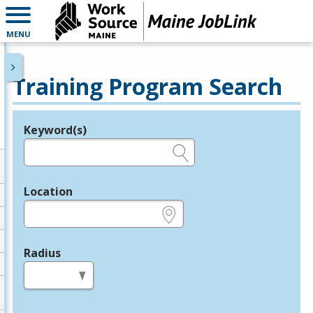
MENU
Training Program Search
Keyword(s)
Legend
e.g., provider name, FEIN, provider ID, etc.
Location
e.g., ZIP or City and State
Radius
in miles