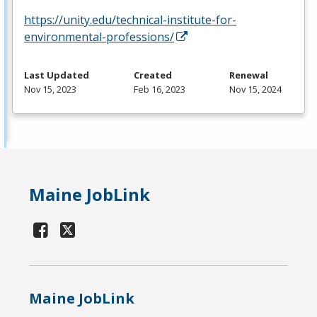
https://unity.edu/technical-institute-for-
environmental-professions/
Last Updated
Created
Renewal
Nov 15, 2023
Feb 16, 2023
Nov 15, 2024
Maine JobLink
Maine JobLink