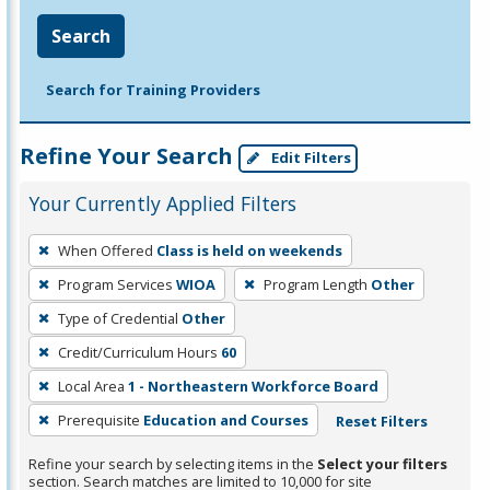
Search
Search for Training Providers
Refine Your Search
Edit Filters
Your Currently Applied Filters
To
When Offered
Class is held on weekends
remove
Program Services
WIOA
Program Length
Other
a
filter,
Type of Credential
Other
press
Credit/Curriculum Hours
60
Enter
Local Area
1 - Northeastern Workforce Board
or
Prerequisite
Education and Courses
Reset Filters
Spacebar.
Refine your search by selecting items in the
Select your filters
section. Search matches are limited to 10,000 for site