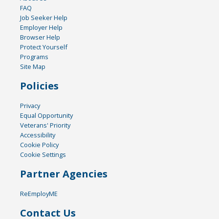
FAQ
Job Seeker Help
Employer Help
Browser Help
Protect Yourself
Programs
Site Map
Policies
Privacy
Equal Opportunity
Veterans' Priority
Accessibility
Cookie Policy
Cookie Settings
Partner Agencies
ReEmployME
Contact Us