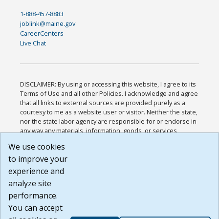
1-888-457-8883
joblink@maine.gov
CareerCenters
Live Chat
DISCLAIMER: By using or accessing this website, I agree to its
Terms of Use and all other Policies. I acknowledge and agree
that all links to external sources are provided purely as a
courtesy to me as a website user or visitor. Neither the state,
nor the state labor agency are responsible for or endorse in
any way any materials, information, goods, or services
available through third-party linked sites, any privacy policies,
We use cookies
or any other practices of such sites. I acknowledge and
to improve your
agree that the Terms of Use and all other Policies for this
Website are available to me, and I have read the
Full
experience and
Disclaimer
.
analyze site
Build: 185cbd2bac10e1bc83ab283352c24c0a9f3fd098 ,
performance.
1.131
You can accept