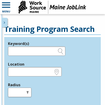
MENU
Training Program Search
Keyword(s)
Legend
e.g., provider name, FEIN, provider ID, etc.
Location
e.g., ZIP or City and State
Radius
in miles