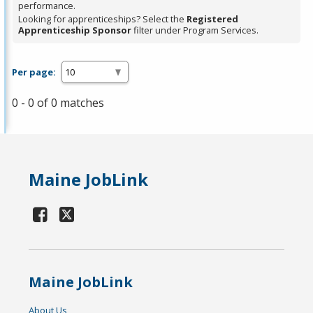
performance.
Looking for apprenticeships? Select the
Registered
Apprenticeship Sponsor
filter under Program Services.
Per page:
0 - 0 of 0 matches
Maine JobLink
Maine JobLink
About Us