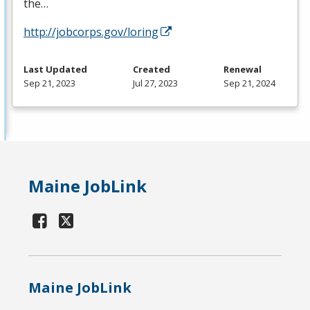
the…
http://jobcorps.gov/loring
Last Updated
Created
Renewal
Sep 21, 2023
Jul 27, 2023
Sep 21, 2024
Maine JobLink
Maine JobLink