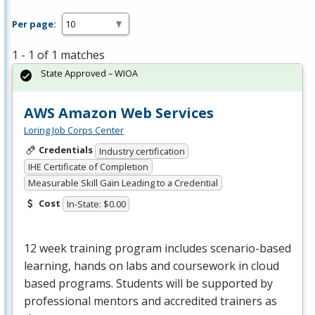
Per page:
1 - 1 of 1 matches
State Approved – WIOA
AWS Amazon Web Services
Loring Job Corps Center
Credentials
Industry certification
IHE Certificate of Completion
Measurable Skill Gain Leading to a Credential
Cost
In-State: $0.00
12 week training program includes scenario-based
learning, hands on labs and coursework in cloud
based programs. Students will be supported by
professional mentors and accredited trainers as