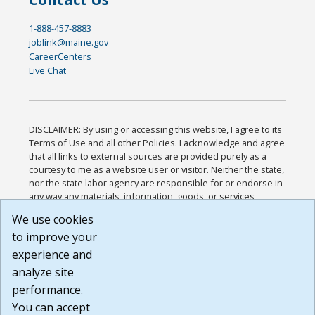
1-888-457-8883
joblink@maine.gov
CareerCenters
Live Chat
DISCLAIMER: By using or accessing this website, I agree to its
Terms of Use and all other Policies. I acknowledge and agree
that all links to external sources are provided purely as a
courtesy to me as a website user or visitor. Neither the state,
nor the state labor agency are responsible for or endorse in
any way any materials, information, goods, or services
available through third-party linked sites, any privacy policies,
We use cookies
or any other practices of such sites. I acknowledge and
to improve your
agree that the Terms of Use and all other Policies for this
Website are available to me, and I have read the
Full
experience and
Disclaimer
.
analyze site
Build: 185cbd2bac10e1bc83ab283352c24c0a9f3fd098 ,
performance.
1.131
You can accept