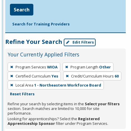
Search
Search for Training Providers
Refine Your Search
Edit Filters
Your Currently Applied Filters
To
Program Services
WIOA
Program Length
Other
remove
Certified Curriculum
Yes
Credit/Curriculum Hours
60
a
filter,
Local Area
1 - Northeastern Workforce Board
press
Reset Filters
Enter
Refine your search by selecting items in the
Select your filters
or
section. Search matches are limited to 10,000 for site
performance.
Spacebar.
Looking for apprenticeships? Select the
Registered
Apprenticeship Sponsor
filter under Program Services.