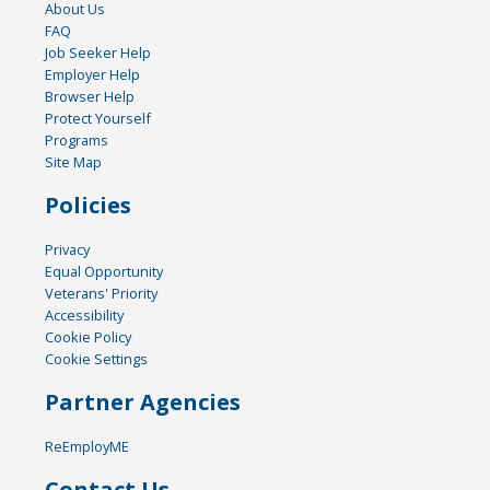
About Us
FAQ
Job Seeker Help
Employer Help
Browser Help
Protect Yourself
Programs
Site Map
Policies
Privacy
Equal Opportunity
Veterans' Priority
Accessibility
Cookie Policy
Cookie Settings
Partner Agencies
ReEmployME
Contact Us