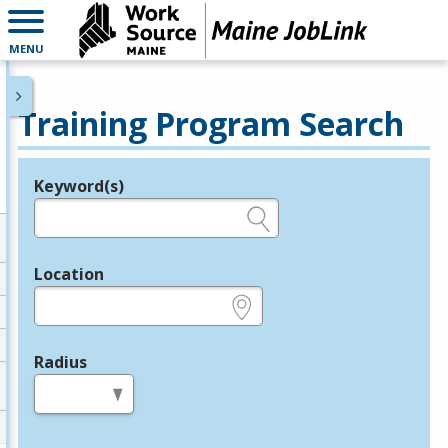
MENU
Training Program Search
Keyword(s)
Legend
e.g., provider name, FEIN, provider ID, etc.
Location
e.g., ZIP or City and State
Radius
in miles