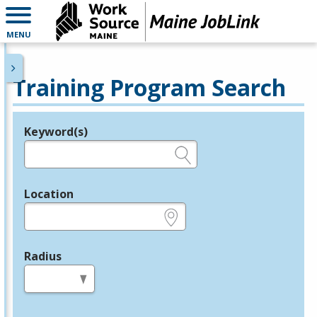
MENU
Training Program Search
Keyword(s)
Legend
e.g., provider name, FEIN, provider ID, etc.
Location
e.g., ZIP or City and State
Radius
in miles