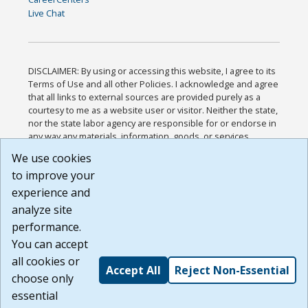
Live Chat
DISCLAIMER: By using or accessing this website, I agree to its
Terms of Use and all other Policies. I acknowledge and agree
that all links to external sources are provided purely as a
courtesy to me as a website user or visitor. Neither the state,
nor the state labor agency are responsible for or endorse in
any way any materials, information, goods, or services
available through third-party linked sites, any privacy policies,
We use cookies
or any other practices of such sites. I acknowledge and
to improve your
agree that the Terms of Use and all other Policies for this
Website are available to me, and I have read the
Full
experience and
Disclaimer
.
analyze site
Build: 185cbd2bac10e1bc83ab283352c24c0a9f3fd098 ,
performance.
1.131
You can accept
all cookies or
Accept All
Reject Non-Essential
choose only
essential