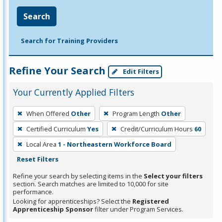
Search
Search for Training Providers
Refine Your Search
Edit Filters
Your Currently Applied Filters
To
When Offered
Other
Program Length
Other
remove
Certified Curriculum
Yes
Credit/Curriculum Hours
60
a
filter,
Local Area
1 - Northeastern Workforce Board
press
Reset Filters
Enter
Refine your search by selecting items in the
Select your filters
or
section. Search matches are limited to 10,000 for site
performance.
Spacebar.
Looking for apprenticeships? Select the
Registered
Apprenticeship Sponsor
filter under Program Services.