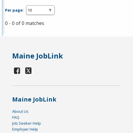
Per page:
0 - 0 of 0 matches
Maine JobLink
Maine JobLink
About Us
FAQ
Job Seeker Help
Employer Help