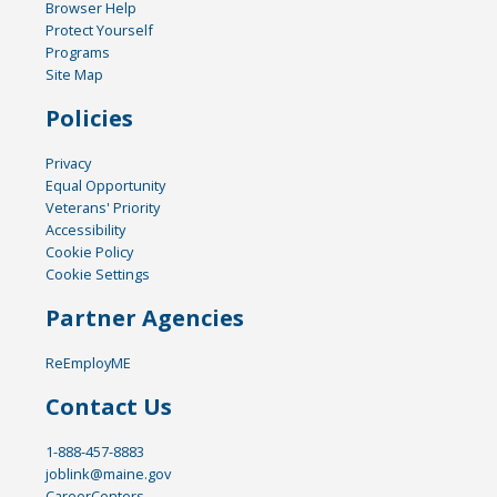
Browser Help
Protect Yourself
Programs
Site Map
Policies
Privacy
Equal Opportunity
Veterans' Priority
Accessibility
Cookie Policy
Cookie Settings
Partner Agencies
ReEmployME
Contact Us
1-888-457-8883
joblink@maine.gov
CareerCenters