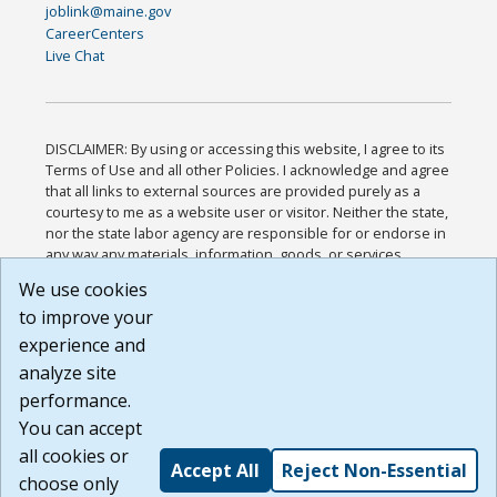
joblink@maine.gov
CareerCenters
Live Chat
DISCLAIMER: By using or accessing this website, I agree to its
Terms of Use and all other Policies. I acknowledge and agree
that all links to external sources are provided purely as a
courtesy to me as a website user or visitor. Neither the state,
nor the state labor agency are responsible for or endorse in
any way any materials, information, goods, or services
available through third-party linked sites, any privacy policies,
We use cookies
or any other practices of such sites. I acknowledge and
to improve your
agree that the Terms of Use and all other Policies for this
Website are available to me, and I have read the
Full
experience and
Disclaimer
.
analyze site
Build: 185cbd2bac10e1bc83ab283352c24c0a9f3fd098 ,
performance.
1.131
You can accept
all cookies or
Accept All
Reject Non-Essential
choose only