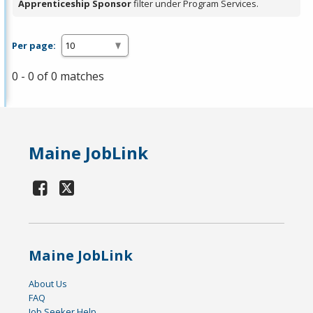
Apprenticeship Sponsor
filter under Program Services.
Per page:
0 - 0 of 0 matches
Maine JobLink
Maine JobLink
About Us
FAQ
Job Seeker Help