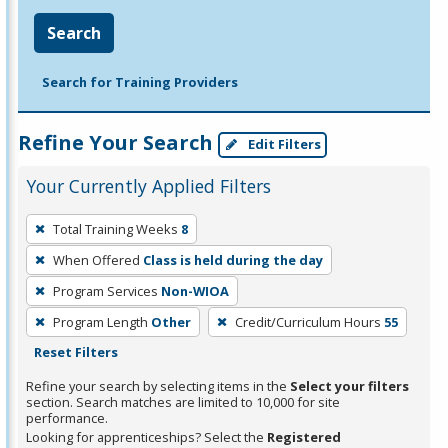
Search
Search for Training Providers
Refine Your Search
Edit Filters
Your Currently Applied Filters
To
Total Training Weeks
8
remove
When Offered
Class is held during the day
a
filter,
Program Services
Non-WIOA
press
Program Length
Other
Credit/Curriculum Hours
55
Enter
Reset Filters
or
Refine your search by selecting items in the
Select your filters
Spacebar.
section. Search matches are limited to 10,000 for site
performance.
Looking for apprenticeships? Select the
Registered