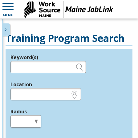
MENU
Training Program Search
Keyword(s)
Legend
e.g., provider name, FEIN, provider ID, etc.
Location
e.g., ZIP or City and State
Radius
in miles