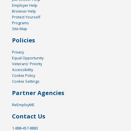
Employer Help
Browser Help
Protect Yourself
Programs
Site Map
Policies
Privacy
Equal Opportunity
Veterans' Priority
Accessibility
Cookie Policy
Cookie Settings
Partner Agencies
ReEmployME
Contact Us
1-888-457-8883