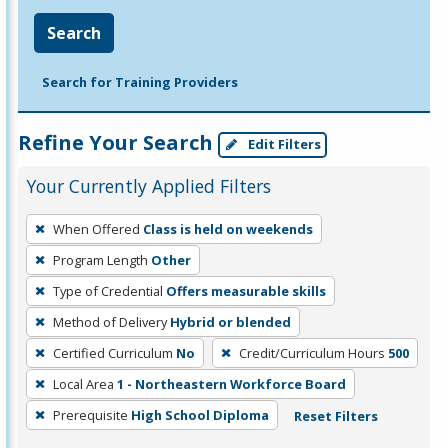
Search
Search for Training Providers
Refine Your Search
Edit Filters
Your Currently Applied Filters
To
When Offered
Class is held on weekends
remove
Program Length
Other
a
filter,
Type of Credential
Offers measurable skills
press
Method of Delivery
Hybrid or blended
Enter
Certified Curriculum
No
Credit/Curriculum Hours
500
or
Local Area
1 - Northeastern Workforce Board
Spacebar.
Prerequisite
High School Diploma
Reset Filters