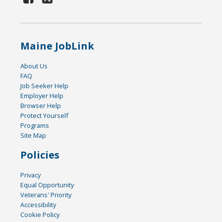
Maine JobLink
About Us
FAQ
Job Seeker Help
Employer Help
Browser Help
Protect Yourself
Programs
Site Map
Policies
Privacy
Equal Opportunity
Veterans' Priority
Accessibility
Cookie Policy