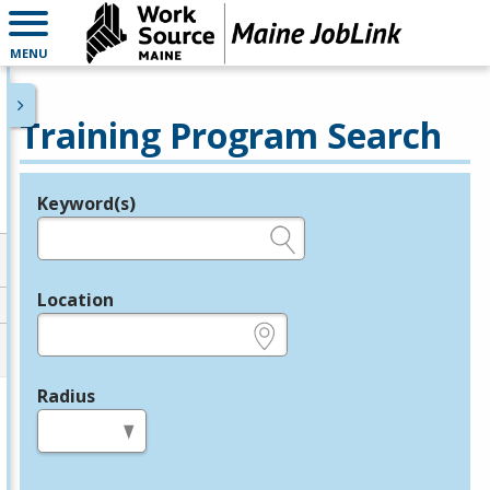
MENU
Training Program Search
Keyword(s)
Legend
e.g., provider name, FEIN, provider ID, etc.
Location
e.g., ZIP or City and State
Radius
in miles