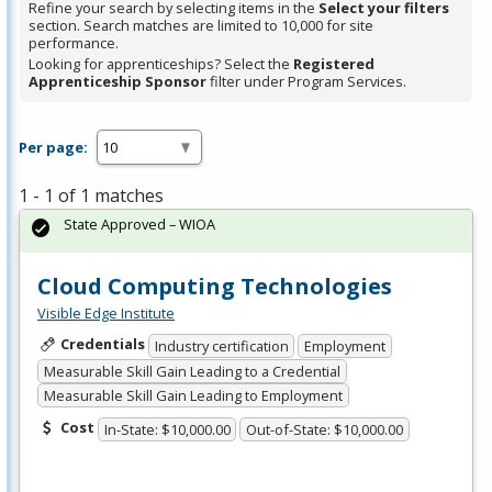
Refine your search by selecting items in the
Select your filters
section. Search matches are limited to 10,000 for site
performance.
Looking for apprenticeships? Select the
Registered
Apprenticeship Sponsor
filter under Program Services.
Per page:
1 - 1 of 1 matches
State Approved – WIOA
Cloud Computing Technologies
Visible Edge Institute
Credentials
Industry certification
Employment
Measurable Skill Gain Leading to a Credential
Measurable Skill Gain Leading to Employment
Cost
In-State: $10,000.00
Out-of-State: $10,000.00