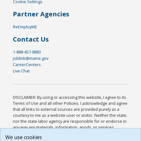
Cookie Settings
Partner Agencies
ReEmployME
Contact Us
1-888-457-8883
joblink@maine.gov
CareerCenters
Live Chat
DISCLAIMER: By using or accessing this website, I agree to its
Terms of Use and all other Policies. I acknowledge and agree
that all links to external sources are provided purely as a
courtesy to me as a website user or visitor. Neither the state,
nor the state labor agency are responsible for or endorse in
any way any materials, information, goods, or services
available through third-party linked sites, any privacy policies,
We use cookies
or any other practices of such sites. I acknowledge and