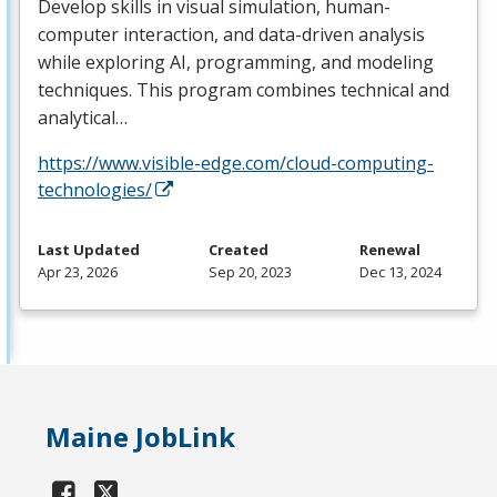
Develop skills in visual simulation, human-
computer interaction, and data-driven analysis
while exploring AI, programming, and modeling
techniques. This program combines technical and
analytical…
https://www.visible-edge.com/cloud-computing-
technologies/
Last Updated
Created
Renewal
Apr 23, 2026
Sep 20, 2023
Dec 13, 2024
Maine JobLink