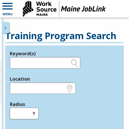
MENU
Training Program Search
Keyword(s)
Legend
e.g., provider name, FEIN, provider ID, etc.
Location
e.g., ZIP or City and State
Radius
in miles