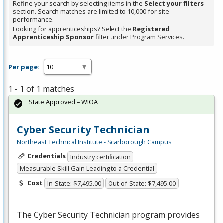
Refine your search by selecting items in the
Select your filters
section. Search matches are limited to 10,000 for site
performance.
Looking for apprenticeships? Select the
Registered
Apprenticeship Sponsor
filter under Program Services.
Per page:
1 - 1 of 1 matches
State Approved – WIOA
Cyber Security Technician
Northeast Technical Institute - Scarborough Campus
Credentials
Industry certification
Measurable Skill Gain Leading to a Credential
Cost
In-State: $7,495.00
Out-of-State: $7,495.00
The Cyber Security Technician program provides