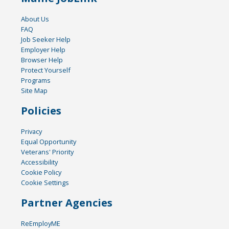
About Us
FAQ
Job Seeker Help
Employer Help
Browser Help
Protect Yourself
Programs
Site Map
Policies
Privacy
Equal Opportunity
Veterans' Priority
Accessibility
Cookie Policy
Cookie Settings
Partner Agencies
ReEmployME