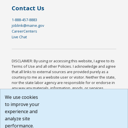
Contact Us
1-888-457-8883
joblink@maine.gov
CareerCenters
Live Chat
DISCLAIMER: By using or accessing this website, I agree to its
Terms of Use and all other Policies. I acknowledge and agree
that all links to external sources are provided purely as a
courtesy to me as a website user or visitor. Neither the state,
nor the state labor agency are responsible for or endorse in
any way any materials, information, goods, or services
available through third-party linked sites, any privacy policies,
We use cookies
or any other practices of such sites. I acknowledge and
to improve your
agree that the Terms of Use and all other Policies for this
Website are available to me, and I have read the
Full
experience and
Disclaimer
.
analyze site
Build: 185cbd2bac10e1bc83ab283352c24c0a9f3fd098 ,
performance.
1.131