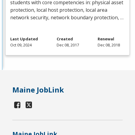
students with core competencies in: physical asset
protection, local host protection, local area
network security, network boundary protection, …
Last Updated
Created
Renewal
Oct 09, 2024
Dec 08, 2017
Dec 08, 2018
Maine JobLink
Maine JobLink