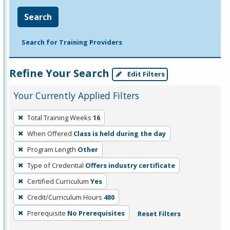
Search
Search for Training Providers
Refine Your Search
Edit Filters
Your Currently Applied Filters
To
Total Training Weeks
16
remove
When Offered
Class is held during the day
a
filter,
Program Length
Other
press
Type of Credential
Offers industry certificate
Enter
Certified Curriculum
Yes
or
Credit/Curriculum Hours
480
Spacebar.
Prerequisite
No Prerequisites
Reset Filters