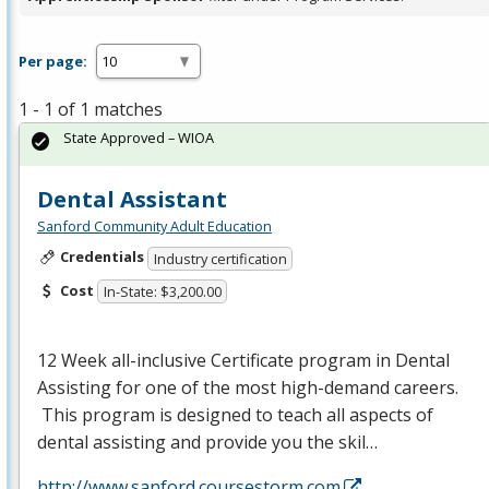
Per page:
1 - 1 of 1 matches
State Approved – WIOA
Dental Assistant
Sanford Community Adult Education
Credentials
Industry certification
Cost
In-State: $3,200.00
12 Week all-inclusive Certificate program in Dental
Assisting for one of the most high-demand careers.
This program is designed to teach all aspects of
dental assisting and provide you the skil…
http://www.sanford.coursestorm.com