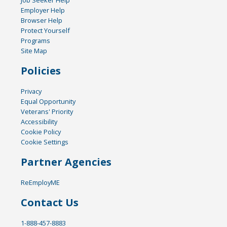
Job Seeker Help
Employer Help
Browser Help
Protect Yourself
Programs
Site Map
Policies
Privacy
Equal Opportunity
Veterans' Priority
Accessibility
Cookie Policy
Cookie Settings
Partner Agencies
ReEmployME
Contact Us
1-888-457-8883