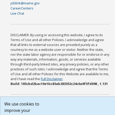
joblink@maine.gov
CareerCenters
Live Chat
DISCLAIMER: By using or accessing this website, I agree to its
Terms of Use and all other Policies. I acknowledge and agree
that all links to external sources are provided purely as a
courtesy to me as a website user or visitor. Neither the state,
nor the state labor agency are responsible for or endorse in any
way any materials, information, goods, or services available
through third-party linked sites, any privacy policies, or any other
practices of such sites. I acknowledge and agree that the Terms
of Use and all other Policies for this Website are available to me,
and I have read the
Full Disclaimer
.
Build: 185cbd2bac10e1bc83ab283352c24c0a9f3fd098 , 1.131
We use cookies to
improve your