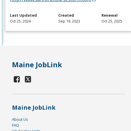
Last Updated
Created
Renewal
Oct 25, 2024
Sep 19, 2023
Oct 25, 2025
Maine JobLink
Maine JobLink
About Us
FAQ