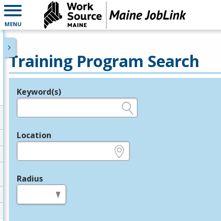
MENU
Training Program Search
Keyword(s)
Legend
e.g., provider name, FEIN, provider ID, etc.
Location
e.g., ZIP or City and State
Radius
in miles