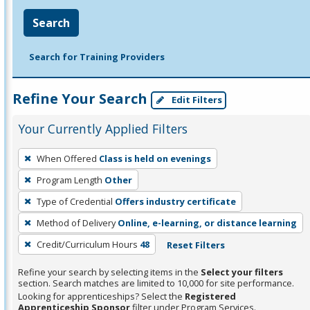
Search
Search for Training Providers
Refine Your Search
Edit Filters
Your Currently Applied Filters
To
When Offered
Class is held on evenings
remove
Program Length
Other
a
filter,
Type of Credential
Offers industry certificate
press
Method of Delivery
Online, e-learning, or distance learning
Enter
Credit/Curriculum Hours
48
Reset Filters
or
Spacebar.
Refine your search by selecting items in the
Select your filters
section. Search matches are limited to 10,000 for site performance.
Looking for apprenticeships? Select the
Registered
Apprenticeship Sponsor
filter under Program Services.