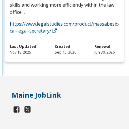
skills and working more efficiently within the law
office…
https://www.legalstudies.com/product/massabesic-
cal-legal-secretary/
Last Updated
Created
Renewal
Nov 18, 2025
Sep 15, 2020
Jun 30, 2026
Maine JobLink