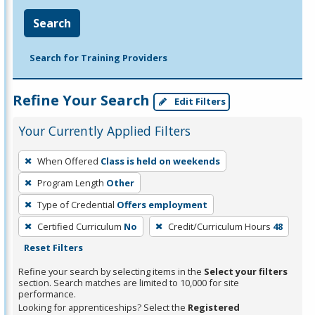
Search
Search for Training Providers
Refine Your Search
Edit Filters
Your Currently Applied Filters
To
When Offered
Class is held on weekends
remove
Program Length
Other
a
filter,
Type of Credential
Offers employment
press
Certified Curriculum
No
Credit/Curriculum Hours
48
Enter
Reset Filters
or
Refine your search by selecting items in the
Select your filters
Spacebar.
section. Search matches are limited to 10,000 for site
performance.
Looking for apprenticeships? Select the
Registered