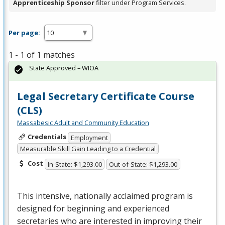
Apprenticeship Sponsor
filter under Program Services.
Per page:
1 - 1 of 1 matches
State Approved – WIOA
Legal Secretary Certificate Course
(CLS)
Massabesic Adult and Community Education
Credentials
Employment
Measurable Skill Gain Leading to a Credential
Cost
In-State: $1,293.00
Out-of-State: $1,293.00
This intensive, nationally acclaimed program is
designed for beginning and experienced
secretaries who are interested in improving their