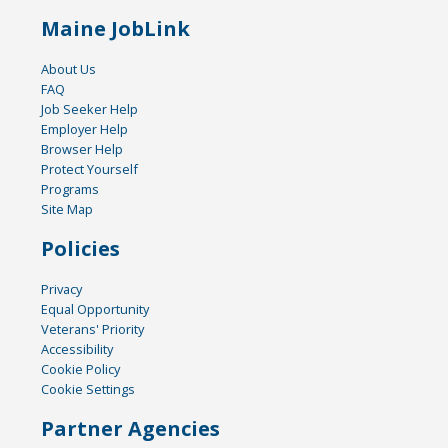
Maine JobLink
About Us
FAQ
Job Seeker Help
Employer Help
Browser Help
Protect Yourself
Programs
Site Map
Policies
Privacy
Equal Opportunity
Veterans' Priority
Accessibility
Cookie Policy
Cookie Settings
Partner Agencies