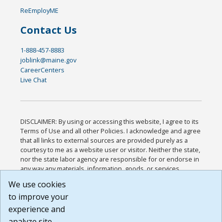
ReEmployME
Contact Us
1-888-457-8883
joblink@maine.gov
CareerCenters
Live Chat
DISCLAIMER: By using or accessing this website, I agree to its
Terms of Use and all other Policies. I acknowledge and agree
that all links to external sources are provided purely as a
courtesy to me as a website user or visitor. Neither the state,
nor the state labor agency are responsible for or endorse in
any way any materials, information, goods, or services
available through third-party linked sites, any privacy policies,
We use cookies
or any other practices of such sites. I acknowledge and
to improve your
agree that the Terms of Use and all other Policies for this
Website are available to me, and I have read the
Full
experience and
Disclaimer
.
analyze site