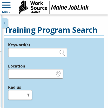
MENU
Training Program Search
Keyword(s)
Legend
e.g., provider name, FEIN, provider ID, etc.
Location
e.g., ZIP or City and State
Radius
in miles