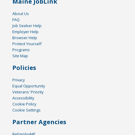
Maine JobLink
About Us
FAQ
Job Seeker Help
Employer Help
Browser Help
Protect Yourself
Programs
Site Map
Policies
Privacy
Equal Opportunity
Veterans' Priority
Accessibility
Cookie Policy
Cookie Settings
Partner Agencies
ReEmployME