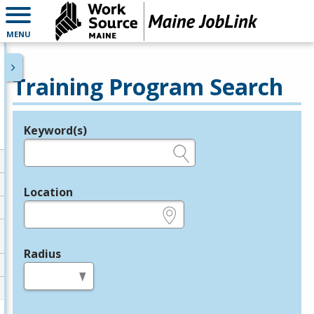
MENU
Training Program Search
Keyword(s)
Legend
e.g., provider name, FEIN, provider ID, etc.
Location
e.g., ZIP or City and State
Radius
in miles