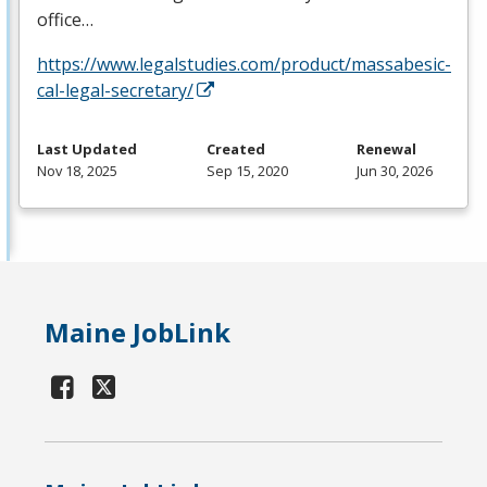
office…
https://www.legalstudies.com/product/massabesic-
cal-legal-secretary/
Last Updated
Created
Renewal
Nov 18, 2025
Sep 15, 2020
Jun 30, 2026
Maine JobLink