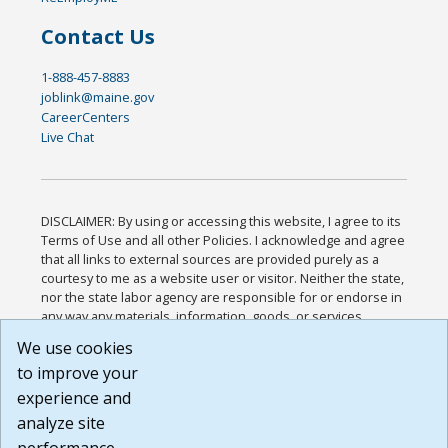
Contact Us
1-888-457-8883
joblink@maine.gov
CareerCenters
Live Chat
DISCLAIMER: By using or accessing this website, I agree to its
Terms of Use and all other Policies. I acknowledge and agree
that all links to external sources are provided purely as a
courtesy to me as a website user or visitor. Neither the state,
nor the state labor agency are responsible for or endorse in
any way any materials, information, goods, or services
available through third-party linked sites, any privacy policies,
We use cookies
or any other practices of such sites. I acknowledge and
to improve your
agree that the Terms of Use and all other Policies for this
Website are available to me, and I have read the
Full
experience and
Disclaimer
.
analyze site
Build: 185cbd2bac10e1bc83ab283352c24c0a9f3fd098 ,