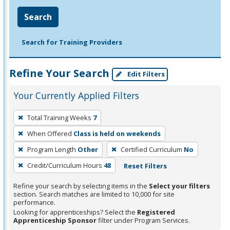
Search
Search for Training Providers
Refine Your Search
Edit Filters
Your Currently Applied Filters
To
Total Training Weeks
7
remove
When Offered
Class is held on weekends
a
filter,
Program Length
Other
Certified Curriculum
No
press
Credit/Curriculum Hours
48
Reset Filters
Enter
Refine your search by selecting items in the
Select your filters
or
section. Search matches are limited to 10,000 for site
Spacebar.
performance.
Looking for apprenticeships? Select the
Registered
Apprenticeship Sponsor
filter under Program Services.