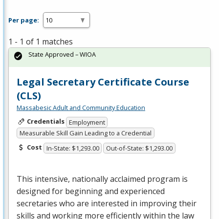
Per page:
1 - 1 of 1 matches
State Approved – WIOA
Legal Secretary Certificate Course
(CLS)
Massabesic Adult and Community Education
Credentials
Employment
Measurable Skill Gain Leading to a Credential
Cost
In-State: $1,293.00
Out-of-State: $1,293.00
This intensive, nationally acclaimed program is
designed for beginning and experienced
secretaries who are interested in improving their
skills and working more efficiently within the law