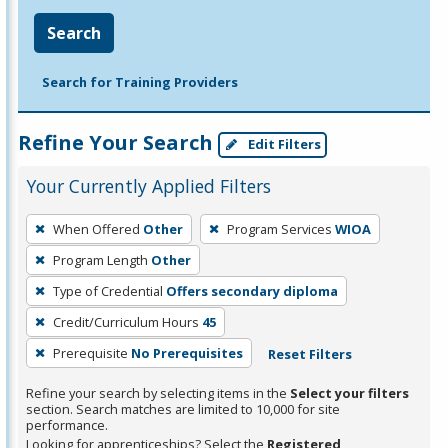
Search
Search for Training Providers
Refine Your Search
Edit Filters
Your Currently Applied Filters
To
When Offered
Other
Program Services
WIOA
remove
Program Length
Other
a
filter,
Type of Credential
Offers secondary diploma
press
Credit/Curriculum Hours
45
Enter
Prerequisite
No Prerequisites
Reset Filters
or
Spacebar.
Refine your search by selecting items in the
Select your filters
section. Search matches are limited to 10,000 for site
performance.
Looking for apprenticeships? Select the
Registered