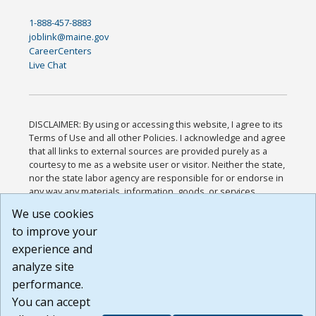
1-888-457-8883
joblink@maine.gov
CareerCenters
Live Chat
DISCLAIMER: By using or accessing this website, I agree to its
Terms of Use and all other Policies. I acknowledge and agree
that all links to external sources are provided purely as a
courtesy to me as a website user or visitor. Neither the state,
nor the state labor agency are responsible for or endorse in
any way any materials, information, goods, or services
available through third-party linked sites, any privacy policies,
We use cookies
or any other practices of such sites. I acknowledge and
to improve your
agree that the Terms of Use and all other Policies for this
Website are available to me, and I have read the
Full
experience and
Disclaimer
.
analyze site
Build: 185cbd2bac10e1bc83ab283352c24c0a9f3fd098 ,
performance.
1.131
You can accept