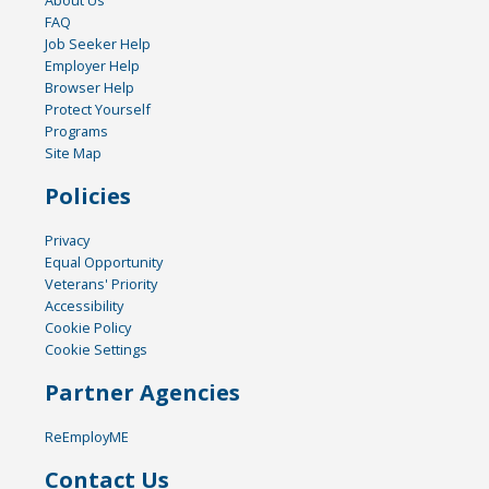
FAQ
Job Seeker Help
Employer Help
Browser Help
Protect Yourself
Programs
Site Map
Policies
Privacy
Equal Opportunity
Veterans' Priority
Accessibility
Cookie Policy
Cookie Settings
Partner Agencies
ReEmployME
Contact Us