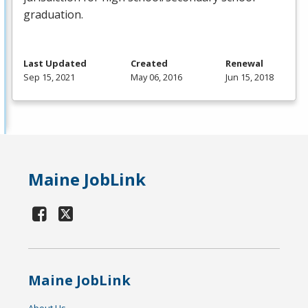
graduation.
Last Updated
Created
Renewal
Sep 15, 2021
May 06, 2016
Jun 15, 2018
Maine JobLink
Maine JobLink
About Us