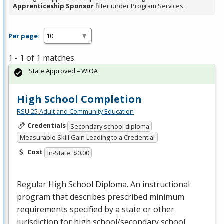
Apprenticeship Sponsor
filter under Program Services.
Per page:
1 - 1 of 1 matches
State Approved – WIOA
High School Completion
RSU 25 Adult and Community Education
Credentials
Secondary school diploma
Measurable Skill Gain Leading to a Credential
Cost
In-State: $0.00
Regular High School Diploma. An instructional
program that describes prescribed minimum
requirements specified by a state or other
jurisdiction for high school/secondary school