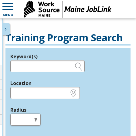
MENU
Training Program Search
Keyword(s)
Legend
e.g., provider name, FEIN, provider ID, etc.
Location
e.g., ZIP or City and State
Radius
in miles