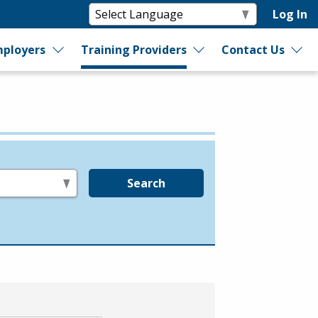
Log In
ployers
Training Providers
Contact Us
Search