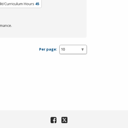
it/Curriculum Hours
45
rmance.
Per page: