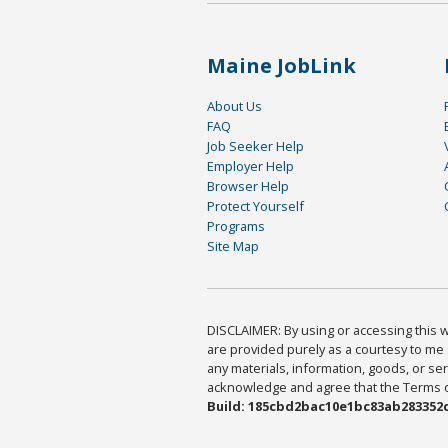
Maine JobLink
About Us
FAQ
Job Seeker Help
Employer Help
Browser Help
Protect Yourself
Programs
Site Map
DISCLAIMER: By using or accessing this we
are provided purely as a courtesy to me 
any materials, information, goods, or serv
acknowledge and agree that the Terms of 
Build: 185cbd2bac10e1bc83ab283352c