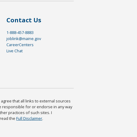
Contact Us
1-888-457-8883
joblink@maine.gov
CareerCenters
Live Chat
agree that all links to external sources
are responsible for or endorse in any way
ther practices of such sites. I
 read the
Full Disclaimer
.