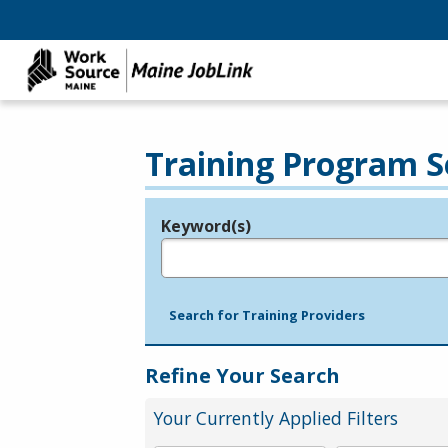
Training Program S
Keyword(s)
Legend
e.g., provider name, FEIN, provider ID, etc.
Search for Training Providers
Refine Your Search
Your Currently Applied Filters