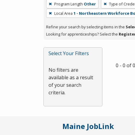
To
Program Length
Other
Type of Creden
remove
Local Area
1 - Northeastern Workforce B
a
filter,
Refine your search by selecting items in the
Sele
press
Looking for apprenticeships? Select the
Registe
Enter
or
Spacebar.
Select Your Filters
0 - 0 of
No filters are
available as a result
of your search
criteria.
Maine JobLink