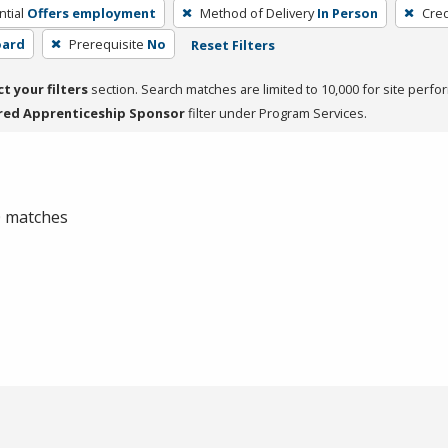
tial
Offers employment
Method of Delivery
In Person
Cred
oard
Prerequisite
No
Reset Filters
ct your filters
section. Search matches are limited to 10,000 for site perfo
red Apprenticeship Sponsor
filter under Program Services.
 0 matches