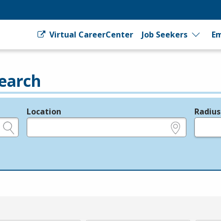
Virtual CareerCenter
Job Seekers
Em
earch
Location
Radius
e.g., ZIP or City and State
in miles