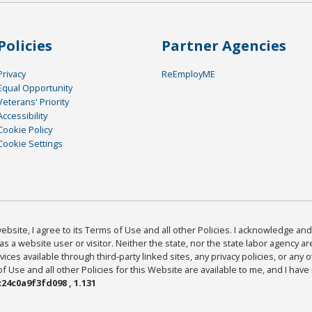
Policies
Partner Agencies
Privacy
ReEmployME
Equal Opportunity
Veterans' Priority
Accessibility
Cookie Policy
Cookie Settings
bsite, I agree to its Terms of Use and all other Policies. I acknowledge and 
as a website user or visitor. Neither the state, nor the state labor agency 
ices available through third-party linked sites, any privacy policies, or any o
Use and all other Policies for this Website are available to me, and I have
24c0a9f3fd098 , 1.131