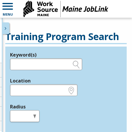
MENU
Training Program Search
Keyword(s)
Legend
e.g., provider name, FEIN, provider ID, etc.
Location
e.g., ZIP or City and State
Radius
in miles