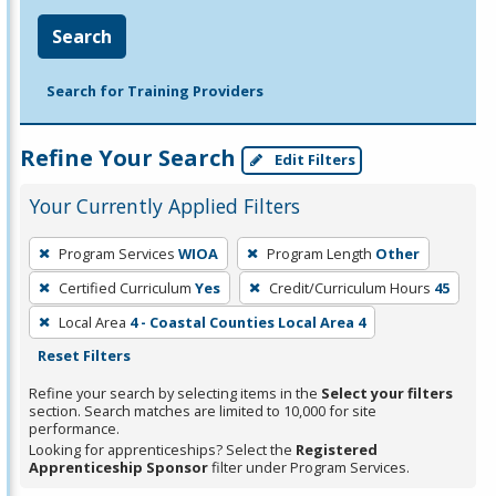
Search
Search for Training Providers
Refine Your Search
Edit Filters
Your Currently Applied Filters
To
Program Services
WIOA
Program Length
Other
remove
Certified Curriculum
Yes
Credit/Curriculum Hours
45
a
filter,
Local Area
4 - Coastal Counties Local Area 4
press
Reset Filters
Enter
Refine your search by selecting items in the
Select your filters
or
section. Search matches are limited to 10,000 for site
performance.
Spacebar.
Looking for apprenticeships? Select the
Registered
Apprenticeship Sponsor
filter under Program Services.