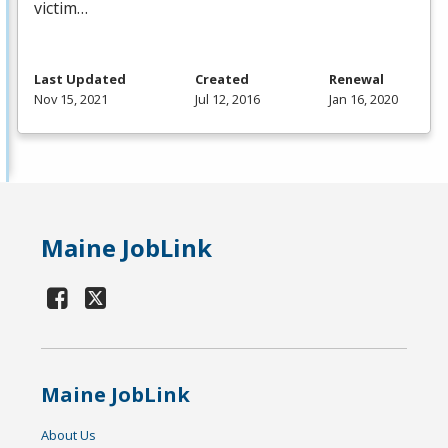
victim…
Last Updated
Created
Renewal
Nov 15, 2021
Jul 12, 2016
Jan 16, 2020
Maine JobLink
Maine JobLink
About Us