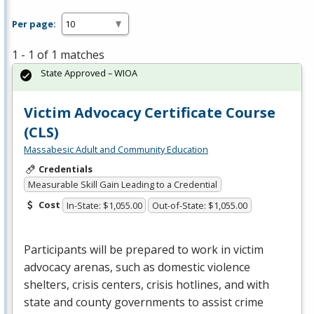
Per page:
1 - 1 of 1 matches
State Approved – WIOA
Victim Advocacy Certificate Course
(CLS)
Massabesic Adult and Community Education
Credentials
Measurable Skill Gain Leading to a Credential
Cost
In-State: $1,055.00
Out-of-State: $1,055.00
Participants will be prepared to work in victim
advocacy arenas, such as domestic violence
shelters, crisis centers, crisis hotlines, and with
state and county governments to assist crime