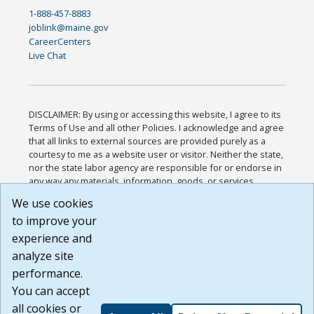
1-888-457-8883
joblink@maine.gov
CareerCenters
Live Chat
DISCLAIMER: By using or accessing this website, I agree to its
Terms of Use and all other Policies. I acknowledge and agree
that all links to external sources are provided purely as a
courtesy to me as a website user or visitor. Neither the state,
nor the state labor agency are responsible for or endorse in
any way any materials, information, goods, or services
available through third-party linked sites, any privacy policies,
We use cookies
or any other practices of such sites. I acknowledge and
to improve your
agree that the Terms of Use and all other Policies for this
Website are available to me, and I have read the
Full
experience and
Disclaimer
.
analyze site
Build: 185cbd2bac10e1bc83ab283352c24c0a9f3fd098 ,
performance.
1.131
You can accept
all cookies or