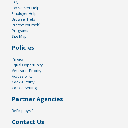
FAQ
Job Seeker Help
Employer Help
Browser Help
Protect Yourself
Programs
Site Map
Policies
Privacy
Equal Opportunity
Veterans' Priority
Accessibility
Cookie Policy
Cookie Settings
Partner Agencies
ReEmployME
Contact Us