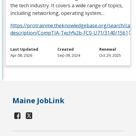
the tech industry. It covers a wide range of topics,
including networking, operating system…
https://protrainme.theknowledgebase.org/search/cata
description/CompTIA-Tech%2b-FC0-U71/3140/1561
Last Updated
Created
Renewal
Apr 08, 2026
Sep 09, 2024
Oct 29, 2025
Maine JobLink