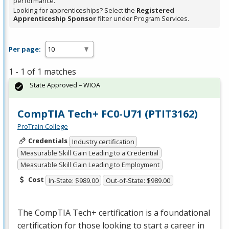
performance.
Looking for apprenticeships? Select the
Registered
Apprenticeship Sponsor
filter under Program Services.
Per page:
1 - 1 of 1 matches
State Approved – WIOA
CompTIA Tech+ FC0-U71 (PTIT3162)
ProTrain College
Credentials
Industry certification
Measurable Skill Gain Leading to a Credential
Measurable Skill Gain Leading to Employment
Cost
In-State: $989.00
Out-of-State: $989.00
The CompTIA Tech+ certification is a foundational
certification for those looking to start a career in