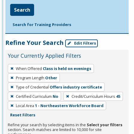
Search
Search for Training Providers
Refine Your Search
Edit Filters
Your Currently Applied Filters
To
When Offered
Class is held on evenings
remove
Program Length
Other
a
filter,
Type of Credential
Offers industry certificate
press
Certified Curriculum
No
Credit/Curriculum Hours
45
Enter
Local Area
1 - Northeastern Workforce Board
or
Reset Filters
Spacebar.
Refine your search by selecting items in the
Select your filters
section. Search matches are limited to 10,000 for site