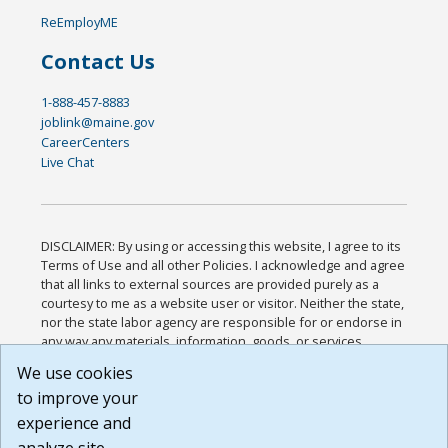
ReEmployME
Contact Us
1-888-457-8883
joblink@maine.gov
CareerCenters
Live Chat
DISCLAIMER: By using or accessing this website, I agree to its
Terms of Use and all other Policies. I acknowledge and agree
that all links to external sources are provided purely as a
courtesy to me as a website user or visitor. Neither the state,
nor the state labor agency are responsible for or endorse in
any way any materials, information, goods, or services
available through third-party linked sites, any privacy policies,
We use cookies
or any other practices of such sites. I acknowledge and
to improve your
agree that the Terms of Use and all other Policies for this
Website are available to me, and I have read the
Full
experience and
Disclaimer
.