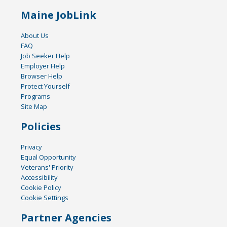
Maine JobLink
About Us
FAQ
Job Seeker Help
Employer Help
Browser Help
Protect Yourself
Programs
Site Map
Policies
Privacy
Equal Opportunity
Veterans' Priority
Accessibility
Cookie Policy
Cookie Settings
Partner Agencies