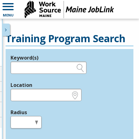
MENU
Training Program Search
Keyword(s)
Legend
e.g., provider name, FEIN, provider ID, etc.
Location
e.g., ZIP or City and State
Radius
in miles