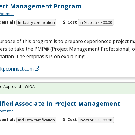
ject Management Program
Potential
dentials
Cost
Industry certification
In-State: $4,300.00
urpose of this program is to prepare experienced project
rs to take the PMP® (Project Management Professional) cer
ation. The emphasis is on explaining …
//kpconnect.com
te Approved – WIOA
ified Associate in Project Management
Potential
dentials
Cost
Industry certification
In-State: $4,300.00