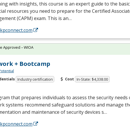
ng with insights, this course is an expert guide to the basi
ial resources you need to prepare for the Certified Associat
ement (
CAPM
) exam. This is an…
//kpconnect.com
te Approved – WIOA
work + Bootcamp
Potential
dentials
Cost
Industry certification
In-State: $4,338.00
ram that prepares individuals to assess the security needs
rk systems recommend safeguard solutions and manage th
mentation and maintenance of security devices s…
//kpconnect.com