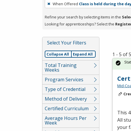
To
When Offered
Class is held during the da
remove
a
Refine your search by selecting items in the
Sele
filter,
Looking for apprenticeships? Select the
Registe
press
Enter
Select Your Filters
or
Spacebar.
1 - 5 of
Collapse All
Expand All
Sta
Total Training
Weeks
Cert
Program Services
Mid-Coa
Type of Credential
Cre
Method of Delivery
Certified Curriculum
This 
Average Hours Per
All st
Week
your fa