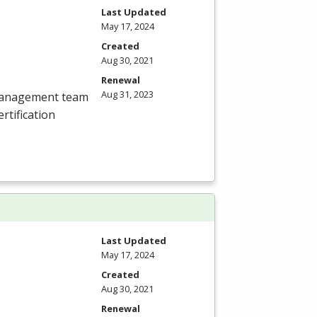
Last Updated
May 17, 2024
Created
Aug 30, 2021
Renewal
Aug 31, 2023
 management team
tification
Last Updated
May 17, 2024
Created
Aug 30, 2021
Renewal