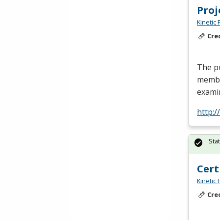
Pro
Kinetic 
Cre
The p
membe
examin
http:
Sta
Cert
Kinetic 
Cre