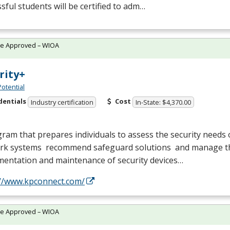
sful students will be certified to adm…
te Approved – WIOA
rity+
Potential
dentials
Cost
Industry certification
In-State: $4,370.00
ram that prepares individuals to assess the security needs
rk systems recommend safeguard solutions and manage t
mentation and maintenance of security devices…
://www.kpconnect.com/
te Approved – WIOA