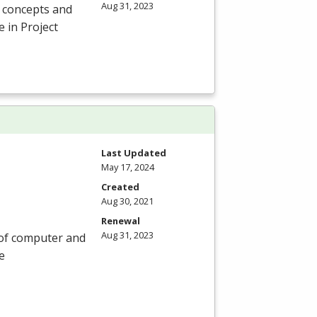
Aug 31, 2023
c concepts and
e in Project
Last Updated
May 17, 2024
Created
Aug 30, 2021
Renewal
Aug 31, 2023
 of computer and
e