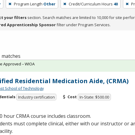
y
Program Length
Other
Credit/Curriculum Hours
40
Pr
ct your filters
section. Search matches are limited to 10,000 for site perfo
red Apprenticeship Sponsor
filter under Program Services.
 5 matches
te Approved – WIOA
ified Residential Medication Aide, (CRMA)
st School of Technology
dentials
Cost
Industry certification
In-State: $500.00
40 hour
CRMA
course includes classroom.
udents must complete clinical, either with our instructor or
cility.