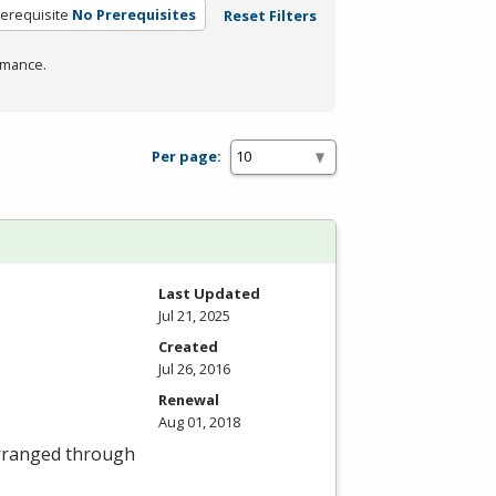
erequisite
No Prerequisites
Reset Filters
rmance.
Per page:
Last Updated
Jul 21, 2025
Created
Jul 26, 2016
Renewal
Aug 01, 2018
 arranged through