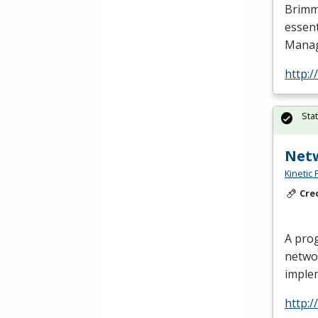
Brimmi
essent
Manag
http:
Sta
Net
Kinetic 
Cre
A prog
netwo
imple
http: