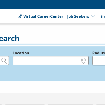
Virtual CareerCenter
Job Seekers
Em
earch
Location
Radius
e.g., ZIP or City and State
in miles