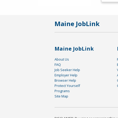
Maine JobLink
Maine JobLink
About Us
FAQ
Job Seeker Help
Employer Help
Browser Help
Protect Yourself
Programs
Site Map