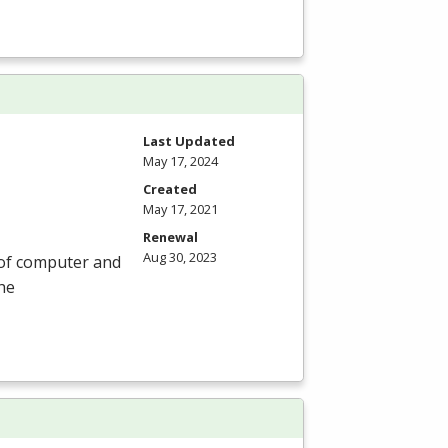
Last Updated
May 17, 2024
Created
May 17, 2021
Renewal
Aug 30, 2023
 of computer and
he