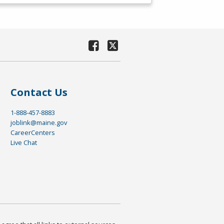
Contact Us
1-888-457-8883
joblink@maine.gov
CareerCenters
Live Chat