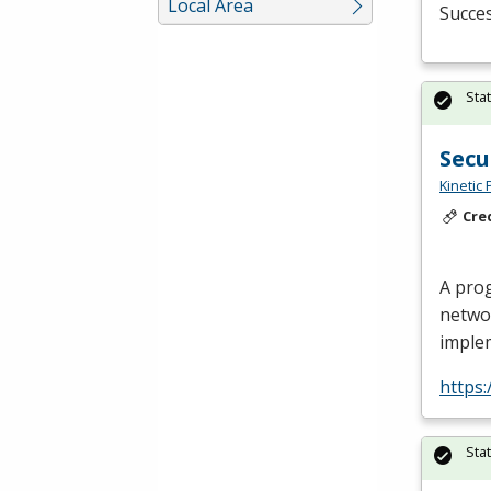
Local Area
Succes
Sta
Secu
Kinetic 
Cre
A prog
netwo
imple
https
Sta