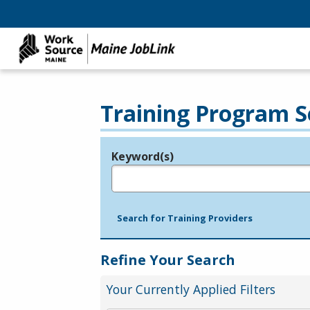
Training Program S
Keyword(s)
Legend
e.g., provider name, FEIN, provider ID, etc.
Search for Training Providers
Refine Your Search
Your Currently Applied Filters