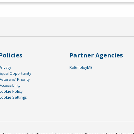
Policies
Partner Agencies
Privacy
ReEmployME
Equal Opportunity
Veterans' Priority
Accessibility
Cookie Policy
Cookie Settings