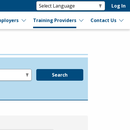
Log In
ployers
Training Providers
Contact Us
Search