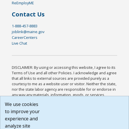
ReEmployME
Contact Us
1-888-457-8883
joblink@maine.gov
CareerCenters
Live Chat
DISCLAIMER: By using or accessing this website, I agree to its
Terms of Use and all other Policies. I acknowledge and agree
that all links to external sources are provided purely as a
courtesy to me as a website user or visitor. Neither the state,
nor the state labor agency are responsible for or endorse in
any way any materials, information, goods, or services
available through third-party linked sites, any privacy policies,
We use cookies
or any other practices of such sites. I acknowledge and
to improve your
agree that the Terms of Use and all other Policies for this
Website are available to me, and I have read the
Full
experience and
Disclaimer
.
analyze site
Build: 185cbd2bac10e1bc83ab283352c24c0a9f3fd098 ,