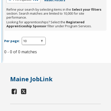
Refine your search by selecting items in the
Select your filters
section. Search matches are limited to 10,000 for site
performance.
Looking for apprenticeships? Select the
Registered
Apprenticeship Sponsor
filter under Program Services.
Per page:
0 - 0 of 0 matches
Maine JobLink