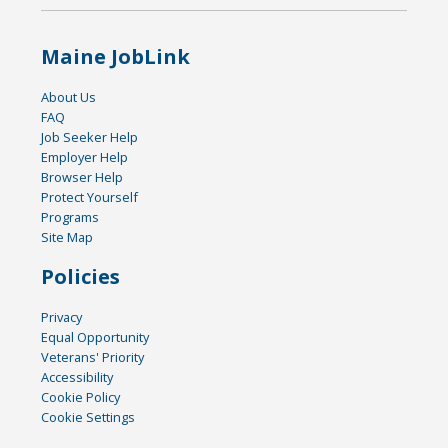
Maine JobLink
About Us
FAQ
Job Seeker Help
Employer Help
Browser Help
Protect Yourself
Programs
Site Map
Policies
Privacy
Equal Opportunity
Veterans' Priority
Accessibility
Cookie Policy
Cookie Settings