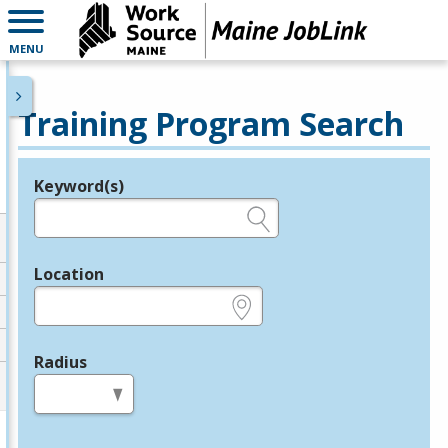
MENU
Training Program Search
Keyword(s)
Legend
e.g., provider name, FEIN, provider ID, etc.
Location
e.g., ZIP or City and State
Radius
in miles