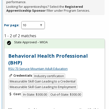
performance.
Looking for apprenticeships? Select the
Registered
Apprenticeship Sponsor
filter under Program Services.
Per page:
1 - 2 of 2 matches
State Approved – WIOA
Behavioral Health Professional
(BHP)
RSU 73 Spruce Mountain Adult Education
Credentials
Industry certification
Measurable Skill Gain Leading to a Credential
Measurable Skill Gain Leading to Employment
Cost
In-State: $300.00
Out-of-State: $300.00