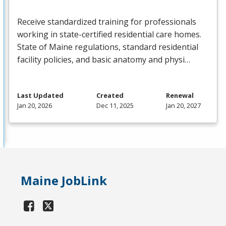
Receive standardized training for professionals
working in state-certified residential care homes.
State of Maine regulations, standard residential
facility policies, and basic anatomy and physi…
Last Updated
Created
Renewal
Jan 20, 2026
Dec 11, 2025
Jan 20, 2027
Maine JobLink