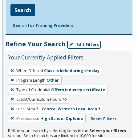
Search
Search for Training Providers
Refine Your Search
Edit Filters
Your Currently Applied Filters
To
When Offered
Class is held during the day
remove
Program Length
Other
a
filter,
Type of Credential
Offers industry certificate
press
Credit/Curriculum Hours
40
Enter
Local Area
3 - Central Western Local Area 3
or
Prerequisite
High School Diploma
Reset Filters
Spacebar.
Refine your search by selecting items in the
Select your filters
section. Search matches are limited to 10,000 for site