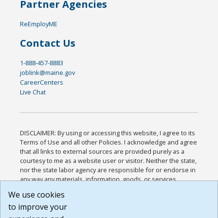
Partner Agencies
ReEmployME
Contact Us
1-888-457-8883
joblink@maine.gov
CareerCenters
Live Chat
DISCLAIMER: By using or accessing this website, I agree to its
Terms of Use and all other Policies. I acknowledge and agree
that all links to external sources are provided purely as a
courtesy to me as a website user or visitor. Neither the state,
nor the state labor agency are responsible for or endorse in
any way any materials, information, goods, or services
available through third-party linked sites, any privacy policies,
We use cookies
or any other practices of such sites. I acknowledge and
to improve your
agree that the Terms of Use and all other Policies for this
Website are available to me, and I have read the
Full