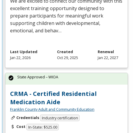
We are excited to connect our community with this
excellent training opportunity designed to
prepare participants for meaningful work
supporting children with developmental,
emotional, and behav…
Last Updated
Created
Renewal
Jan 22, 2026
Oct 29, 2025
Jan 22, 2027
State Approved – WIOA
CRMA - Certified Residential
Medication Aide
Franklin County Adult and Community Education
Credentials
Industry certification
Cost
In-State: $525.00