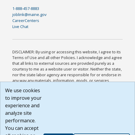
1-888-457-8883
joblink@maine.gov
CareerCenters
Live Chat
DISCLAIMER: By using or accessing this website, I agree to its
Terms of Use and all other Policies. I acknowledge and agree
that all links to external sources are provided purely as a
courtesy to me as a website user or visitor. Neither the state,
nor the state labor agency are responsible for or endorse in
any way any materials, information, goods, or services
available through third-party linked sites, any privacy policies,
We use cookies
or any other practices of such sites. I acknowledge and
to improve your
agree that the Terms of Use and all other Policies for this
Website are available to me, and I have read the
Full
experience and
Disclaimer
.
analyze site
Build: 185cbd2bac10e1bc83ab283352c24c0a9f3fd098 ,
performance.
1.131
You can accept