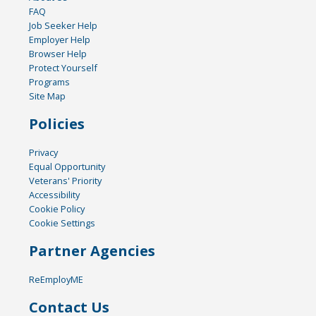
FAQ
Job Seeker Help
Employer Help
Browser Help
Protect Yourself
Programs
Site Map
Policies
Privacy
Equal Opportunity
Veterans' Priority
Accessibility
Cookie Policy
Cookie Settings
Partner Agencies
ReEmployME
Contact Us