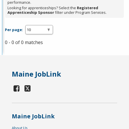
performance.
Looking for apprenticeships? Select the
Registered
Apprenticeship Sponsor
filter under Program Services.
Per page:
0 - 0 of 0 matches
Maine JobLink
Maine JobLink
About Us