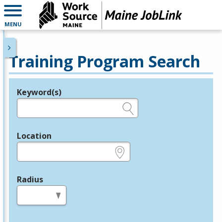
MENU
Training Program Search
Keyword(s)
Legend
e.g., provider name, FEIN, provider ID, etc.
Location
e.g., ZIP or City and State
Radius
in miles