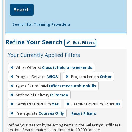
Search
Search for Training Providers
Refine Your Search
Edit Filters
Your Currently Applied Filters
To
When Offered
Class is held on weekends
remove
Program Services
WIOA
Program Length
Other
a
filter,
Type of Credential
Offers measurable skills
press
Method of Delivery
In Person
Enter
Certified Curriculum
Yes
Credit/Curriculum Hours
40
or
Prerequisite
Courses Only
Reset Filters
Spacebar.
Refine your search by selecting items in the
Select your filters
section. Search matches are limited to 10,000 for site