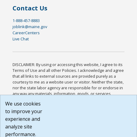
Contact Us
1-888-457-8883
joblink@maine.gov
CareerCenters
Live Chat
DISCLAIMER: By using or accessing this website, I agree to its
Terms of Use and all other Policies. I acknowledge and agree
that all links to external sources are provided purely as a
courtesy to me as a website user or visitor. Neither the state,
nor the state labor agency are responsible for or endorse in
any way any materials, information, goods, or services
available through third-party linked sites, any privacy policies,
We use cookies
or any other practices of such sites. I acknowledge and
to improve your
agree that the Terms of Use and all other Policies for this
Website are available to me, and I have read the
Full
experience and
Disclaimer
.
analyze site
Build: 185cbd2bac10e1bc83ab283352c24c0a9f3fd098 ,
performance.
1.131