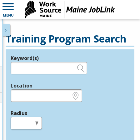
MENU
Training Program Search
Keyword(s)
Legend
e.g., provider name, FEIN, provider ID, etc.
Location
e.g., ZIP or City and State
Radius
in miles