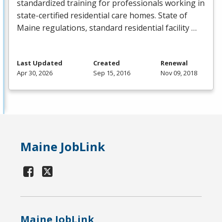
standardized training for professionals working in
state-certified residential care homes. State of
Maine regulations, standard residential facility …
Last Updated
Created
Renewal
Apr 30, 2026
Sep 15, 2016
Nov 09, 2018
Maine JobLink
Maine JobLink