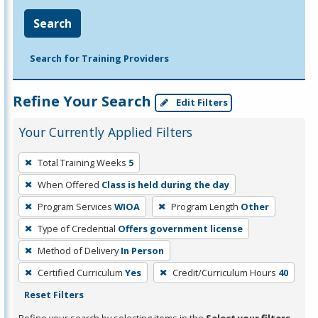
Search
Search for Training Providers
Refine Your Search
Edit Filters
Your Currently Applied Filters
To
Total Training Weeks
5
remove
When Offered
Class is held during the day
a
filter,
Program Services
WIOA
Program Length
Other
press
Type of Credential
Offers government license
Enter
Method of Delivery
In Person
or
Certified Curriculum
Yes
Credit/Curriculum Hours
40
Spacebar.
Reset Filters