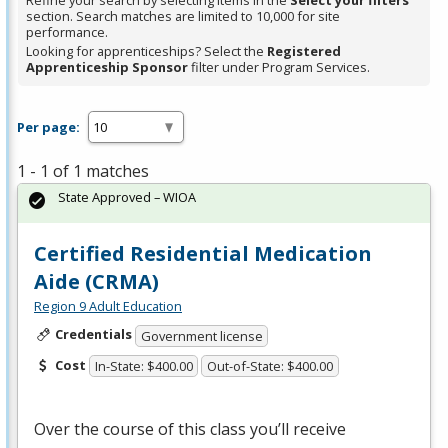
Refine your search by selecting items in the
Select your filters
section. Search matches are limited to 10,000 for site
performance.
Looking for apprenticeships? Select the
Registered
Apprenticeship Sponsor
filter under Program Services.
Per page:
1 - 1 of 1 matches
State Approved – WIOA
Certified Residential Medication
Aide (CRMA)
Region 9 Adult Education
Credentials
Government license
Cost
In-State: $400.00
Out-of-State: $400.00
Over the course of this class you’ll receive