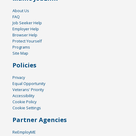
About Us
FAQ
Job Seeker Help
Employer Help
Browser Help
Protect Yourself
Programs
Site Map
Policies
Privacy
Equal Opportunity
Veterans' Priority
Accessibility
Cookie Policy
Cookie Settings
Partner Agencies
ReEmployME